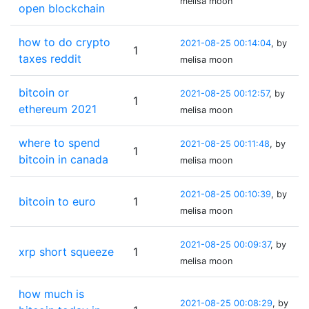
melisa moon
open blockchain
how to do crypto
2021-08-25 00:14:04
, by
1
taxes reddit
melisa moon
bitcoin or
2021-08-25 00:12:57
, by
1
ethereum 2021
melisa moon
where to spend
2021-08-25 00:11:48
, by
1
bitcoin in canada
melisa moon
2021-08-25 00:10:39
, by
bitcoin to euro
1
melisa moon
2021-08-25 00:09:37
, by
xrp short squeeze
1
melisa moon
how much is
2021-08-25 00:08:29
, by