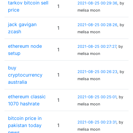
tarkov bitcoin sell
2021-08-25 00:29:36
, by
1
price
melisa moon
jack gavigan
2021-08-25 00:28:26
, by
1
zcash
melisa moon
ethereum node
2021-08-25 00:27:27
, by
1
setup
melisa moon
buy
2021-08-25 00:26:23
, by
cryptocurrency
1
melisa moon
australia
ethereum classic
2021-08-25 00:25:01
, by
1
1070 hashrate
melisa moon
bitcoin price in
2021-08-25 00:23:31
, by
pakistan today
1
melisa moon
news