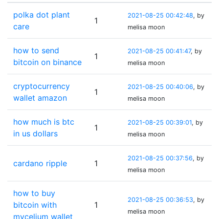
polka dot plant
2021-08-25 00:42:48
, by
1
care
melisa moon
how to send
2021-08-25 00:41:47
, by
1
bitcoin on binance
melisa moon
cryptocurrency
2021-08-25 00:40:06
, by
1
wallet amazon
melisa moon
how much is btc
2021-08-25 00:39:01
, by
1
in us dollars
melisa moon
2021-08-25 00:37:56
, by
cardano ripple
1
melisa moon
how to buy
2021-08-25 00:36:53
, by
bitcoin with
1
melisa moon
mycelium wallet