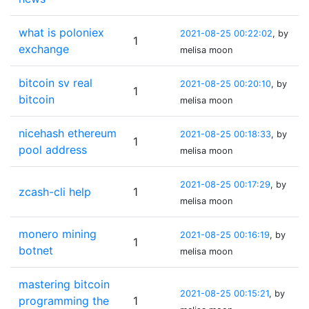
what is poloniex
2021-08-25 00:22:02
, by
1
exchange
melisa moon
bitcoin sv real
2021-08-25 00:20:10
, by
1
bitcoin
melisa moon
nicehash ethereum
2021-08-25 00:18:33
, by
1
pool address
melisa moon
2021-08-25 00:17:29
, by
zcash-cli help
1
melisa moon
monero mining
2021-08-25 00:16:19
, by
1
botnet
melisa moon
mastering bitcoin
2021-08-25 00:15:21
, by
programming the
1