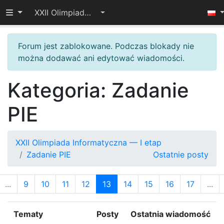
Przełącz widoczność menu
XXII Olimpiada Informatyczna — I etap
Forum jest zablokowane. Podczas blokady nie
można dodawać ani edytować wiadomości.
Kategoria: Zadanie
PIE
XXII Olimpiada Informatyczna — I etap
Zadanie PIE
Ostatnie posty
...
9
10
11
12
13
14
15
16
17
...
Tematy
Posty
Ostatnia wiadomość