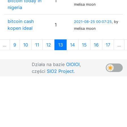
bitcoin today in
1
melisa moon
nigeria
bitcoin cash
2021-08-25 00:07:25
, by
1
kopen ideal
melisa moon
...
9
10
11
12
13
14
15
16
17
...
Działa na bazie
OIOIOI
,
części
SIO2 Project
.