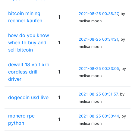
bitcoin mining
2021-08-25 00:35:27
, by
1
rechner kaufen
melisa moon
how do you know
2021-08-25 00:34:21
, by
when to buy and
1
melisa moon
sell bitcoin
dewalt 18 volt xrp
2021-08-25 00:33:05
, by
cordless drill
1
melisa moon
driver
2021-08-25 00:31:57
, by
dogecoin usd live
1
melisa moon
monero rpc
2021-08-25 00:30:44
, by
1
python
melisa moon