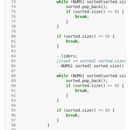
 73
while
(
NUMS
[
sorted
[
sorted
.
size
 74
sorted
.
pop_back
();
 75
if
(
sorted
.
size
()
==
0
)
{
 76
break
;
 77
}
 78
}
 79
 80
if
(
sorted
.
size
()
==
0
)
{
 81
break
;
 82
}
 83
 84
--
liders
;
 85
//cout << sorted[ sorted.size()
 86
--
NUMS
[
sorted
[
sorted
.
size
()
-
 87
 88
while
(
NUMS
[
sorted
[
sorted
.
size
 89
sorted
.
pop_back
();
 90
if
(
sorted
.
size
()
==
0
)
{
 91
break
;
 92
}
 93
}
 94
 95
if
(
sorted
.
size
()
==
0
)
{
 96
break
;
 97
}
 98
}