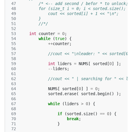
 47
/* <-- add second / befor * to unlock; 
 48
        for (size_t i = 0; i < sorted.size(); i
 49
            cout << sorted[i] + 1 << "\n";
 50
        }
 51
        //*/
 52
 53
int
counter
=
0
;
 54
while
(
true
)
{
 55
++
counter
;
 56
 57
//cout << "\nleader: " << sorted[0]
 58
 59
int
liders
=
NUMS
[
sorted
[
0
]
];
 60
--
liders
;
 61
 62
//cout << " | searching for " << li
 63
 64
NUMS
[
sorted
[
0
]
]
=
0
;
 65
sorted
.
erase
(
sorted
.
begin
()
);
 66
 67
while
(
liders
>
0
)
{
 68
 69
if
(
sorted
.
size
()
==
0
)
{
 70
break
;
 71
}
 72