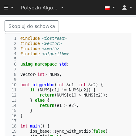
Przełącz widoczność menu
Potyczki Algorytmiczne 2024
Skopiuj do schowka
  1
#include
<iostream>
  2
#include
<vector>
  3
#include
<cmath>
  4
#include
<algorithm>
  5
  6
using
namespace
std
;
  7
  8
vector
<
int
>
NUMS
;
  9
 10
bool
biggerNum
(
int
&
e1
,
int
&
e2
)
{
 11
if
(
NUMS
[
e1
]
!=
NUMS
[
e2
])
{
 12
return
(
NUMS
[
e1
]
>
NUMS
[
e2
]);
 13
}
else
{
 14
return
(
e1
>
e2
);
 15
}
 16
}
 17
 18
int
main
()
{
 19
ios_base
::
sync_with_stdio
(
false
);