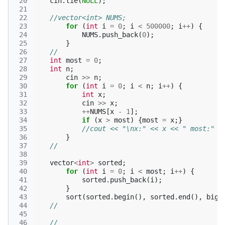
 20
cin
.
tie
(
NULL
);
 21
 22
//vector<int> NUMS;
 23
for
(
int
i
=
0
;
i
<
500000
;
i
++
)
{
 24
NUMS
.
push_back
(
0
);
 25
}
 26
//
 27
int
most
=
0
;
 28
int
n
;
 29
cin
>>
n
;
 30
for
(
int
i
=
0
;
i
<
n
;
i
++
)
{
 31
int
x
;
 32
cin
>>
x
;
 33
++
NUMS
[
x
-
1
];
 34
if
(
x
>
most
)
{
most
=
x
;}
 35
//cout << "\nx:" << x << " most:" <
 36
}
 37
//
 38
 39
vector
<
int
>
sorted
;
 40
for
(
int
i
=
0
;
i
<
most
;
i
++
)
{
 41
sorted
.
push_back
(
i
);
 42
}
 43
sort
(
sorted
.
begin
(),
sorted
.
end
(),
bigg
 44
//
 45
 46
//