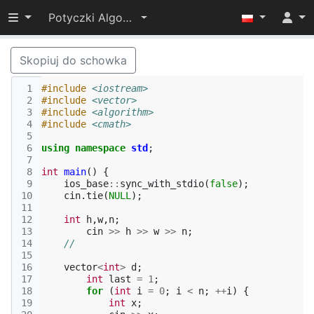
Przełącz widoczność menu
Potyczki Algorytmiczne 2024
Skopiuj do schowka
 1
#include
<iostream>
 2
#include
<vector>
 3
#include
<algorithm>
 4
#include
<cmath>
 5
 6
using
namespace
std
;
 7
 8
int
main
()
{
 9
ios_base
::
sync_with_stdio
(
false
);
10
cin
.
tie
(
NULL
);
11
12
int
h
,
w
,
n
;
13
cin
>>
h
>>
w
>>
n
;
14
//
15
16
vector
<
int
>
d
;
17
int
last
=
1
;
18
for
(
int
i
=
0
;
i
<
n
;
++
i
)
{
19
int
x
;