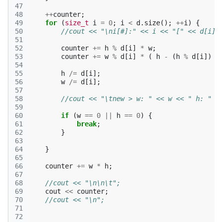
47
48
++
counter
;
49
for
(
size_t
i
=
0
;
i
<
d
.
size
();
++
i
)
{
50
//cout << "\ni[#]:" << i << "[" << d[i] 
51
52
counter
+=
h
%
d
[
i
]
*
w
;
53
counter
+=
w
%
d
[
i
]
*
(
h
-
(
h
%
d
[
i
])
)
54
55
h
/=
d
[
i
];
56
w
/=
d
[
i
];
57
58
//cout << "\tnew > w: " << w << " h: " <
59
60
if
(
w
==
0
||
h
==
0
)
{
61
break
;
62
}
63
64
}
65
66
counter
+=
w
*
h
;
67
68
//cout << "\n\n\t";
69
cout
<<
counter
;
70
//cout << "\n";
71
72