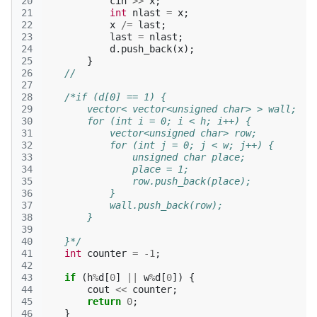
20
cin
>>
x
;
21
int
nlast
=
x
;
22
x
/=
last
;
23
last
=
nlast
;
24
d
.
push_back
(
x
);
25
}
26
//
27
28
/*if (d[0] == 1) {
29
        vector< vector<unsigned char> > wall;
30
        for (int i = 0; i < h; i++) {
31
            vector<unsigned char> row;
32
            for (int j = 0; j < w; j++) {
33
                unsigned char place;
34
                place = 1;
35
                row.push_back(place);
36
            }
37
            wall.push_back(row);
38
        }
39
40
    }*/
41
int
counter
=
-1
;
42
43
if
(
h
%
d
[
0
]
||
w
%
d
[
0
])
{
44
cout
<<
counter
;
45
return
0
;
46
}