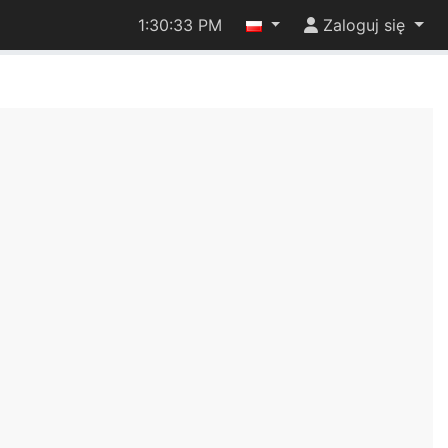
1:30:34 PM
Zaloguj się