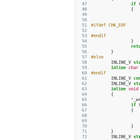
 47
if
 48
{
 49
 50
 51
#ifdef CHK_EOF
 52
 53
#endif
 54
}
 55
ret
 56
}
 57
#else
 58
INLINE_V
st
 59
inline
char
 60
#endif
 61
INLINE_V
co
 62
INLINE_V
st
 63
inline
void
 64
{
 65
*
_w
 66
if
 67
{
 68
 69
 70
}
 71
}
 72
INLINE_V
st