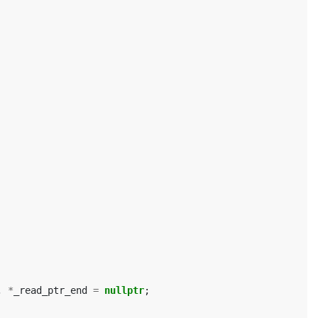
,
*
_read_ptr_end
=
nullptr
;