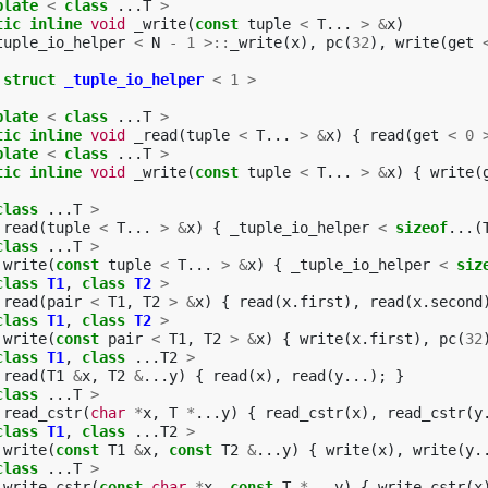
plate
<
class
...
T
>
tic
inline
void
_write
(
const
tuple
<
T
...
>
&
x
)
tuple_io_helper
<
N
-
1
>::
_write
(
x
),
pc
(
32
),
write
(
get
struct
_tuple_io_helper
<
1
>
plate
<
class
...
T
>
tic
inline
void
_read
(
tuple
<
T
...
>
&
x
)
{
read
(
get
<
0
plate
<
class
...
T
>
tic
inline
void
_write
(
const
tuple
<
T
...
>
&
x
)
{
write
(
class
...
T
>
read
(
tuple
<
T
...
>
&
x
)
{
_tuple_io_helper
<
sizeof
...(
class
...
T
>
write
(
const
tuple
<
T
...
>
&
x
)
{
_tuple_io_helper
<
siz
class
T1
,
class
T2
>
read
(
pair
<
T1
,
T2
>
&
x
)
{
read
(
x
.
first
),
read
(
x
.
second
class
T1
,
class
T2
>
write
(
const
pair
<
T1
,
T2
>
&
x
)
{
write
(
x
.
first
),
pc
(
32
class
T1
,
class
...
T2
>
read
(
T1
&
x
,
T2
&
...
y
)
{
read
(
x
),
read
(
y
...);
}
class
...
T
>
read_cstr
(
char
*
x
,
T
*
...
y
)
{
read_cstr
(
x
),
read_cstr
(
y
class
T1
,
class
...
T2
>
write
(
const
T1
&
x
,
const
T2
&
...
y
)
{
write
(
x
),
write
(
y
.
class
...
T
>
write_cstr
(
const
char
*
x
,
const
T
*
...
y
)
{
write_cstr
(
x