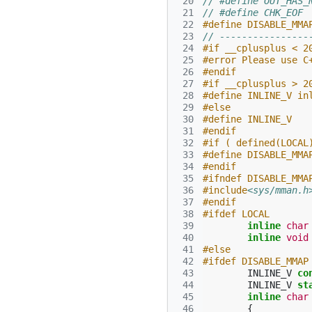
 20
// #define OUT_HAS_
 21
// #define CHK_EOF
 22
#define DISABLE_MMA
 23
// ----------------
 24
#if __cplusplus < 2
 25
#error Please use C
 26
#endif
 27
#if __cplusplus > 2
 28
#define INLINE_V in
 29
#else
 30
#define INLINE_V
 31
#endif
 32
#if ( defined(LOCAL
 33
#define DISABLE_MMA
 34
#endif
 35
#ifndef DISABLE_MMA
 36
#include
<sys/mman.h
 37
#endif
 38
#ifdef LOCAL
 39
inline
char
 40
inline
void
 41
#else
 42
#ifdef DISABLE_MMAP
 43
INLINE_V
co
 44
INLINE_V
st
 45
inline
char
 46
{