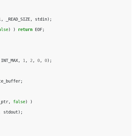
1
,
_READ_SIZE
,
stdin
);
alse
)
)
return
EOF
;
INT_MAX
,
1
,
2
,
0
,
0
);
te_buffer
;
_ptr
,
false
)
)
,
stdout
);