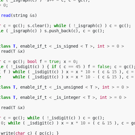
le
(
_isgraph
(
c
)
)
*
s
++
=
c
,
c
=
gc
();
=
0
;
read
(
string
&
s
)
r
c
=
gc
();
s
.
clear
();
while
(
!
_isgraph
(
c
)
)
c
=
gc
();
le
(
_isgraph
(
c
)
)
s
.
push_back
(
c
),
c
=
gc
();
class
T
,
enable_if_t
<
_is_signed
<
T
>
,
int
>
=
0
>
read
(
T
&
x
)
r
c
=
gc
();
bool
f
=
true
;
x
=
0
;
le
(
!
_isdigit
(
c
)
)
{
if
(
c
==
45
)
f
=
false
;
c
=
gc
()
(
f
)
while
(
_isdigit
(
c
)
)
x
=
x
*
10
+
(
c
&
15
),
c
=
e
while
(
_isdigit
(
c
)
)
x
=
x
*
10
-
(
c
&
15
),
c
=
class
T
,
enable_if_t
<
_is_unsigned
<
T
>
,
int
>
=
0
>
class
T
,
enable_if_t
<
_is_integer
<
T
>
,
int
>
=
0
>
read
(
T
&
x
)
r
c
=
gc
();
while
(
!
_isdigit
(
c
)
)
c
=
gc
();
0
;
while
(
_isdigit
(
c
)
)
x
=
x
*
10
+
(
c
&
15
),
c
=
g
write
(
char
c
)
{
pc
(
c
);
}