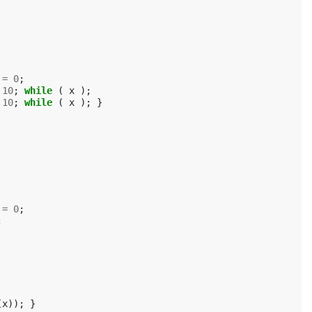
=
0
;
10
;
while
(
x
);
10
;
while
(
x
);
}
=
0
;
;
(
x
));
}