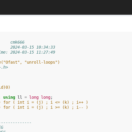
     cmk666
     2024-03-15 10:34:33
ime: 2024-03-15 11:27:49
e("Ofast", "unroll-loops")
+.h>
id)0)
;
using
ll
=
long
long
;
) for ( int i = (j) ; i <= (k) ; i++ )
) for ( int i = (j) ; i >= (k) ; i-- )
--------------
EG