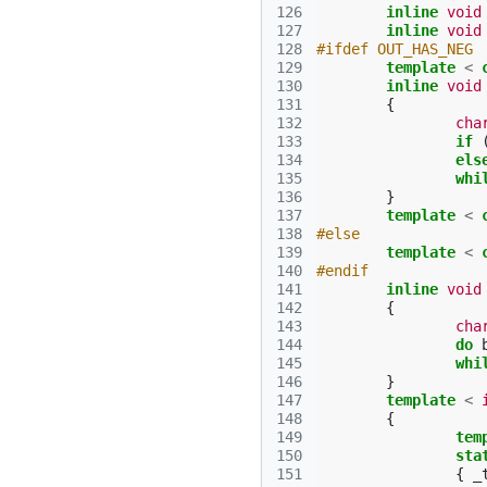
126
inline
void
127
inline
void
128
#ifdef OUT_HAS_NEG
129
template
<
130
inline
void
131
{
132
cha
133
if
134
els
135
whi
136
}
137
template
<
138
#else
139
template
<
140
#endif
141
inline
void
142
{
143
cha
144
do
145
whi
146
}
147
template
<
148
{
149
tem
150
sta
151
{
_