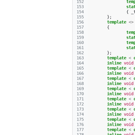
152
tem
153
sta
154
{
_
155
};
156
template
<>
157
{
158
tem
159
sta
160
tem
161
sta
162
};
163
template
<
164
inline
void
165
template
<
166
inline
void
167
template
<
168
inline
void
169
template
<
170
inline
void
171
template
<
172
inline
void
173
template
<
174
inline
void
175
template
<
176
inline
void
177
template
<
178
inline
void