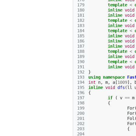
179
template
<
180
inline
void
181
inline
void
182
template
<
183
inline
void
184
template
<
185
inline
void
186
inline
void
187
inline
void
188
template
<
189
inline
void
190
template
<
191
inline
void
192
}
193
using
namespace
Fas
194
int
n
,
m
,
a
[
1009
],
195
inline
void
dfs
(
ll
196
{
197
if
(
v
==
m
198
{
199
For
200
For
201
Fol
202
For
203
{
204