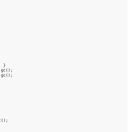
;
}
gc
();
gc
();
c
();