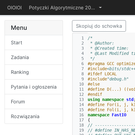
OIOIOI
Potyczki Algorytmiczne 2024
Skopiuj do schowka
Menu
  1
/*
Start
  2
 * @Author:        
  3
 * @Created time:  
  4
 * @Last Modified t
Zadania
  5
 */
  6
#pragma GCC optimiz
  7
#include
<bits/stdc+
Ranking
  8
#ifdef LOCAL
  9
#include
"debug.h"
 10
#else
Pytania i ogłoszenia
 11
#define D(...) ((vo
 12
#endif
 13
using
namespace
std
Forum
 14
#define For(i, j, k
 15
#define Fol(i, j, k
 16
namespace
FastIO
Rozwiązania
 17
{
 18
// ----------------
 19
// #define IN_HAS_N