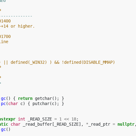
NEG
P
--------------
01400
++14 or higher.
01700
line
) || defined(_WIN32) ) && !defined(DISABLE_MMAP)
P
P
>
gc
()
{
return
getchar
();
}
pc
(
char
c
)
{
putchar
(
c
);
}
nstexpr
int
_READ_SIZE
=
1
<<
18
;
atic
char
_read_buffer
[
_READ_SIZE
],
*
_read_ptr
=
nullptr
gc
()