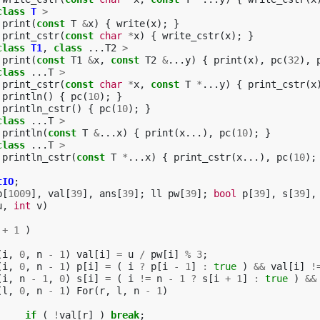
class
T
>
print
(
const
T
&
x
)
{
write
(
x
);
}
print_cstr
(
const
char
*
x
)
{
write_cstr
(
x
);
}
class
T1
,
class
...
T2
>
print
(
const
T1
&
x
,
const
T2
&
...
y
)
{
print
(
x
),
pc
(
32
),
class
...
T
>
print_cstr
(
const
char
*
x
,
const
T
*
...
y
)
{
print_cstr
(
x
println
()
{
pc
(
10
);
}
println_cstr
()
{
pc
(
10
);
}
class
...
T
>
println
(
const
T
&
...
x
)
{
print
(
x
...),
pc
(
10
);
}
class
...
T
>
println_cstr
(
const
T
*
...
x
)
{
print_cstr
(
x
...),
pc
(
10
);
tIO
;
b
[
1009
],
val
[
39
],
ans
[
39
];
ll
pw
[
39
];
bool
p
[
39
],
s
[
39
],
u
,
int
v
)
+
1
)
(
i
,
0
,
n
-
1
)
val
[
i
]
=
u
/
pw
[
i
]
%
3
;
(
i
,
0
,
n
-
1
)
p
[
i
]
=
(
i
?
p
[
i
-
1
]
:
true
)
&&
val
[
i
]
!
(
i
,
n
-
1
,
0
)
s
[
i
]
=
(
i
!=
n
-
1
?
s
[
i
+
1
]
:
true
)
&&
(
l
,
0
,
n
-
1
)
For
(
r
,
l
,
n
-
1
)
if
(
!
val
[
r
]
)
break
;