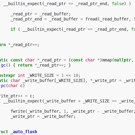
(
__builtin_expect
(
_read_ptr
==
_read_ptr_end
,
false
)
)
_read_ptr
=
_read_buffer
;
_read_ptr_end
=
_read_buffer
+
fread
(
_read_buffer
,
if
(
__builtin_expect
(
_read_ptr
==
_read_ptr_end
,
f
urn
*
_read_ptr
++
;
atic
const
char
*
_read_ptr
=
(
const
char
*
)
mmap
(
nullptr
,
gc
()
{
return
*
_read_ptr
++
;
}
nstexpr
int
_WRITE_SIZE
=
1
<<
18
;
atic
char
_write_buffer
[
_WRITE_SIZE
],
*
_write_ptr
=
_wri
pc
(
char
c
)
rite_ptr
++
=
c
;
(
__builtin_expect
(
_write_buffer
+
_WRITE_SIZE
==
_write
fwrite
(
_write_buffer
,
1
,
_write_ptr
-
_write_buffer
_write_ptr
=
_write_buffer
;
ruct
_auto_flush