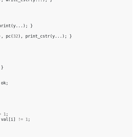
print
(
y
...);
}
),
pc
(
32
),
print_cstr
(
y
...);
}
}
ok
;
=
1
;
val
[
i
]
!=
1
;