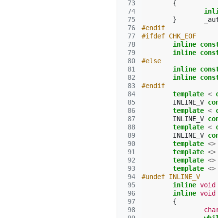
 73
{
 74
inl
 75
}
_au
 76
#endif
 77
#ifdef CHK_EOF
 78
inline
cons
 79
inline
cons
 80
#else
 81
inline
cons
 82
inline
cons
 83
#endif
 84
template
<
 85
INLINE_V
co
 86
template
<
 87
INLINE_V
co
 88
template
<
 89
INLINE_V
co
 90
template
<>
 91
template
<>
 92
template
<>
 93
template
<>
 94
#undef INLINE_V
 95
inline
void
 96
inline
void
 97
{
 98
cha