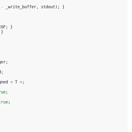
-
_write_buffer
,
stdout
);
}
EOF
;
}
}
ger
;
d
;
gned
<
T
>
;
;
rue
;
true
;