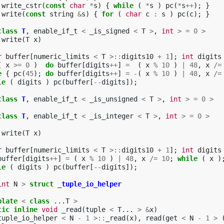
write_cstr
(
const
char
*
s
)
{
while
(
*
s
)
pc
(
*
s
++
);
}
write
(
const
string
&
s
)
{
for
(
char
c
:
s
)
pc
(
c
);
}
class
T
,
enable_if_t
<
_is_signed
<
T
>
,
int
>
=
0
>
write
(
T
x
)
r
buffer
[
numeric_limits
<
T
>::
digits10
+
1
];
int
digits
(
x
>=
0
)
do
buffer
[
digits
++
]
=
(
x
%
10
)
|
48
,
x
/=
e
{
pc
(
45
);
do
buffer
[
digits
++
]
=
-
(
x
%
10
)
|
48
,
x
/=
le
(
digits
)
pc
(
buffer
[
--
digits
]);
class
T
,
enable_if_t
<
_is_unsigned
<
T
>
,
int
>
=
0
>
class
T
,
enable_if_t
<
_is_integer
<
T
>
,
int
>
=
0
>
write
(
T
x
)
r
buffer
[
numeric_limits
<
T
>::
digits10
+
1
];
int
digits
buffer
[
digits
++
]
=
(
x
%
10
)
|
48
,
x
/=
10
;
while
(
x
)
le
(
digits
)
pc
(
buffer
[
--
digits
]);
int
N
>
struct
_tuple_io_helper
plate
<
class
...
T
>
tic
inline
void
_read
(
tuple
<
T
...
>
&
x
)
tuple_io_helper
<
N
-
1
>::
_read
(
x
),
read
(
get
<
N
-
1
>