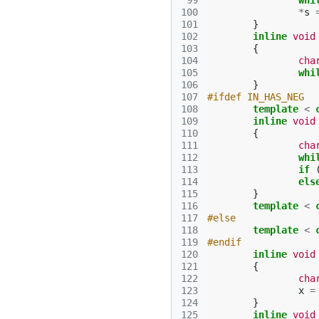
 99
whi
100
*
s
101
}
102
inline
void
103
{
104
cha
105
whi
106
}
107
#ifdef IN_HAS_NEG
108
template
<
109
inline
void
110
{
111
cha
112
whi
113
if
114
els
115
}
116
template
<
117
#else
118
template
<
119
#endif
120
inline
void
121
{
122
cha
123
x
=
124
}
125
inline
void