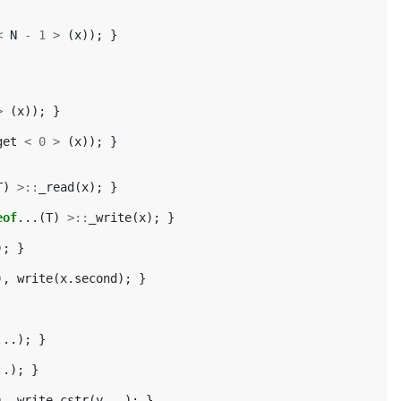
<
N
-
1
>
(
x
));
}
>
(
x
));
}
get
<
0
>
(
x
));
}
T
)
>::
_read
(
x
);
}
eof
...(
T
)
>::
_write
(
x
);
}
);
}
),
write
(
x
.
second
);
}
...);
}
..);
}
),
write_cstr
(
y
...);
}