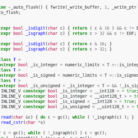
ine
~
_auto_flush
()
{
fwrite
(
_write_buffer
,
1
,
_write_ptr
to_flush
;
texpr
bool
_isdigit
(
char
c
)
{
return
(
c
&
16
)
&&
c
!=
texpr
bool
_isgraph
(
char
c
)
{
return
c
>
32
&&
c
!=
EOF
;
texpr
bool
_isdigit
(
char
c
)
{
return
c
&
16
;
}
texpr
bool
_isgraph
(
char
c
)
{
return
c
>
32
;
}
class
T
>
nstexpr
bool
_is_integer
=
numeric_limits
<
T
>::
is_inte
class
T
>
nstexpr
bool
_is_signed
=
numeric_limits
<
T
>::
is_signe
class
T
>
nstexpr
bool
_is_unsigned
=
_is_integer
<
T
>
&&
!
_is_si
INLINE_V
constexpr
bool
_is_integer
<
__int128
>
=
true
INLINE_V
constexpr
bool
_is_integer
<
__uint128_t
>
=
t
INLINE_V
constexpr
bool
_is_signed
<
__int128
>
=
true
;
INLINE_V
constexpr
bool
_is_unsigned
<
__uint128_t
>
=
read
(
char
&
c
)
{
do
c
=
gc
();
while
(
!
_isgraph
(
c
)
);
}
read_cstr
(
char
*
s
)
r
c
=
gc
();
while
(
!
_isgraph
(
c
)
)
c
=
gc
();