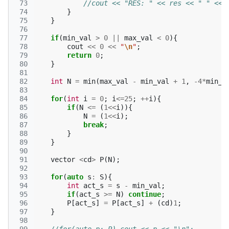
 73
//cout << "RES: " << res << " " << 
 74
}
 75
}
 76
 77
if
(
min_val
>
0
||
max_val
<
0
){
 78
cout
<<
0
<<
"
\n
"
;
 79
return
0
;
 80
}
 81
 82
int
N
=
min
(
max_val
-
min_val
+
1
,
-4
*
min_v
 83
 84
for
(
int
i
=
0
;
i
<=
25
;
++
i
){
 85
if
(
N
<=
(
1
<<
i
)){
 86
N
=
(
1
<<
i
);
 87
break
;
 88
}
 89
}
 90
 91
vector
<
cd
>
P
(
N
);
 92
 93
for
(
auto
s
:
S
){
 94
int
act_s
=
s
-
min_val
;
 95
if
(
act_s
>=
N
)
continue
;
 96
P
[
act_s
]
=
P
[
act_s
]
+
(
cd
)
1
;
 97
}
 98