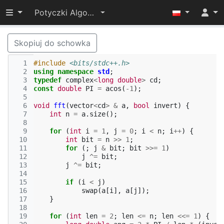
Przełącz widoczność menu
Potyczki Algorytmiczne 2024
Skopiuj do schowka
  1
#include
<bits/stdc++.h>
  2
using
namespace
std
;
  3
typedef
complex
<
long
double
>
cd
;
  4
const
double
PI
=
acos
(
-1
);
  5
  6
void
fft
(
vector
<
cd
>
&
a
,
bool
invert
)
{
  7
int
n
=
a
.
size
();
  8
  9
for
(
int
i
=
1
,
j
=
0
;
i
<
n
;
i
++
)
{
 10
int
bit
=
n
>>
1
;
 11
for
(;
j
&
bit
;
bit
>>=
1
)
 12
j
^=
bit
;
 13
j
^=
bit
;
 14
 15
if
(
i
<
j
)
 16
swap
(
a
[
i
],
a
[
j
]);
 17
}
 18
 19
for
(
int
len
=
2
;
len
<=
n
;
len
<<=
1
)
{