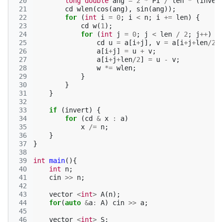
 20
long
double
ang
=
2
*
PI
/
len
*
(
inver
 21
cd
wlen
(
cos
(
ang
),
sin
(
ang
));
 22
for
(
int
i
=
0
;
i
<
n
;
i
+=
len
)
{
 23
cd
w
(
1
);
 24
for
(
int
j
=
0
;
j
<
len
/
2
;
j
++
)
{
 25
cd
u
=
a
[
i
+
j
],
v
=
a
[
i
+
j
+
len
/
2
]
 26
a
[
i
+
j
]
=
u
+
v
;
 27
a
[
i
+
j
+
len
/
2
]
=
u
-
v
;
 28
w
*=
wlen
;
 29
}
 30
}
 31
}
 32
 33
if
(
invert
)
{
 34
for
(
cd
&
x
:
a
)
 35
x
/=
n
;
 36
}
 37
}
 38
 39
int
main
(){
 40
int
n
;
 41
cin
>>
n
;
 42
 43
vector
<
int
>
A
(
n
);
 44
for
(
auto
&
a
:
A
)
cin
>>
a
;
 45
 46
vector
<
int
>
S
;