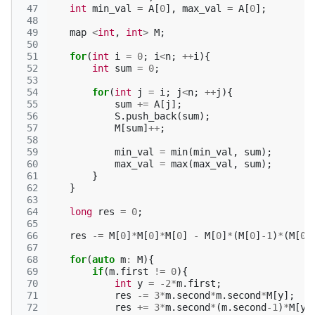
 47
int
min_val
=
A
[
0
],
max_val
=
A
[
0
];
 48
 49
map
<
int
,
int
>
M
;
 50
 51
for
(
int
i
=
0
;
i
<
n
;
++
i
){
 52
int
sum
=
0
;
 53
 54
for
(
int
j
=
i
;
j
<
n
;
++
j
){
 55
sum
+=
A
[
j
];
 56
S
.
push_back
(
sum
);
 57
M
[
sum
]
++
;
 58
 59
min_val
=
min
(
min_val
,
sum
);
 60
max_val
=
max
(
max_val
,
sum
);
 61
}
 62
}
 63
 64
long
res
=
0
;
 65
 66
res
-=
M
[
0
]
*
M
[
0
]
*
M
[
0
]
-
M
[
0
]
*
(
M
[
0
]
-1
)
*
(
M
[
0
]
 67
 68
for
(
auto
m
:
M
){
 69
if
(
m
.
first
!=
0
){
 70
int
y
=
-2
*
m
.
first
;
 71
res
-=
3
*
m
.
second
*
m
.
second
*
M
[
y
];
 72
res
+=
3
*
m
.
second
*
(
m
.
second
-1
)
*
M
[
y
]