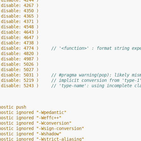
 disable: 4244 )
 disable: 4267 )
 disable: 4350 )
 disable: 4365 )
 disable: 4371 )
 disable: 4548 )
 disable: 4643 )
 disable: 4647 )
 disable: 4738 )
 disable: 4774 )     
// '<function>' : format string exp
 disable: 4820 )
 disable: 4987 )
 disable: 5026 )
 disable: 5027 )
 disable: 5031 )     
// #pragma warning(pop): likely mis
 disable: 5219 )     
// implicit conversion from 'type-1
 disable: 5243 )     
// 'type-name': using incomplete cl
nostic push
nostic ignored "-Wpedantic"
nostic ignored "-Weffc++"
nostic ignored "-Wconversion"
nostic ignored "-Wsign-conversion"
nostic ignored "-Wshadow"
nostic ignored "-Wstrict-aliasing"