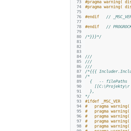
 73
#pragma warning( di
 74
#pragma warning( di
 75
 76
#endif   
// _MSC_VE
 77
 78
#endif   
// PROGROC
 79
 80
/*}}}*/
 81
 82
 83
 84
///
 85
///
 86
///
 87
/*{{{ Includer.Incl
 88
/*
 89
  {   -- filePaths
 90
    [[C:\Projekty\r
 91
  },
 92
*/
 93
#ifdef _MSC_VER
 94
#   pragma warning(
 95
#   pragma warning(
 96
#   pragma warning(
 97
#   pragma warning(
 98
#   pragma warning(