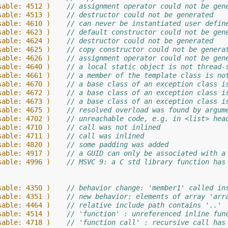
sable: 4512 )    
// assignment operator could not be gen
sable: 4513 )    
// destructor could not be generated
sable: 4610 )    
// can never be instantiated user defin
sable: 4623 )    
// default constructor could not be gen
sable: 4624 )    
// destructor could not be generated
sable: 4625 )    
// copy constructor could not be genera
sable: 4626 )    
// assignment operator could not be gen
sable: 4640 )    
// a local static object is not thread-
sable: 4661 )    
// a member of the template class is no
sable: 4670 )    
// a base class of an exception class i
sable: 4672 )    
// a base class of an exception class i
sable: 4673 )    
// a base class of an exception class i
sable: 4675 )    
// resolved overload was found by argum
sable: 4702 )    
// unreachable code, e.g. in <list> hea
sable: 4710 )    
// call was not inlined
sable: 4711 )    
// call was inlined
sable: 4820 )    
// some padding was added
sable: 4917 )    
// a GUID can only be associated with a
sable: 4996 )    
// MSVC 9: a C std library function has
sable: 4350 )    
// behavior change: 'member1' called in
sable: 4351 )    
// new behavior: elements of array 'arr
sable: 4464 )    
// relative include path contains '..'
sable: 4514 )    
// 'function' : unreferenced inline fun
sable: 4718 )    
// 'function call' : recursive call has