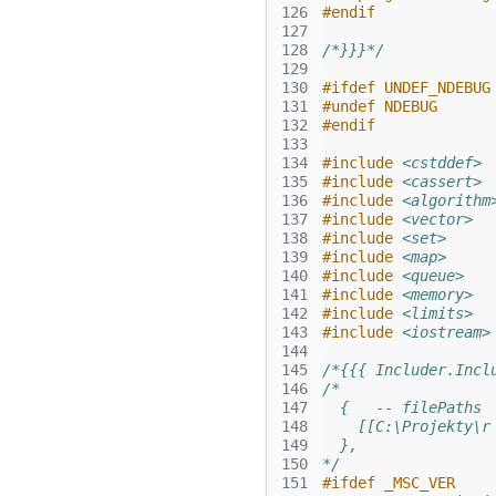
126
#endif
127
128
/*}}}*/
129
130
#ifdef UNDEF_NDEBUG
131
#undef NDEBUG
132
#endif
133
134
#include
<cstddef>
135
#include
<cassert>
136
#include
<algorithm
137
#include
<vector>
138
#include
<set>
139
#include
<map>
140
#include
<queue>
141
#include
<memory>
142
#include
<limits>
143
#include
<iostream>
144
145
/*{{{ Includer.Incl
146
/*
147
  {   -- filePaths
148
    [[C:\Projekty\r
149
  },
150
*/
151
#ifdef _MSC_VER