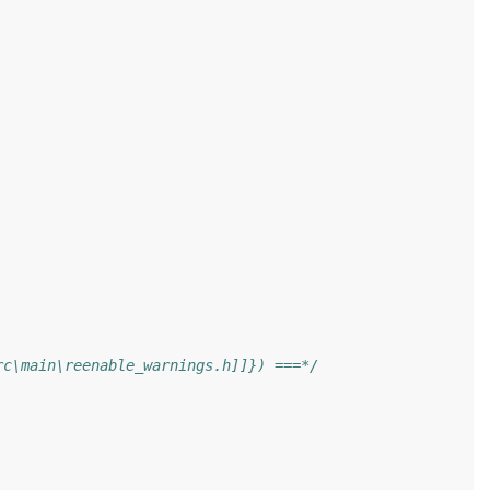
rc\main\reenable_warnings.h]]}) ===*/