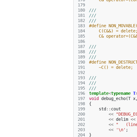
179
180
///
181
///
182
///
183
#define NON_MOVABLE
184
    C(C&&) = delete
185
    C& operator=(C&
186
187
///
188
///
189
///
190
#define NON_DESTRUC
191
    ~C() = delete;
192
193
///
194
///
195
///
196
template
<
typename
T
197
void
debug_echo
(
T
x
198
{
199
std
::
cout
200
<<
"DEBUG_E
201
<<
delim
<<
202
<<
"   (lin
203
<<
'\n'
;
204
}