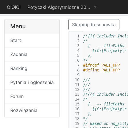
OIOIOI
Potyczki Algorytmiczne 2024
Skopiuj do schowka
Menu
  1
/*{{{ Includer.Incl
Start
  2
/*
  3
  {   -- filePaths
  4
    [[C:\Projekty\r
Zadania
  5
  },
  6
*/
  7
#ifndef PALI_HPP
Ranking
  8
#define PALI_HPP
  9
 10
///
Pytania i ogłoszenia
 11
///
 12
///
 13
/*{{{ Includer.Incl
Forum
 14
/*
 15
  {   -- filePaths
 16
    [[C:\Projekty\r
Rozwiązania
 17
  },
 18
*/
 19
// Based on no_sill