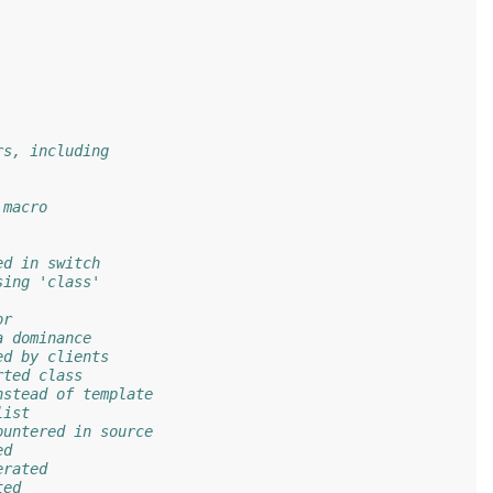
rs, including
 macro
ed in switch
sing 'class'
or
a dominance
ed by clients
rted class
nstead of template
list
ountered in source
ed
erated
ted