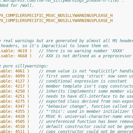
s.wordpress.com/the-no_sillywarnings_please-h-file/ .
dded for /Wall.
PX_COMPILERSPECIFIC_MSVC_NOSILLYWARNINGSPLEASE_H
PX_COMPILERSPECIFIC_MSVC_NOSILLYWARNINGSPLEASE_H
e real warnings but are generated by almost all MS heade
 headers, so it's impractical to leave them on.
isable: 4619 )   
// there is no warning number 'XXXX'
isable: 4668 )   
// XXX is not defined as a preprocessor
e pure sillywarnings:
sable: 4061 )    
// enum value is not *explicitly* handl
sable: 4099 )    
// first seen using 'struct' now seen u
sable: 4127 )    
// conditional expression is constant
sable: 4217 )    
// member template isn't copy construct
sable: 4250 )    
// inherits (implements) some member vi
sable: 4251 )    
// needs to have dll-interface to be us
sable: 4275 )    
// exported class derived from non-expo
sable: 4347 )    
// "behavior change", function called i
sable: 4355 )    
// "'this': used in member initializer 
sable: 4428 )    
// MSVC 9: universal-character-name enc
sable: 4505 )    
// unreferenced function has been remov
sable: 4510 )    
// default constructor could not be gen
sable: 4511 )    
// copy constructor could not be genera