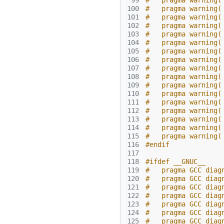
 99
#   pragma warning(
100
#   pragma warning(
101
#   pragma warning(
102
#   pragma warning(
103
#   pragma warning(
104
#   pragma warning(
105
#   pragma warning(
106
#   pragma warning(
107
#   pragma warning(
108
#   pragma warning(
109
#   pragma warning(
110
#   pragma warning(
111
#   pragma warning(
112
#   pragma warning(
113
#   pragma warning(
114
#   pragma warning(
115
#   pragma warning(
116
#endif
117
118
#ifdef __GNUC__
119
#   pragma GCC diag
120
#   pragma GCC diag
121
#   pragma GCC diag
122
#   pragma GCC diag
123
#   pragma GCC diag
124
#   pragma GCC diag
125
#   pragma GCC diag