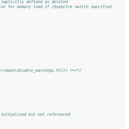
 implicitly defined as deleted
ion for memory load if /Qspectre switch specified
rc\main\disable_warnings.h]]}) ===*/
 initialized but not referenced