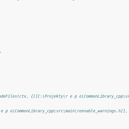
>
udeFiles(ctx, {[[C:\Projekty\r e p o\CommonLibrary_cpp\s
 e p o\CommonLibrary_cpp\src\main\reenable_warnings.h]],