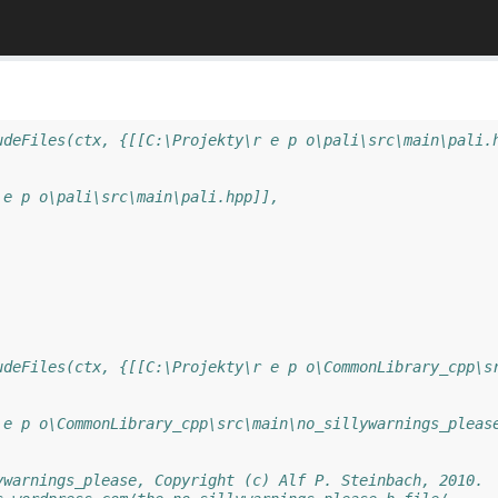
udeFiles(ctx, {[[C:\Projekty\r e p o\pali\src\main\pali.
 e p o\pali\src\main\pali.hpp]],
udeFiles(ctx, {[[C:\Projekty\r e p o\CommonLibrary_cpp\s
 e p o\CommonLibrary_cpp\src\main\no_sillywarnings_pleas
ywarnings_please, Copyright (c) Alf P. Steinbach, 2010.