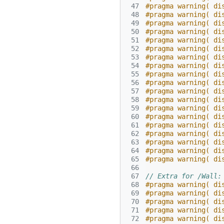
 47
#pragma warning( di
 48
#pragma warning( di
 49
#pragma warning( di
 50
#pragma warning( di
 51
#pragma warning( di
 52
#pragma warning( di
 53
#pragma warning( di
 54
#pragma warning( di
 55
#pragma warning( di
 56
#pragma warning( di
 57
#pragma warning( di
 58
#pragma warning( di
 59
#pragma warning( di
 60
#pragma warning( di
 61
#pragma warning( di
 62
#pragma warning( di
 63
#pragma warning( di
 64
#pragma warning( di
 65
#pragma warning( di
 66
 67
// Extra for /Wall:
 68
#pragma warning( di
 69
#pragma warning( di
 70
#pragma warning( di
 71
#pragma warning( di
 72
#pragma warning( di