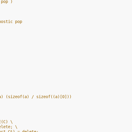
 pop )
nostic pop
a) (sizeof(a) / sizeof((a)[0]))
E(C) \
elete; \
nst C&) = delete;