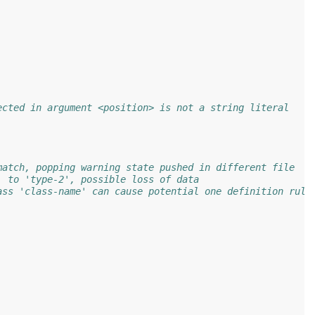
ected in argument <position> is not a string literal
match, popping warning state pushed in different file
' to 'type-2', possible loss of data
ass 'class-name' can cause potential one definition rule