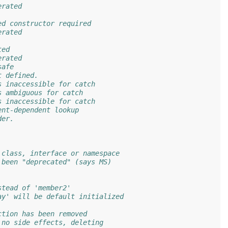
erated
ed constructor required
erated
ted
erated
safe
t defined.
s inaccessible for catch
s ambiguous for catch
s inaccessible for catch
ent-dependent lookup
der.
 class, interface or namespace
 been "deprecated" (says MS)
stead of 'member2'
ay' will be default initialized
ction has been removed
 no side effects, deleting