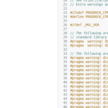
 20
// See https://alfp
 21
// Extra warnings a
 22
 23
#ifndef PROGROCK_CP
 24
#define PROGROCK_CP
 25
 26
#ifdef _MSC_VER
 27
 28
// The following ar
 29
// standard library
 30
#pragma  warning( d
 31
#pragma  warning( d
 32
 33
// The following ar
 34
#pragma warning( di
 35
#pragma warning( di
 36
#pragma warning( di
 37
#pragma warning( di
 38
#pragma warning( di
 39
#pragma warning( di
 40
#pragma warning( di
 41
#pragma warning( di
 42
#pragma warning( di
 43
#pragma warning( di
 44
#pragma warning( di
 45
#pragma warning( di
 46
#pragma warning( di