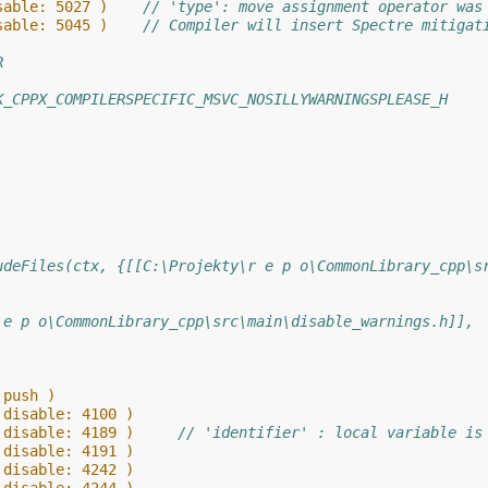
sable: 5027 )    
// 'type': move assignment operator was
sable: 5045 )    
// Compiler will insert Spectre mitigat
R
K_CPPX_COMPILERSPECIFIC_MSVC_NOSILLYWARNINGSPLEASE_H
udeFiles(ctx, {[[C:\Projekty\r e p o\CommonLibrary_cpp\s
 e p o\CommonLibrary_cpp\src\main\disable_warnings.h]],
 push )
 disable: 4100 )
 disable: 4189 )     
// 'identifier' : local variable is
 disable: 4191 )
 disable: 4242 )