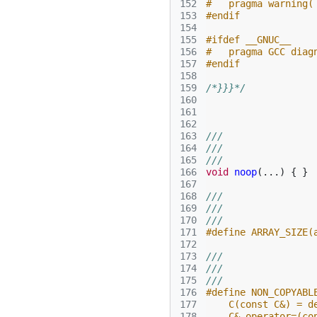
152
#   pragma warning(
153
#endif
154
155
#ifdef __GNUC__
156
#   pragma GCC diag
157
#endif
158
159
/*}}}*/
160
161
162
163
///
164
///
165
///
166
void
noop
(...)
{
}
167
168
///
169
///
170
///
171
#define ARRAY_SIZE(
172
173
///
174
///
175
///
176
#define NON_COPYABL
177
    C(const C&) = d
178
    C& operator=(co