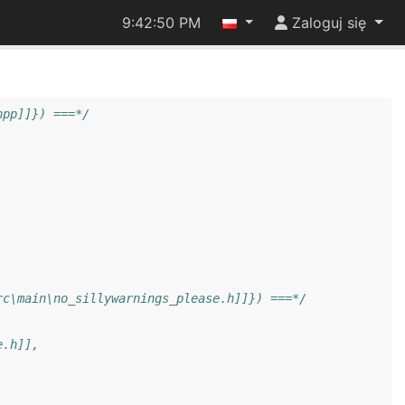
9:42:51 PM
Zaloguj się
hpp]]}) ===*/
rc\main\no_sillywarnings_please.h]]}) ===*/
e.h]],