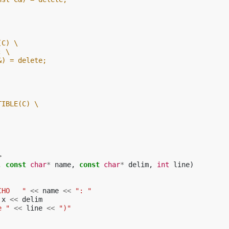
(C) \
; \
&) = delete;
TIBLE(C) \
>
,
const
char
*
name
,
const
char
*
delim
,
int
line
)
CHO   "
<<
name
<<
": "
x
<<
delim
e "
<<
line
<<
")"