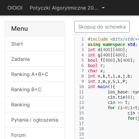
OIOIOI
Potyczki Algorytmiczne 2025
Skopiuj do schowka
Menu
 1
#include
<bits/stdc+
Start
 2
using
namespace
std
;
 3
int
d
[
400
][
400
];
 4
int
g
[
400
][
400
];
Zadania
 5
bool
f
[
400
],
h
[
400
];
 6
bool
r
;
 7
char
x
;
Ranking A+B+C
 8
int
n
,
k
,
t
,
i
,
a
,
j
,
b
;
 9
int
z
,
m
,
y
,
S
,
L
,
P
;
10
int
main
(){
Ranking B+C
11
ios_base
::
sy
12
cin
.
tie
(
0
);
13
cin
>>
t
;
Ranking
14
for
(
i
=
0
;
i
<
t
15
cin
16
for
(
Pytania i ogłoszenia
17
18
19
Forum