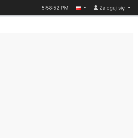
5:58:52 PM
Zaloguj się