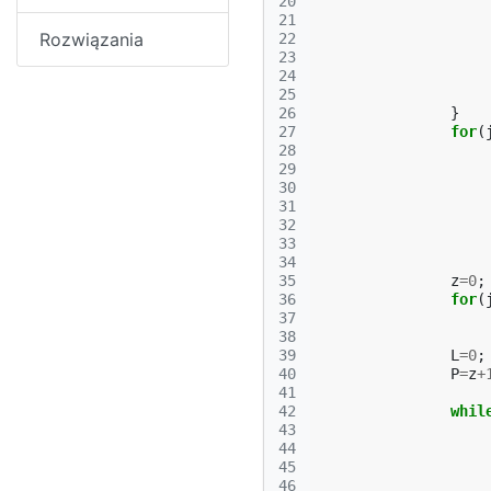
20
21
Rozwiązania
22
23
24
25
26
}
27
for
(
28
29
30
31
32
33
34
35
z
=
0
;
36
for
(
37
38
39
L
=
0
;
40
P
=
z
+
41
42
whil
43
44
45
46