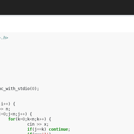
+.h>
nc_with_stdio
(
0
);
;
i
++
)
{
>>
n
;
j
=
0
;
j
<
n
;
j
++
)
{
for
(
k
=
0
;
k
<
n
;
k
++
)
{
cin
>>
x
;
if
(
j
==
k
)
continue
;