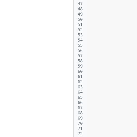
47
48
49
50
51
52
53
54
55
56
57
58
59
60
61
62
63
64
65
66
67
68
69
70
71
72