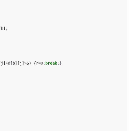
[
k
];
[
j
]
+
d
[
b
][
j
]
>
S
)
{
r
=
0
;
break
;}
		