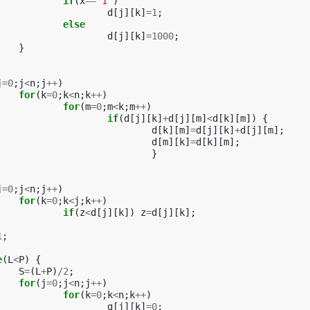
if
(
x
==
'1'
)
d
[
j
][
k
]
=
1
;
else
d
[
j
][
k
]
=
1000
;
}
j
=
0
;
j
<
n
;
j
++
)
for
(
k
=
0
;
k
<
n
;
k
++
)
for
(
m
=
0
;
m
<
k
;
m
++
)
if
(
d
[
j
][
k
]
+
d
[
j
][
m
]
<
d
[
k
][
m
])
{
d
[
k
][
m
]
=
d
[
j
][
k
]
+
d
[
j
][
m
];
d
[
m
][
k
]
=
d
[
k
][
m
];
}
j
=
0
;
j
<
n
;
j
++
)
for
(
k
=
0
;
k
<
j
;
k
++
)
if
(
z
<
d
[
j
][
k
])
z
=
d
[
j
][
k
];
1
;
e
(
L
<
P
)
{
S
=
(
L
+
P
)
/
2
;
for
(
j
=
0
;
j
<
n
;
j
++
)
for
(
k
=
0
;
k
<
n
;
k
++
)
g
[
j
][
k
]
=
0
;