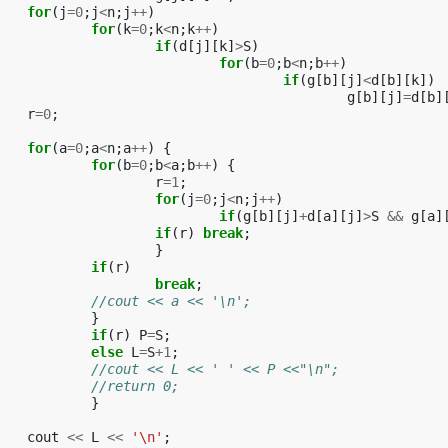
for
(
j
=
0
;
j
<
n
;
j
++
)
for
(
k
=
0
;
k
<
n
;
k
++
)
if
(
d
[
j
][
k
]
>
S
)
for
(
b
=
0
;
b
<
n
;
b
++
)
if
(
g
[
b
][
j
]
<
d
[
b
][
k
])
g
[
b
][
j
]
=
d
[
b
]
r
=
0
;
for
(
a
=
0
;
a
<
n
;
a
++
)
{
for
(
b
=
0
;
b
<
a
;
b
++
)
{
r
=
1
;
for
(
j
=
0
;
j
<
n
;
j
++
)
if
(
g
[
b
][
j
]
+
d
[
a
][
j
]
>
S
&&
g
[
a
]
if
(
r
)
break
;
}
if
(
r
)
break
;
//cout << a << '\n';
}
if
(
r
)
P
=
S
;
else
L
=
S
+
1
;
//cout << L << ' ' << P <<"\n";
//return 0;			
}
cout
<<
L
<<
'\n'
;