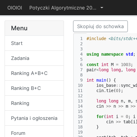
OIOIOI
Potyczki Algorytmiczne 2025
Skopiuj do schowka
Menu
 1
#include
<bits/stdc+
Start
 2
 3
 4
using
namespace
std
;
Zadania
 5
 6
const
int
M
=
1003
;
 7
pair
<
long
long
,
long
Ranking A+B+C
 8
 9
int
main
()
{
10
ios_base
::
sync_w
Ranking B+C
11
cin
.
tie
(
0
);
12
13
long
long
n
,
m
,
Ranking
14
cin
>>
n
>>
m
>>
15
16
for
(
int
i
=
0
;
i
Pytania i ogłoszenia
17
cin
>>
tab
[
i
18
}
19
Forum