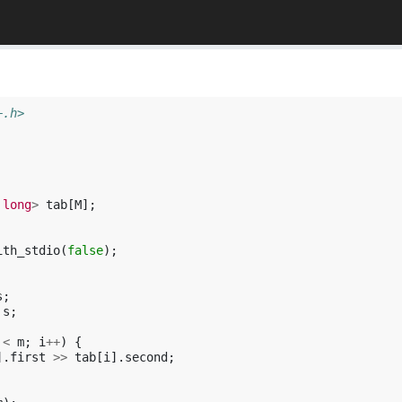
+.h>
long
>
tab
[
M
];
ith_stdio
(
false
);
s
;
s
;
<
m
;
i
++
)
{
].
first
>>
tab
[
i
].
second
;