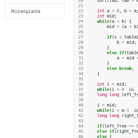
20
sort
(
tab
,
tab
+
21
Rozwiązania
22
int
a
=
0
,
b
=
m
23
int
mid
;
24
while
(
a
<
b
)
{
25
mid
=
(
a
+
b
26
27
if
(
s
<
tab
[
m
28
b
=
mid
;
29
}
30
else
if
(
tab
[
31
a
=
mid
32
}
33
else
break
;
34
}
35
36
int
i
=
mid
;
37
while
(
i
>
0
&&
38
long
long
left_f
39
40
i
=
mid
;
41
while
(
i
<
m
-1
&
42
long
long
right_
43
44
if
(
left_free
==
45
else
if
(
right_fr
46
else
{