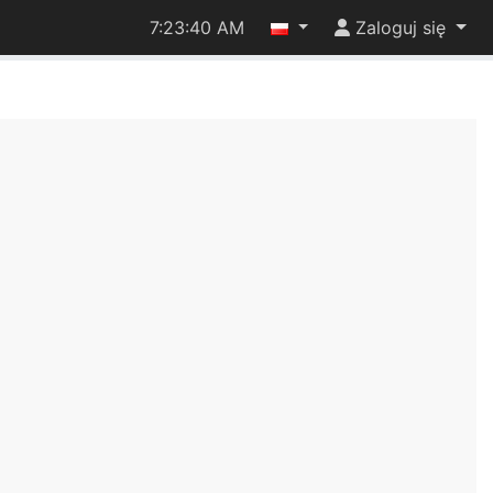
7:23:40 AM
Zaloguj się