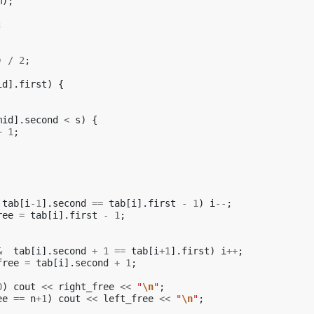
m
);
;
)
/
2
;
id
].
first
)
{
mid
].
second
<
s
)
{
+
1
;
tab
[
i
-1
].
second
==
tab
[
i
].
first
-
1
)
i
--
;
ree
=
tab
[
i
].
first
-
1
;
&
tab
[
i
].
second
+
1
==
tab
[
i
+
1
].
first
)
i
++
;
free
=
tab
[
i
].
second
+
1
;
0
)
cout
<<
right_free
<<
"
\n
"
;
ee
==
n
+
1
)
cout
<<
left_free
<<
"
\n
"
;