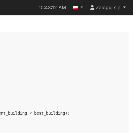
10:43:12 AM
Zaloguj się
ent_building
<
best_building
):