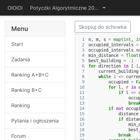
OIOIOI
Potyczki Algorytmiczne 2025
Skopiuj do schowka
Menu
 1
n
,
m
,
s
=
map
(
int
,
i
Start
 2
occupied_intervals
=
 3
occupied_intervals
.
s
 4
min_distance
=
float
Zadania
 5
best_building
=
-
1
 6
for
direction
in
[
-
1
 7
current_building
Ranking A+B+C
 8
while
1
<=
curre
 9
occupied
=
F
10
for
l
,
r
in
Ranking B+C
11
if
l
<=
12
occu
13
brea
Ranking
14
if
not
occup
15
distance
16
if
dista
Pytania i ogłoszenia
17
min_
18
best
19
break
Forum