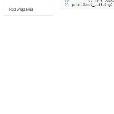
20
current_buil
21
print
(
best_building
)
Rozwiązania