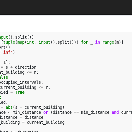
nput
()
.
split
())
[
tuple
(
map
(
int
,
input
()
.
split
()))
for
_
in
range
(
m
)]
ort
()
(
'inf'
)
,
1
]:
=
s
+
direction
nt_building
<=
n
:
alse
occupied_intervals
:
current_building
<=
r
:
pied
=
True
k
ied
:
=
abs
(
s
-
current_building
)
nce
<
min_distance
or
(
distance
==
min_distance
and
curr
distance
=
distance
_building
=
current_building