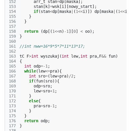
152
arr_t
stan
=
dp
[
maska
];
153
stan
[
k
]
=
wsk
[
i
][
nowy_start
];
154
if
(
stan
<
dp
[
maska
|
(
1
<<
i
)])
dp
[
maska
|
(
1
<<
i
)
155
}
156
}
157
158
return
(
dp
[(
1
<<
n
)
-1
][
0
]
<
oo
);
159
}
160
161
//int nww=16*9*5*7*11*13*17;
162
163
tC
F
>
int
wyszukaj
(
int
lew
,
int
pra
,
F
&&
fun
)
164
{
165
int
odp
=
-1
;
166
while
(
lew
<=
pra
){
167
int
sro
=
(
lew
+
pra
)
/
2
;
168
if
(
fun
(
sro
)){
169
odp
=
sro
;
170
lew
=
sro
+
1
;
171
}
172
else
{
173
pra
=
sro
-1
;
174
}
175
}
176
return
odp
;
177
}
178