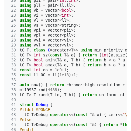
 20
using
pii
=
pair
<
int
,
int
>
;
 21
using
pll
=
pair
<
ll
,
ll
>
;
 22
using
vb
=
vector
<
bool
>
;
 23
using
vi
=
vector
<
int
>
;
 24
using
vl
=
vector
<
ll
>
;
 25
using
vs
=
vector
<
string
>
;
 26
using
vpi
=
vector
<
pii
>
;
 27
using
vpl
=
vector
<
pll
>
;
 28
using
vvi
=
vector
<
vi
>
;
 29
using
vvl
=
vector
<
vl
>
;
 30
tC
T
,
class
C
=
greater
<
T
>>
using
min_priority_qu
 31
tC
T
>
int
sz
(
const
T
&
a
)
{
return
(
int
)
a
.
size
()
 32
tC
T
>
bool
amin
(
T
&
a
,
T
b
)
{
return
b
<
a
?
a
=
 33
tC
T
>
bool
amax
(
T
&
a
,
T
b
)
{
return
b
>
a
?
a
=
 34
const
int
oo
=
1e9
+
1
;
 35
const
ll
OO
=
ll
(
1e18
)
+
1
;
 36
 37
auto
now
()
{
return
chrono
::
high_resolution_clo
 38
mt19937
rnd
(
4488
);
 39
tC
T
>
T
rand
(
T
lo
,
T
hi
)
{
return
uniform_int_d
 40
 41
struct
Debug
{
 42
#ifdef SPONGE
 43
tC
T
>
Debug
operator
<<
(
const
T
&
x
)
{
cerr
<<
"
\0
 44
#else
 45
tC
T
>
Debug
operator
<<
(
const
T
&
)
{
return
*
thi
 46
#endif