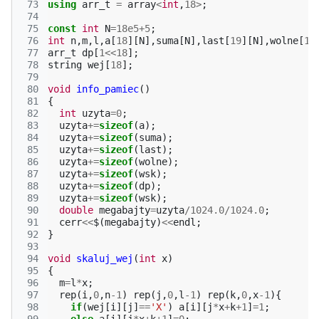
 73
using
arr_t
=
array
<
int
,
18
>
;
 74
 75
const
int
N
=
18e5
+
5
;
 76
int
n
,
m
,
l
,
a
[
18
][
N
],
suma
[
N
],
last
[
19
][
N
],
wolne
[
18
 77
arr_t
dp
[
1
<<
18
];
 78
string
wej
[
18
];
 79
 80
void
info_pamiec
()
 81
{
 82
int
uzyta
=
0
;
 83
uzyta
+=
sizeof
(
a
);
 84
uzyta
+=
sizeof
(
suma
);
 85
uzyta
+=
sizeof
(
last
);
 86
uzyta
+=
sizeof
(
wolne
);
 87
uzyta
+=
sizeof
(
wsk
);
 88
uzyta
+=
sizeof
(
dp
);
 89
uzyta
+=
sizeof
(
wsk
);
 90
double
megabajty
=
uzyta
/
1024.0
/
1024.0
;
 91
cerr
<<
$
(
megabajty
)
<<
endl
;
 92
}
 93
 94
void
skaluj_wej
(
int
x
)
 95
{
 96
m
=
l
*
x
;
 97
rep
(
i
,
0
,
n
-1
)
rep
(
j
,
0
,
l
-1
)
rep
(
k
,
0
,
x
-1
){
 98
if
(
wej
[
i
][
j
]
==
'X'
)
a
[
i
][
j
*
x
+
k
+
1
]
=
1
;