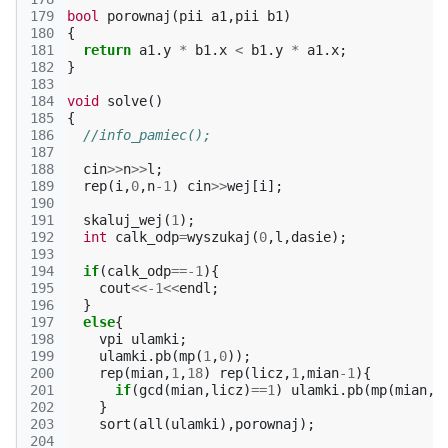
179
bool
porownaj
(
pii
a1
,
pii
b1
)
180
{
181
return
a1
.
y
*
b1
.
x
<
b1
.
y
*
a1
.
x
;
182
}
183
184
void
solve
()
185
{
186
//info_pamiec();
187
188
cin
>>
n
>>
l
;
189
rep
(
i
,
0
,
n
-1
)
cin
>>
wej
[
i
];
190
191
skaluj_wej
(
1
);
192
int
calk_odp
=
wyszukaj
(
0
,
l
,
dasie
);
193
194
if
(
calk_odp
==
-1
){
195
cout
<<
-1
<<
endl
;
196
}
197
else
{
198
vpi
ulamki
;
199
ulamki
.
pb
(
mp
(
1
,
0
));
200
rep
(
mian
,
1
,
18
)
rep
(
licz
,
1
,
mian
-1
){
201
if
(
gcd
(
mian
,
licz
)
==
1
)
ulamki
.
pb
(
mp
(
mian
,
l
202
}
203
sort
(
all
(
ulamki
),
porownaj
);
204