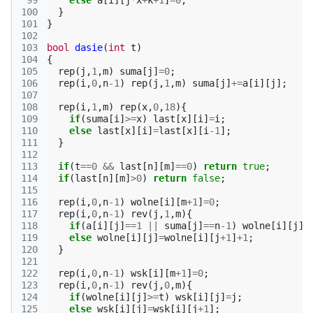
 99
else
a
[
i
][
j
*
x
+
k
+
1
]
=
0
;
100
}
101
}
102
103
bool
dasie
(
int
t
)
104
{
105
rep
(
j
,
1
,
m
)
suma
[
j
]
=
0
;
106
rep
(
i
,
0
,
n
-1
)
rep
(
j
,
1
,
m
)
suma
[
j
]
+=
a
[
i
][
j
];
107
108
rep
(
i
,
1
,
m
)
rep
(
x
,
0
,
18
){
109
if
(
suma
[
i
]
>=
x
)
last
[
x
][
i
]
=
i
;
110
else
last
[
x
][
i
]
=
last
[
x
][
i
-1
];
111
}
112
113
if
(
t
==
0
&&
last
[
n
][
m
]
==
0
)
return
true
;
114
if
(
last
[
n
][
m
]
>
0
)
return
false
;
115
116
rep
(
i
,
0
,
n
-1
)
wolne
[
i
][
m
+
1
]
=
0
;
117
rep
(
i
,
0
,
n
-1
)
rev
(
j
,
1
,
m
){
118
if
(
a
[
i
][
j
]
==
1
||
suma
[
j
]
==
n
-1
)
wolne
[
i
][
j
]
=
119
else
wolne
[
i
][
j
]
=
wolne
[
i
][
j
+
1
]
+
1
;
120
}
121
122
rep
(
i
,
0
,
n
-1
)
wsk
[
i
][
m
+
1
]
=
0
;
123
rep
(
i
,
0
,
n
-1
)
rev
(
j
,
0
,
m
){
124
if
(
wolne
[
i
][
j
]
>=
t
)
wsk
[
i
][
j
]
=
j
;
125
else
wsk
[
i
][
j
]
=
wsk
[
i
][
j
+
1
];