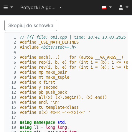
Przełącz widoczność menu
Potyczki Algorytmiczne 2025
Skopiuj do schowka
  1
// {{{ file: opi.cpp | time: 18:41 13.03.2025
  2
#define _USE_MATH_DEFINES
  3
#include
<bits/stdc++.h>
  4
  5
#define each(...)    for (auto& __VA_ARGS__)
  6
#define rep(i, b, e) for (int i = (b); i <= (e)
  7
#define rev(i, b, e) for (int i = (e); i >= (b)
  8
#define mp make_pair
  9
#define mt make_tuple
 10
#define x first
 11
#define y second
 12
#define pb push_back
 13
#define all(x) (x).begin(), (x).end()
 14
#define endl '\n'
 15
#define tC template<class
 16
#define $(x) #x<<'='<<(x)<<' '
 17
 18
using
namespace
std
;
 19
using
ll
=
long
long
;