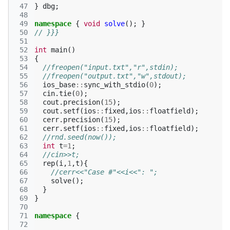
 47
}
dbg
;
 48
 49
namespace
{
void
solve
();
}
 50
// }}}
 51
 52
int
main
()
 53
{
 54
//freopen("input.txt","r",stdin);
 55
//freopen("output.txt","w",stdout);
 56
ios_base
::
sync_with_stdio
(
0
);
 57
cin
.
tie
(
0
);
 58
cout
.
precision
(
15
);
 59
cout
.
setf
(
ios
::
fixed
,
ios
::
floatfield
);
 60
cerr
.
precision
(
15
);
 61
cerr
.
setf
(
ios
::
fixed
,
ios
::
floatfield
);
 62
//rnd.seed(now());
 63
int
t
=
1
;
 64
//cin>>t;
 65
rep
(
i
,
1
,
t
){
 66
//cerr<<"Case #"<<i<<": ";
 67
solve
();
 68
}
 69
}
 70
 71
namespace
{
 72