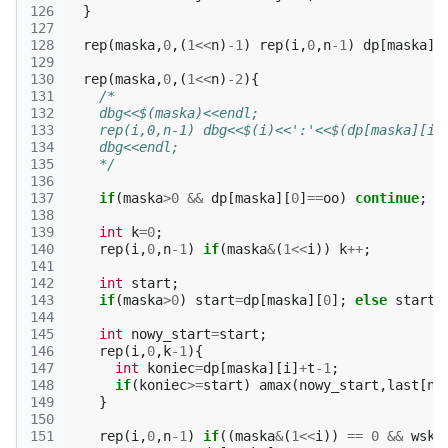
126
}
127
128
rep
(
maska
,
0
,(
1
<<
n
)
-1
)
rep
(
i
,
0
,
n
-1
)
dp
[
maska
][
129
130
rep
(
maska
,
0
,(
1
<<
n
)
-2
){
131
/*
132
    dbg<<$(maska)<<endl;
133
    rep(i,0,n-1) dbg<<$(i)<<':'<<$(dp[maska][i]
134
    dbg<<endl;
135
    */
136
137
if
(
maska
>
0
&&
dp
[
maska
][
0
]
==
oo
)
continue
;
138
139
int
k
=
0
;
140
rep
(
i
,
0
,
n
-1
)
if
(
maska
&
(
1
<<
i
))
k
++
;
141
142
int
start
;
143
if
(
maska
>
0
)
start
=
dp
[
maska
][
0
];
else
start
=
144
145
int
nowy_start
=
start
;
146
rep
(
i
,
0
,
k
-1
){
147
int
koniec
=
dp
[
maska
][
i
]
+
t
-1
;
148
if
(
koniec
>=
start
)
amax
(
nowy_start
,
last
[
n
-
149
}
150
151
rep
(
i
,
0
,
n
-1
)
if
((
maska
&
(
1
<<
i
))
==
0
&&
wsk
[