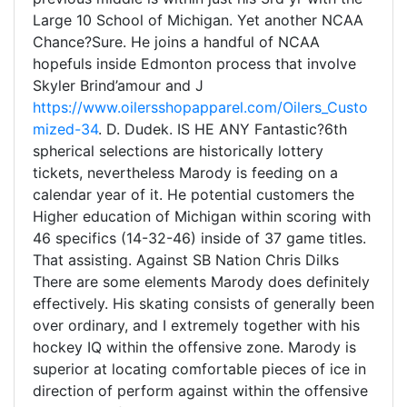
Large 10 School of Michigan. Yet another NCAA
Chance?Sure. He joins a handful of NCAA
hopefuls inside Edmonton process that involve
Skyler Brind’amour and J
https://www.oilersshopapparel.com/Oilers_Custo
mized-34
. D. Dudek. IS HE ANY Fantastic?6th
spherical selections are historically lottery
tickets, nevertheless Marody is feeding on a
calendar year of it. He potential customers the
Higher education of Michigan within scoring with
46 specifics (14-32-46) inside of 37 game titles.
That assisting. Against SB Nation Chris Dilks
There are some elements Marody does definitely
effectively. His skating consists of generally been
over ordinary, and I extremely together with his
hockey IQ within the offensive zone. Marody is
superior at locating comfortable pieces of ice in
direction of perform against within the offensive