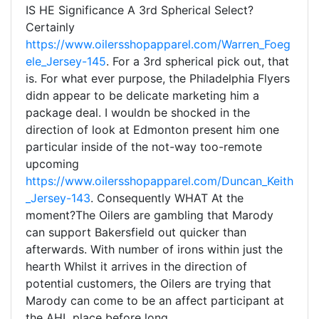
IS HE Significance A 3rd Spherical Select?
Certainly
https://www.oilersshopapparel.com/Warren_Foeg
ele_Jersey-145
. For a 3rd spherical pick out, that
is. For what ever purpose, the Philadelphia Flyers
didn appear to be delicate marketing him a
package deal. I wouldn be shocked in the
direction of look at Edmonton present him one
particular inside of the not-way too-remote
upcoming
https://www.oilersshopapparel.com/Duncan_Keith
_Jersey-143
. Consequently WHAT At the
moment?The Oilers are gambling that Marody
can support Bakersfield out quicker than
afterwards. With number of irons within just the
hearth Whilst it arrives in the direction of
potential customers, the Oilers are trying that
Marody can come to be an affect participant at
the AHL place before long.