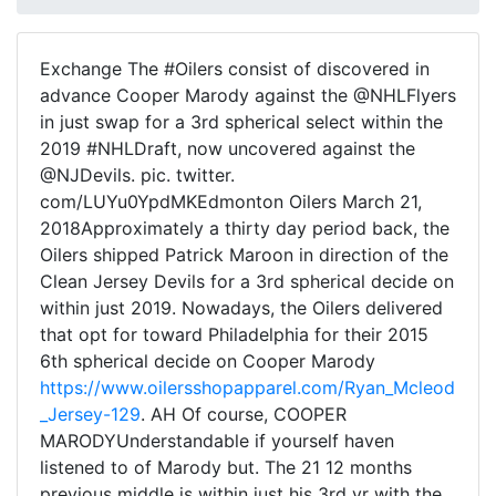
Exchange The #Oilers consist of discovered in
advance Cooper Marody against the @NHLFlyers
in just swap for a 3rd spherical select within the
2019 #NHLDraft, now uncovered against the
@NJDevils. pic. twitter.
com/LUYu0YpdMKEdmonton Oilers March 21,
2018Approximately a thirty day period back, the
Oilers shipped Patrick Maroon in direction of the
Clean Jersey Devils for a 3rd spherical decide on
within just 2019. Nowadays, the Oilers delivered
that opt for toward Philadelphia for their 2015
6th spherical decide on Cooper Marody
https://www.oilersshopapparel.com/Ryan_Mcleod
_Jersey-129
. AH Of course, COOPER
MARODYUnderstandable if yourself haven
listened to of Marody but. The 21 12 months
previous middle is within just his 3rd yr with the