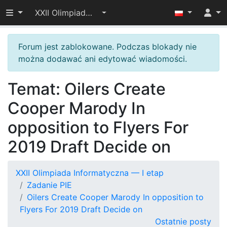
Przełącz widoczność menu
XXII Olimpiada Informatyczna — I etap
Forum jest zablokowane. Podczas blokady nie
można dodawać ani edytować wiadomości.
Temat: Oilers Create
Cooper Marody In
opposition to Flyers For
2019 Draft Decide on
XXII Olimpiada Informatyczna — I etap
Zadanie PIE
Oilers Create Cooper Marody In opposition to
Flyers For 2019 Draft Decide on
Ostatnie posty