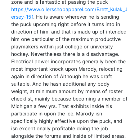
zone and is fantastic at passing the puck
https://www.oilersshopapparel.com/Brett_Kulak_J
ersey-151
. He is aware wherever he is sending
the puck upcoming right before it turns into in
direction of him, and that is made up of intended
him one particular of the maximum productive
playmakers within just college or university
hockey. Nevertheless there is a disadvantage.
Electrical power incorporates generally been the
most important knock upon Marody, relocating
again in direction of Although he was draft
suitable. And he hasn additional any body
weight, at minimum amount by means of roster
checklist, mainly because becoming a member of
Michigan a few yrs. That exhibits inside his
participate in upon the ice. Marody isn
specifically highly effective upon the puck, and
isn exceptionally profitable doing the job
alongside the forums and inside of limited areas.