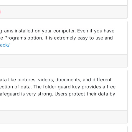
i
ograms installed on your computer. Even if you have
 Programs option. It is extremely easy to use and
rack/
ata like pictures, videos, documents, and different
otection of data. The folder guard key provides a free
f safeguard is very strong. Users protect their data by