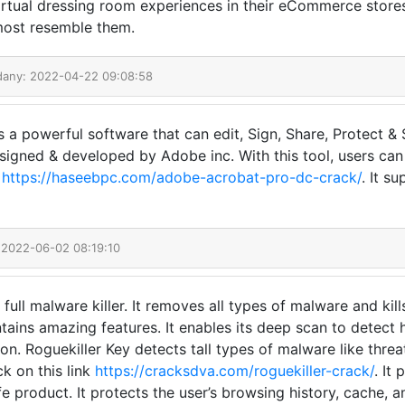
virtual dressing room experiences in their eCommerce stor
 most resemble them.
dany: 2022-04-22 09:08:58
a powerful software that can edit, Sign, Share, Protect & 
designed & developed by Adobe inc. With this tool, users ca
k
https://haseebpc.com/adobe-acrobat-pro-dc-crack/
. It s
 2022-06-02 08:19:10
 full malware killer. It removes all types of malware and ki
ntains amazing features. It enables its deep scan to detect 
on. Roguekiller Key detects tall types of malware like threat
ck on this link
https://cracksdva.com/roguekiller-crack/
. It
afe product. It protects the user’s browsing history, cache, 