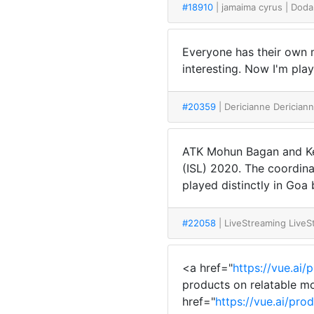
#18910
| jamaima cyrus
| Doda
Everyone has their own m
interesting. Now I'm pla
#20359
| Dericianne Derician
ATK Mohun Bagan and Ke
(ISL) 2020. The coordina
played distinctly in Goa 
#22058
| LiveStreaming Live
<a href="
https://vue.ai/
products on relatable mo
href="
https://vue.ai/pro