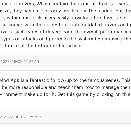
a pack of drivers, Which contain thousand of drivers. Users
ive, they can not be easily available in the market. But thi
ime, within one-click users easily download the drivers. Get i
olkit comes with the ability to update outdated drivers and
rivers. such types of drivers harm the overall performance
h types of attacks and protects the system by removing them
 Toolkit at the bottom of the article.
 2022-06-02 12:29:16
od Apk is a fantastic follow-up to the famous series. This
o be more responsible and teach them how to manage their 
nvironment make up for it. Get this game by clicking on this
y: 2022-06-02 12:54:15