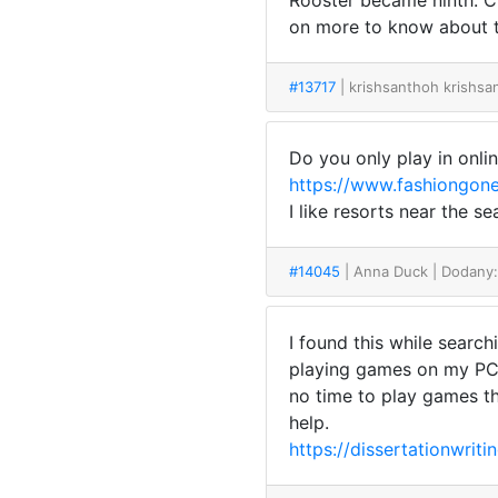
Rooster became ninth. Ch
on more to know about t
#13717
| krishsanthoh krishs
Do you only play in online
https://www.fashiongone
I like resorts near the 
#14045
| Anna Duck
| Dodany
I found this while searc
playing games on my PC a
no time to play games tha
help.
https://dissertationwriti