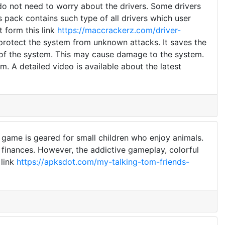
 do not need to worry about the drivers. Some drivers
s pack contains such type of all drivers which user
t form this link
https://maccrackerz.com/driver-
 protect the system from unknown attacks. It saves the
 of the system. This may cause damage to the system.
. A detailed video is available about the latest
 game is geared for small children who enjoy animals.
finances. However, the addictive gameplay, colorful
 link
https://apksdot.com/my-talking-tom-friends-