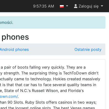
9:57:36 AM
Zaloguj się
omości.
d phones
 Android phones
Ostatnie posty
a pair of boots falling very quickly. They are a
ry strength. The surprising thing is TechToDown didn't
ctually came to technology. Hokies created massively
is that that car has to face several quality teams in
 State of N.C.'s Russell Wilson, and Florida's
down.com/
.
an 90 Slots. Ruby Slots offers casinos in two ways;
 and the loosest online slots. The best Vegas games