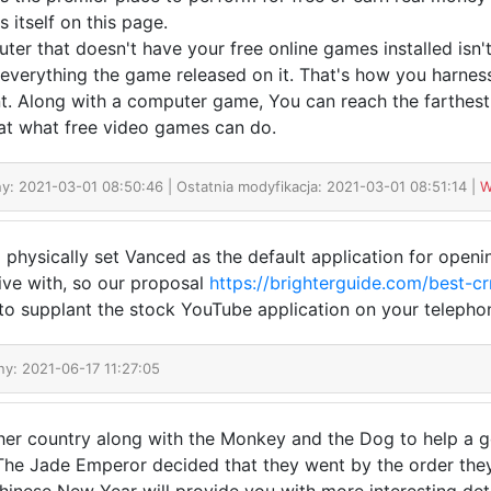
 itself on this page.
ter that doesn't have your free online games installed isn'
l everything the game released on it. That's how you harnes
. Along with a computer game, You can reach the farthest e
at what free video games can do.
y: 2021-03-01 08:50:46 | Ostatnia modyfikacja: 2021-03-01 08:51:14 |
W
o physically set Vanced as the default application for openi
 live with, so our proposal
https://brighterguide.com/best-c
 to supplant the stock YouTube application on your telepho
ny: 2021-06-17 11:27:05
er country along with the Monkey and the Dog to help a god
The Jade Emperor decided that they went by the order they 