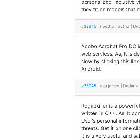
personalized, inclusive 
they fit on models that
#33645
| neethu neethu
| Do
Adobe Acrobat Pro DC is 
web services. As, It is 
Now by clicking this lin
Android.
#38045
| eva james
| Dodany:
Roguekiller is a powerful
written in C++. As, It co
User’s personal informati
threats. Get it on one cli
It is a very useful and s