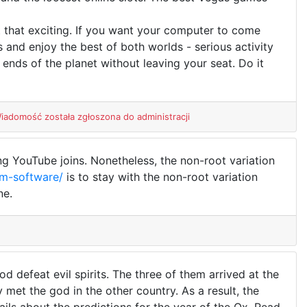
t that exciting. If you want your computer to come
s and enjoy the best of both worlds - serious activity
nds of the planet without leaving your seat. Do it
iadomość została zgłoszona do administracji
ng YouTube joins. Nonetheless, the non-root variation
rm-software/
is to stay with the non-root variation
ne.
 defeat evil spirits. The three of them arrived at the
met the god in the other country. As a result, the