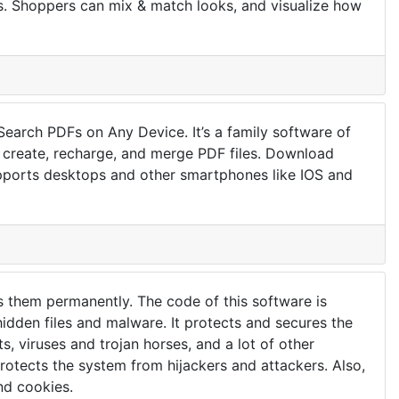
es. Shoppers can mix & match looks, and visualize how
Search PDFs on Any Device. It’s a family software of
n create, recharge, and merge PDF files. Download
upports desktops and other smartphones like IOS and
lls them permanently. The code of this software is
hidden files and malware. It protects and secures the
s, viruses and trojan horses, and a lot of other
 protects the system from hijackers and attackers. Also,
and cookies.