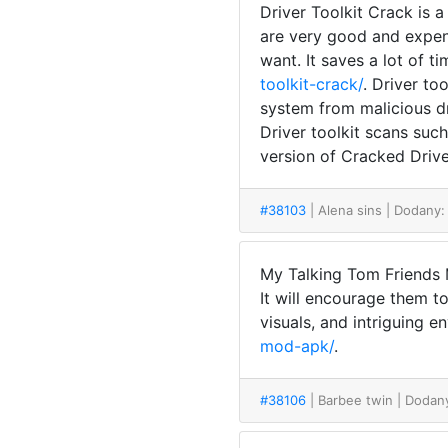
Driver Toolkit Crack is 
are very good and expens
want. It saves a lot of t
toolkit-crack/
. Driver to
system from malicious d
Driver toolkit scans suc
version of Cracked Driver
#38103
| Alena sins
| Dodany:
My Talking Tom Friends M
It will encourage them t
visuals, and intriguing e
mod-apk/
.
#38106
| Barbee twin
| Dodan