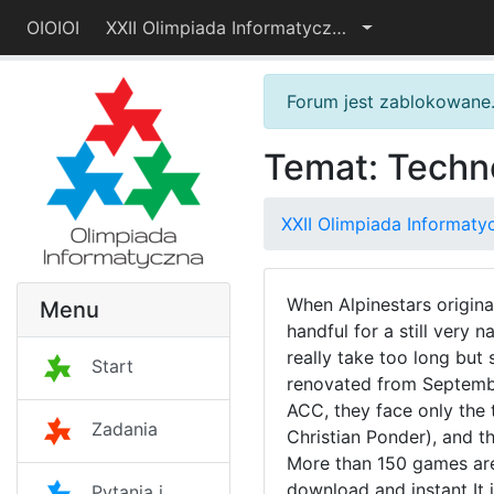
OIOIOI
XXII Olimpiada Informatyczna — I etap
Forum jest zablokowane
Temat: Techn
XXII Olimpiada Informaty
When Alpinestars original
Menu
handful for a still very
really take too long bu
Start
renovated from September
ACC, they face only the t
Zadania
Christian Ponder), and 
More than 150 games are 
download and instant It 
Pytania i