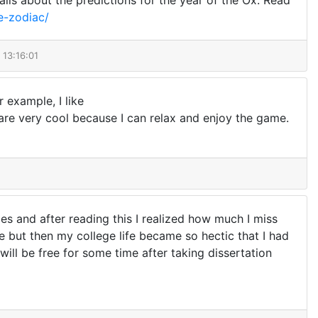
ils about the predictions for the year of the Ox. Read
e-zodiac/
 13:16:01
r example, I like
 are very cool because I can relax and enjoy the game.
es and after reading this I realized how much I miss
e but then my college life became so hectic that I had
will be free for some time after taking dissertation