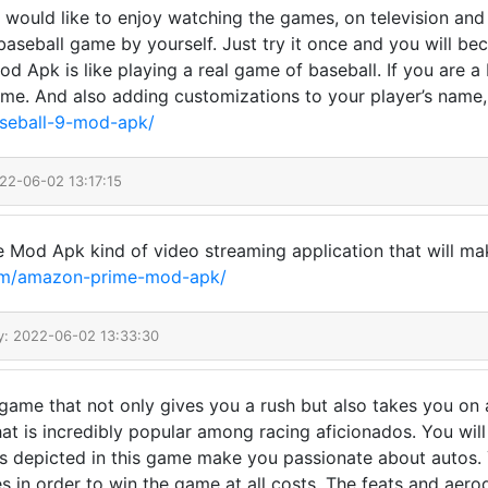
 would like to enjoy watching the games, on television and
a baseball game by yourself. Just try it once and you will b
9 Mod Apk is like playing a real game of baseball. If you are 
game. And also adding customizations to your player’s name
aseball-9-mod-apk/
22-06-02 13:17:15
 Mod Apk kind of video streaming application that will make
.com/amazon-prime-mod-apk/
y: 2022-06-02 13:33:30
ame that not only gives you a rush but also takes you on a 
at is incredibly popular among racing aficionados. You will
ars depicted in this game make you passionate about autos. 
es in order to win the game at all costs. The feats and aero