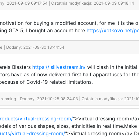
ny: 2021-09-09 09:17:54 | Ostatnia modyfikacja: 2021-09-09 09:18:14
otivation for buying a modified account, for me it is the 
ying GTA 5, I bought an account here
https://xotkovo.net/p
ne
| Dodany: 2021-09-30 13:44:54
rela Blasters
https://isllivestream.in/
will clash in the initi
tors have as of now delivered first half apparatuses for th
because of Covid-19 related limitations.
Streaming
| Dodany: 2021-10-25 08:24:03 | Ostatnia modyfikacja: 2021-1
products/virtual-dressing-room/
">Virtual dressing room</a
dels of various shapes, sizes, ethnicities in real time.Ma
ducts/virtual-dressing-room/
">Virtual dressing room</a>.Dr