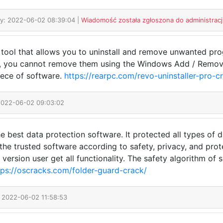
y: 2022-06-02 08:39:04 |
Wiadomość została zgłoszona do administracj
a tool that allows you to uninstall and remove unwanted pr
m, you cannot remove them using the Windows Add / Remove
iece of software.
https://rearpc.com/revo-uninstaller-pro-c
2022-06-02 09:03:02
e best data protection software. It protected all types of d
of the trusted software according to safety, privacy, and pr
rial version user get all functionality. The safety algorithm o
tps://oscracks.com/folder-guard-crack/
: 2022-06-02 11:58:53