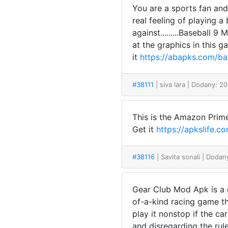
You are a sports fan and
real feeling of playing 
against.........Baseball 
at the graphics in this 
it
https://abapks.com/b
#38111
| siva lara
| Dodany: 20
This is the Amazon Prime
Get it
https://apkslife
#38116
| Savita sonali
| Dodan
Gear Club Mod Apk is a g
of-a-kind racing game th
play it nonstop if the c
and disregarding the rul