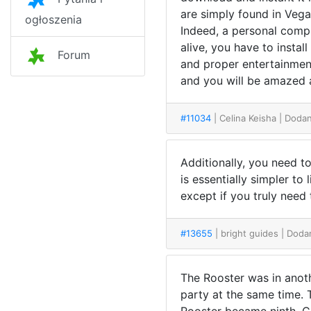
are simply found in Vegas
ogłoszenia
Indeed, a personal compu
alive, you have to instal
Forum
and proper entertainment
and you will be amazed 
#11034
| Celina Keisha
| Dodan
Additionally, you need t
is essentially simpler to
except if you truly need
#13655
| bright guides
| Doda
The Rooster was in anoth
party at the same time. 