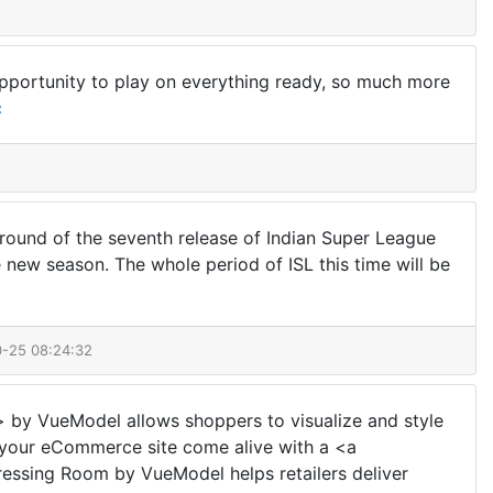
opportunity to play on everything ready, so much more
c
al round of the seventh release of Indian Super League
e new season. The whole period of ISL this time will be
0-25 08:24:32
> by VueModel allows shoppers to visualize and style
ke your eCommerce site come alive with a <a
essing Room by VueModel helps retailers deliver