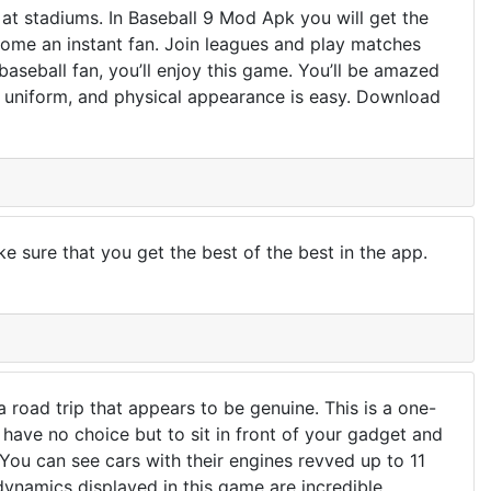
 at stadiums. In Baseball 9 Mod Apk you will get the
ecome an instant fan. Join leagues and play matches
a baseball fan, you’ll enjoy this game. You’ll be amazed
, uniform, and physical appearance is easy. Download
 sure that you get the best of the best in the app.
road trip that appears to be genuine. This is a one-
 have no choice but to sit in front of your gadget and
You can see cars with their engines revved up to 11
dynamics displayed in this game are incredible.