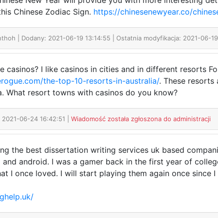
inese New Year will provide you with more interesting deta
his Chinese Zodiac Sign.
https://chinesenewyear.co/chines
anthoh
| Dodany: 2021-06-19 13:14:55 | Ostatnia modyfikacja: 2021-06-19
 casinos? I like casinos in cities and in different resorts Fo
rogue.com/the-top-10-resorts-in-australia/
. These resorts
sea. What resort towns with casinos do you know?
: 2021-06-24 16:42:51 |
Wiadomość została zgłoszona do administracji
hing the best dissertation writing services uk based compani
nd android. I was a gamer back in the first year of colleg
t I once loved. I will start playing them again once since I 
nghelp.uk/