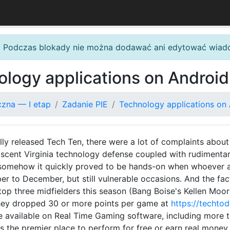
. Podczas blokady nie można dodawać ani edytować wiad
ology applications on Androi
czna — I etap
Zadanie PIE
Technology applications on
ly released Tech Ten, there were a lot of complaints about 
 nascent Virginia technology defense coupled with rudimenta
t somehow it quickly proved to be hands-on when whoever a
 to December, but still vulnerable occasions. And the fact 
op three midfielders this season (Bang Boise's Kellen Moore,
they dropped 30 or more points per game at
https://techto
available on Real Time Gaming software, including more th
is the premier place to perform for free or earn real money