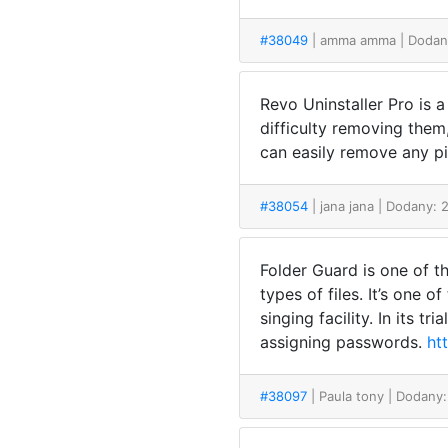
#38049
| amma amma
| Dodan
Revo Uninstaller Pro is 
difficulty removing the
can easily remove any p
#38054
| jana jana
| Dodany: 
Folder Guard is one of th
types of files. It’s one 
singing facility. In its t
assigning passwords.
ht
#38097
| Paula tony
| Dodany