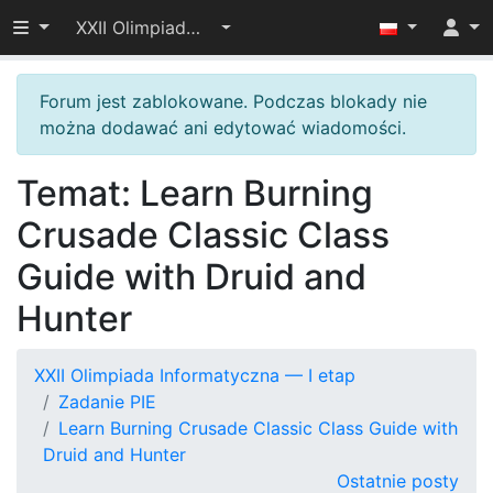
Przełącz widoczność menu
XXII Olimpiada Informatyczna — I etap
Forum jest zablokowane. Podczas blokady nie
można dodawać ani edytować wiadomości.
Temat: Learn Burning
Crusade Classic Class
Guide with Druid and
Hunter
XXII Olimpiada Informatyczna — I etap
Zadanie PIE
Learn Burning Crusade Classic Class Guide with
Druid and Hunter
Ostatnie posty