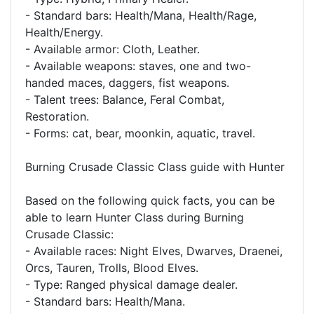
- Standard bars: Health/Mana, Health/Rage,
Health/Energy.
- Available armor: Cloth, Leather.
- Available weapons: staves, one and two-
handed maces, daggers, fist weapons.
- Talent trees: Balance, Feral Combat,
Restoration.
- Forms: cat, bear, moonkin, aquatic, travel.
Burning Crusade Classic Class guide with Hunter
Based on the following quick facts, you can be
able to learn Hunter Class during Burning
Crusade Classic:
- Available races: Night Elves, Dwarves, Draenei,
Orcs, Tauren, Trolls, Blood Elves.
- Type: Ranged physical damage dealer.
- Standard bars: Health/Mana.