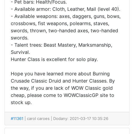
- Pet bars: Health/Focus.
- Available armor: Cloth, Leather, Mail (level 40).
- Available weapons: axes, daggers, guns, bows,
crossbows, fist weapons, polearms, staves,
swords, thrown, two-handed axes, two-handed
swords.
- Talent trees: Beast Mastery, Marksmanship,
Survival.
Hunter Class is excellent for solo play.
Hope you have learned more about Burning
Crusade Classic Druid and Hunter Classes. By
the way, if you are lack of WOW Classic gold
cheap, please come to WOWClassicGP site to
stock up.
#11361
| carol caroes
| Dodany: 2021-03-17 10:35:26