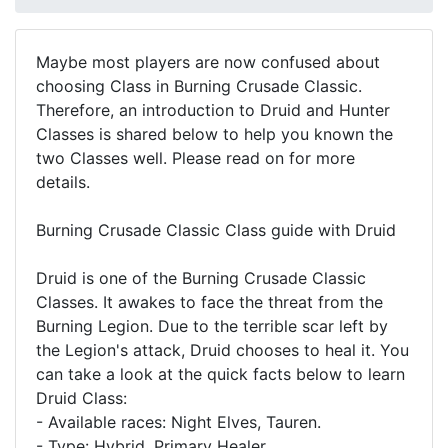
Maybe most players are now confused about
choosing Class in Burning Crusade Classic.
Therefore, an introduction to Druid and Hunter
Classes is shared below to help you known the
two Classes well. Please read on for more
details.
Burning Crusade Classic Class guide with Druid
Druid is one of the Burning Crusade Classic
Classes. It awakes to face the threat from the
Burning Legion. Due to the terrible scar left by
the Legion's attack, Druid chooses to heal it. You
can take a look at the quick facts below to learn
Druid Class:
- Available races: Night Elves, Tauren.
- Type: Hybrid, Primary Healer.