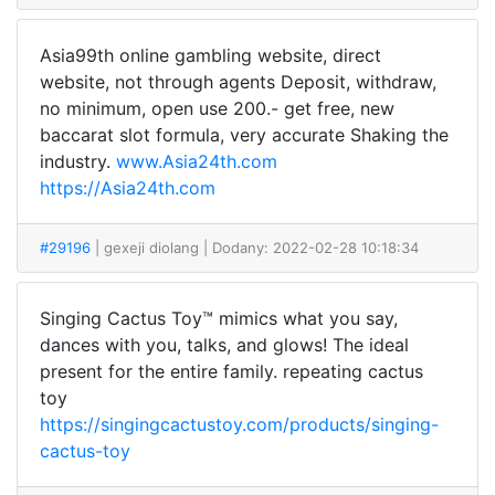
Asia99th online gambling website, direct
website, not through agents Deposit, withdraw,
no minimum, open use 200.- get free, new
baccarat slot formula, very accurate Shaking the
industry.
www.Asia24th.com
https://Asia24th.com
#29196
| gexeji diolang
| Dodany: 2022-02-28 10:18:34
Singing Cactus Toy™ mimics what you say,
dances with you, talks, and glows! The ideal
present for the entire family. repeating cactus
toy
https://singingcactustoy.com/products/singing-
cactus-toy