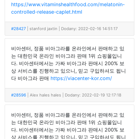
https://www.vitaminshealthfood.com/melatonin-
controlled-release-caplet.html
#28427
| stanford jaxtin
| Dodany: 2022-02-16 14:51:17
비아센터, 정품 비아그라를 온라인에서 판매하고 있
는 대한민국 온라인 비아그라 판매 1위 쇼핑몰입니
다. 비아센터에서는 가짜 비아그라 판매시 200% 보
상 서비스를 진행하고 있으니, 믿고 구입하셔도 됩니
다 비아그라 판매
https://viacenter-kor.com/
#28596
| Alex hales hales
| Dodany: 2022-02-19 12:17:18
비아센터, 정품 비아그라를 온라인에서 판매하고 있
는 대한민국 온라인 비아그라 판매 1위 쇼핑몰입니
다. 비아센터에서는 가짜 비아그라 판매시 200% 보
상 서비스를 진행하고 있으니, 믿고 구입하셔도 됩니