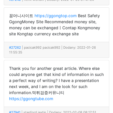
꽁머니사이트
https://ggongtop.com
Best Safety
GgongMoney Site Recommended money site,
money can be exchangedㅣContap Kongmoney
site Kongtap currency exchange site
#27262
| pacicak992 pacicak992
| Dodany: 2022-01-26
11:55:35
Thank you for another great article. Where else
could anyone get that kind of information in such
a perfect way of writing? I have a presentation
next week, and I am on the look for such
information.먹튀검증커뮤니티
https://ggongtube.com
#27941
| stanford jaxtin
| Dodany: 2022-02-08 08:17:51