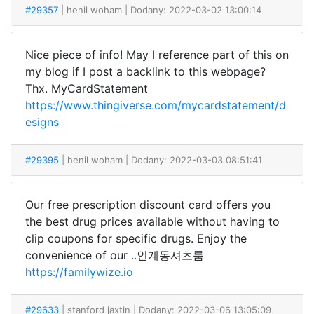
#29357
| henil woham
| Dodany: 2022-03-02 13:00:14
Nice piece of info! May I reference part of this on
my blog if I post a backlink to this webpage?
Thx. MyCardStatement
https://www.thingiverse.com/mycardstatement/d
esigns
#29395
| henil woham
| Dodany: 2022-03-03 08:51:41
Our free prescription discount card offers you
the best drug prices available without having to
clip coupons for specific drugs. Enjoy the
convenience of our ..인계동셔츠룸
https://familywize.io
#29633
| stanford jaxtin
| Dodany: 2022-03-06 13:05:09