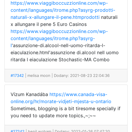
https://www.viaggiboccuzzionline.com/wp-
content/languages/itrome.php?asyrg-prodotti-
naturali-x-allungare-il-pene.htmprodotti
naturali
x allungare il pene 5 Euro Casinos
https://www.viaggiboccuzzionline.com/wp-
content/languages/itrome.php?asyrg-
l
'assunzione-di.alcool-nell-uomo-ritarda-l-
eiaculazione.html'assunzione di.alcool nell uomo
ritarda l eiaculazione Stochastic-MA Combo
#17342
| melisa moon
| Dodany: 2021-08-23 22:04:36
Vízum Kanadába
https://www.canada-visa-
online.org/hr/morate-vidjeti-mjesta-u-ontario
Sometimes, blogging is a bit tiresome specially if
you need to update more topics.,~;~~
#27242
| henil woham
| Dodany: 2022-01-26 07:47:20