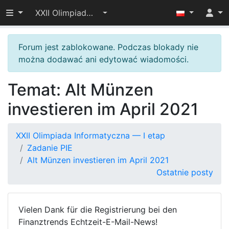
Przełącz widoczność menu
XXII Olimpiada Informatyczna — I etap
Forum jest zablokowane. Podczas blokady nie
można dodawać ani edytować wiadomości.
Temat: Alt Münzen
investieren im April 2021
XXII Olimpiada Informatyczna — I etap
Zadanie PIE
Alt Münzen investieren im April 2021
Ostatnie posty
Vielen Dank für die Registrierung bei den
Finanztrends Echtzeit-E-Mail-News!