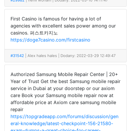
#29982
| henil woham
| Dodany: 2022-03-10 14:11:47
First Casino is famous for having a lot of
agencies with excellent sales power among our
casinos. 퍼스트카지노
https://doge7casino.com/firstcasino
#31542
| Alex hales hales
| Dodany: 2022-03-29 12:49:47
Authorized Samsung Mobile Repair Center | 20+
Year of Trust Get the best Samsung mobile repair
service in Dubai at your doorstep or our axiom
care Book your Samsung mobile repair now at
affordable price at Axiom care samsung mobile
repair
https://topgradeapp.com/forums/discussion/gen
eral-knowledge/latest-checkpoint-156-21580-
exam-dumps-a-great-choice-for-career-