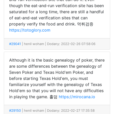
though the eat-and-run verification site has been
saturated for a long time, there are still a handful
of eat-and-eat verification sites that can
properly verify the food and drink. 먹튀검증
https://totoglory.com
#29041
| henil woham
| Dodany: 2022-02-26 07:58:06
Although it is the basic genealogy of poker, there
are some differences between the genealogy of
Seven Poker and Texas Hold'em Poker, and
before starting Texas Hold'em, you must
familiarize yourself with the genealogy of Texas
Hold'em so that you will not have any difficulties
in playing the game. 홀덤
https://mirocana.io
#29150
| henil woham
| Dodany: 2022-02-27 17:35:58