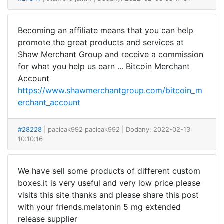
Becoming an affiliate means that you can help
promote the great products and services at
Shaw Merchant Group and receive a commission
for what you help us earn ... Bitcoin Merchant
Account
https://www.shawmerchantgroup.com/bitcoin_m
erchant_account
#28228
| pacicak992 pacicak992
| Dodany: 2022-02-13
10:10:16
We have sell some products of different custom
boxes.it is very useful and very low price please
visits this site thanks and please share this post
with your friends.melatonin 5 mg extended
release supplier