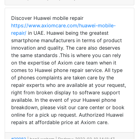
Discover Huawei mobile repair
https://www.axiomcare.com/huawei-mobile-
repair/
in UAE. Huawei being the greatest
smartphone manufacturers in terms of product
innovation and quality. The care also deserves
the same standards .This is where you can rely
on the expertise of Axiom care team when it
comes to Huawei phone repair service. All type
of phones complaints are taken care by the
repair experts who are available at your request,
right from broken display to software support
available. In the event of your Huawei phone
breakdown, please visit our care center or book
online for a pick up request. Authorized Huawei
repairs at affordable price at Axiom care.