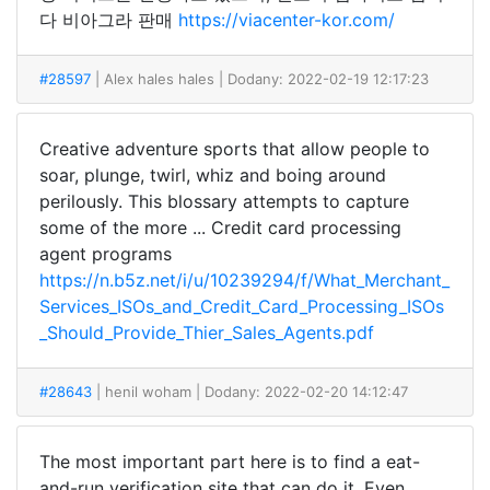
다 비아그라 판매
https://viacenter-kor.com/
#28597
| Alex hales hales
| Dodany: 2022-02-19 12:17:23
Creative adventure sports that allow people to
soar, plunge, twirl, whiz and boing around
perilously. This blossary attempts to capture
some of the more ... Credit card processing
agent programs
https://n.b5z.net/i/u/10239294/f/What_Merchant_
Services_ISOs_and_Credit_Card_Processing_ISOs
_Should_Provide_Thier_Sales_Agents.pdf
#28643
| henil woham
| Dodany: 2022-02-20 14:12:47
The most important part here is to find a eat-
and-run verification site that can do it. Even