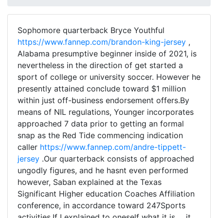
Sophomore quarterback Bryce Youthful
https://www.fannep.com/brandon-king-jersey
,
Alabama presumptive beginner inside of 2021, is
nevertheless in the direction of get started a
sport of college or university soccer. However he
presently attained conclude toward $1 million
within just off-business endorsement offers.By
means of NIL regulations, Younger incorporates
approached 7 data prior to getting an formal
snap as the Red Tide commencing indication
caller
https://www.fannep.com/andre-tippett-
jersey
.Our quarterback consists of approached
ungodly figures, and he hasnt even performed
however, Saban explained at the Texas
Significant Higher education Coaches Affiliation
conference, in accordance toward 247Sports
activities.If I explained to oneself what it is ... it