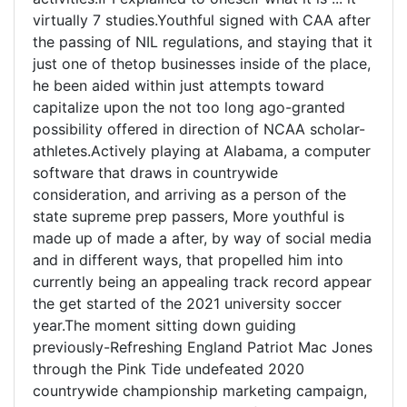
virtually 7 studies.Youthful signed with CAA after
the passing of NIL regulations, and staying that it
just one of thetop businesses inside of the place,
he been aided within just attempts toward
capitalize upon the not too long ago-granted
possibility offered in direction of NCAA scholar-
athletes.Actively playing at Alabama, a computer
software that draws in countrywide
consideration, and arriving as a person of the
state supreme prep passers, More youthful is
made up of made a after, by way of social media
and in different ways, that propelled him into
currently being an appealing track record appear
the get started of the 2021 university soccer
year.The moment sitting down guiding
previously-Refreshing England Patriot Mac Jones
through the Pink Tide undefeated 2020
countrywide championship marketing campaign,