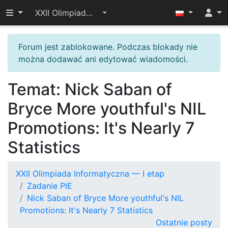
Przełącz widoczność menu
XXII Olimpiada Informatyczna — I etap
Forum jest zablokowane. Podczas blokady nie
można dodawać ani edytować wiadomości.
Temat: Nick Saban of
Bryce More youthful's NIL
Promotions: It's Nearly 7
Statistics
XXII Olimpiada Informatyczna — I etap
Zadanie PIE
Nick Saban of Bryce More youthful's NIL
Promotions: It's Nearly 7 Statistics
Ostatnie posty