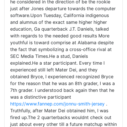
he considered in the direction of be the rookie
just after Jones departure towards the computer
software.Upon Tuesday, California indigenous
and alumnus of the exact same higher higher
education, Ga quarterback J.T. Daniels, talked
with regards to the needed good results More
youthful is toward comprise at Alabama despite
the fact that symbolizing a cross-office rival at
SEC Media Times.He a stud, Daniels
explained.He a star participant. Every time I
experienced still left Mater Dei, and they
obtained Bryce, I experienced recognized Bryce
for the reason that he was an 8th grader, I was a
7th grader. I understood back again then that he
was a distinctive participant
https://www.fannep.com/jonnu-smith-jersey
.
Truthfully, after Mater Dei obtained him, I was
fired up.The 2 quarterbacks wouldnt check out
just about every other till a future matchup within