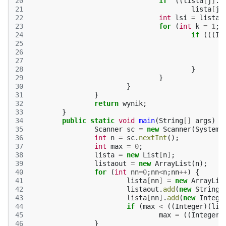
20
if
((
lista
[
j
]
.
s
21
lista
[
j
]
22
int
lsi
=
lista
[
23
for
(
int
k
=
1
;
k
24
if
(((
In
25
26
27
28
}
29
}
30
}
31
}
32
return
wynik
;
33
}
34
public
static
void
main
(
String
[]
args
)
{
35
Scanner
sc
=
new
Scanner
(
System
.
36
int
n
=
sc
.
nextInt
();
37
int
max
=
0
;
38
lista
=
new
List
[
n
]
;
39
listaout
=
new
ArrayList
(
n
);
40
for
(
int
nn
=
0
;
nn
<
n
;
nn
++
)
{
41
lista
[
nn
]
=
new
ArrayLis
42
listaout
.
add
(
new
String
(
43
lista
[
nn
]
.
add
(
new
Intege
44
if
(
max
<
((
Integer
)(
lis
45
max
=
((
Integer
)
46
}