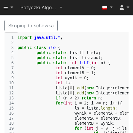
Przełącz widoczność menu
Potyczki Algorytmiczne 2014
Skopiuj do schowka
 1
import
java.util.*
;
 2
 3
public
class
ilo
{
 4
public
static
List
[]
lista
;
 5
public
static
List
listaout
;
 6
public
static
int
fibI
(
int
n
)
{
 7
int
elementA
=
0
;
 8
int
elementB
=
1
;
 9
int
wynik
=
0
;
10
int
ls
;
11
lista
[
0
]
.
add
(
new
Integer
(
element
12
lista
[
0
]
.
add
(
new
Integer
(
element
13
if
(
n
<
2
)
return
n
;
14
for
(
int
i
=
2
;
i
<=
n
;
i
++
){
15
ls
=
lista
.
length
;
16
wynik
=
elementA
+
eleme
17
elementA
=
elementB
;
18
elementB
=
wynik
;
19
for
(
int
j
=
0
;
j
<
ls
;