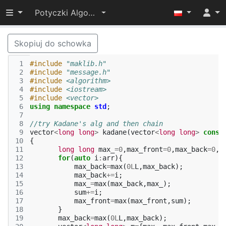
Przełącz widoczność menu
Potyczki Algorytmiczne 2014
Skopiuj do schowka
 1
#include
"maklib.h"
 2
#include
"message.h"
 3
#include
<algorithm>
 4
#include
<iostream>
 5
#include
<vector>
 6
using
namespace
std
;
 7
 8
//try Kadane's alg and then chain
 9
vector
<
long
long
>
kadane
(
vector
<
long
long
>
const
10
{
11
long
long
max_
=
0
,
max_front
=
0
,
max_back
=
0
,
s
12
for
(
auto
i
:
arr
){
13
max_back
=
max
(
0L
L
,
max_back
);
14
max_back
+=
i
;
15
max_
=
max
(
max_back
,
max_
);
16
sum
+=
i
;
17
max_front
=
max
(
max_front
,
sum
);
18
}
19
max_back
=
max
(
0L
L
,
max_back
);