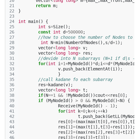
20
vector
<
long
long
>
m
=
{
max_
,
max_front
,
max_b
21
return
m
;
22
}
23
24
int
main
()
{
25
int
s
=
Size
();
26
const
int
d
=
500000
;
27
//how to choose the number of Nodes to u
28
int
N
=
min
(
NumberOfNodes
(),
s
/
d
+
1
);
29
vector
<
long
long
>
v
;
30
vector
<
long
long
>
res
;
31
//devide into N subarrays (N+1 if d|s - 
32
for
(
int
i
=
1
+
MyNodeId
()
*
d
;
i
<=
d
*
(
MyNodeId
(
33
v
.
push_back
(
ElementAt
(
i
));
34
}
35
//call kadane fo each subarray 
36
res
=
kadane
(
v
);
37
vector
<
long
long
>
t
;
38
if
(
N
==
1
&&
!
MyNodeId
())
cout
<<
res
[
0
];
39
if
(
MyNodeId
()
>
0
&&
MyNodeId
()
<
N
)
{
40
Receive
(
MyNodeId
()
-
1
);
41
for
(
int
k
=
0
;
k
<
4
;
++
k
)
42
t
.
push_back
(
GetLL
(
MyNode
43
res
[
0
]
=
(
max
(
max
(
t
[
0
],
res
[
0
]),
t
[
2
44
res
[
1
]
=
(
max
(
t
[
1
],
t
[
3
]
+
res
[
1
]));
45
res
[
2
]
=
(
max
(
res
[
2
],
res
[
3
]
+
t
[
2
]))
46
res
[
3
]
=
(
res
[
3
]
+
t
[
3
]);