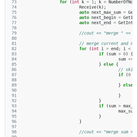
 73
for
(
int
k
=
1
;
k
<
NumberOfNod
 74
Receive
(
k
);
 75
auto
next_max_sum
=
Get
 76
auto
next_begin
=
GetIn
 77
auto
next_end
=
GetInt
(
 78
 79
//cout << "merge " << n
 80
 81
// merge current and ne
 82
for
(
int
i
=
end
;
i
<
n
 83
if
(
sum
>
0
)
{
 84
sum
+=
 85
}
else
{
 86
// skip
 87
if
(
0
=
 88
 89
}
else
 90
 91
}
 92
}
 93
if
(
sum
>
max_s
 94
max_sum
 95
}
 96
}
 97
 98
//cout << "merge sum = 