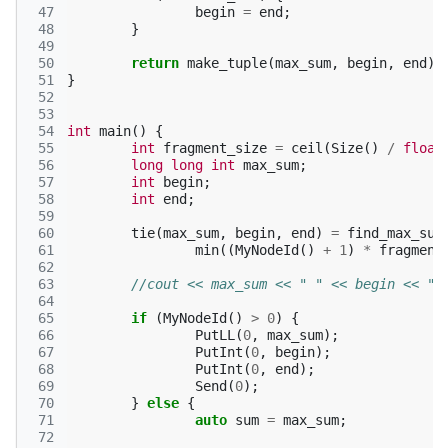
 47
begin
=
end
;
 48
}
 49
 50
return
make_tuple
(
max_sum
,
begin
,
end
);
 51
}
 52
 53
 54
int
main
()
{
 55
int
fragment_size
=
ceil
(
Size
()
/
float
 56
long
long
int
max_sum
;
 57
int
begin
;
 58
int
end
;
 59
 60
tie
(
max_sum
,
begin
,
end
)
=
find_max_sum
 61
min
((
MyNodeId
()
+
1
)
*
fragment
 62
 63
//cout << max_sum << " " << begin << ",
 64
 65
if
(
MyNodeId
()
>
0
)
{
 66
PutLL
(
0
,
max_sum
);
 67
PutInt
(
0
,
begin
);
 68
PutInt
(
0
,
end
);
 69
Send
(
0
);
 70
}
else
{
 71
auto
sum
=
max_sum
;
 72