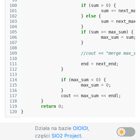
 99
100
if
(
sum
>
0
)
{
101
sum
+=
next_max
102
}
else
{
103
sum
=
next_max_
104
}
105
if
(
sum
>=
max_sum
)
{
106
max_sum
=
sum
;
107
}
108
109
//cout << "merge max_su
110
111
end
=
next_end
;
112
}
113
114
if
(
max_sum
<
0
)
{
115
max_sum
=
0
;
116
}
117
cout
<<
max_sum
<<
endl
;
118
}
119
return
0
;
120
}
Działa na bazie
OIOIOI
,
części
SIO2 Project
.