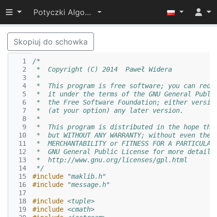
Przełącz widoczność menu
Potyczki Algorytmiczne 2014
Skopiuj do schowka
  1
/*
  2
 *  Copyright (C) 2014  Paweł Widera
  3
 *
  4
 *  This program is free software; you can redi
  5
 *  it under the terms of the GNU General Publi
  6
 *  the Free Software Foundation; either versio
  7
 *  (at your option) any later version.
  8
 *
  9
 *  This program is distributed in the hope tha
 10
 *  but WITHOUT ANY WARRANTY; without even the 
 11
 *  MERCHANTABILITY or FITNESS FOR A PARTICULAR
 12
 *  GNU General Public License for more details
 13
 *  http://www.gnu.org/licenses/gpl.html
 14
 */
 15
#include
"maklib.h"
 16
#include
"message.h"
 17
 18
#include
<tuple>
 19
#include
<cmath>