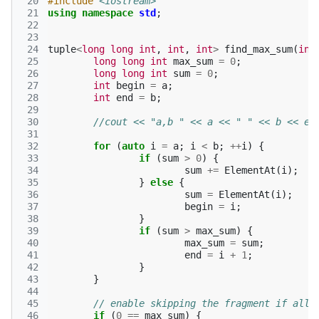
 20
#include
<iostream>
 21
using
namespace
std
;
 22
 23
 24
tuple
<
long
long
int
,
int
,
int
>
find_max_sum
(
int
 25
long
long
int
max_sum
=
0
;
 26
long
long
int
sum
=
0
;
 27
int
begin
=
a
;
 28
int
end
=
b
;
 29
 30
//cout << "a,b " << a << " " << b << en
 31
 32
for
(
auto
i
=
a
;
i
<
b
;
++
i
)
{
 33
if
(
sum
>
0
)
{
 34
sum
+=
ElementAt
(
i
);
 35
}
else
{
 36
sum
=
ElementAt
(
i
);
 37
begin
=
i
;
 38
}
 39
if
(
sum
>
max_sum
)
{
 40
max_sum
=
sum
;
 41
end
=
i
+
1
;
 42
}
 43
}
 44
 45
// enable skipping the fragment if all 
 46
if
(
0
==
max_sum
)
{