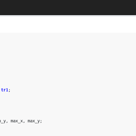
:
tr1
;
n_y
,
max_x
,
max_y
;