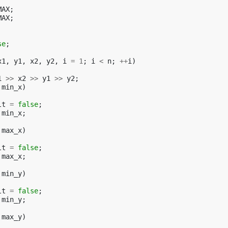
MAX
;
MAX
;
se
;
x1
,
y1
,
x2
,
y2
,
i
=
1
;
i
<
n
;
++
i
)
1
>>
x2
>>
y1
>>
y2
;
min_x
)
lt
=
false
;
min_x
;
max_x
)
lt
=
false
;
max_x
;
min_y
)
lt
=
false
;
min_y
;
max_y
)