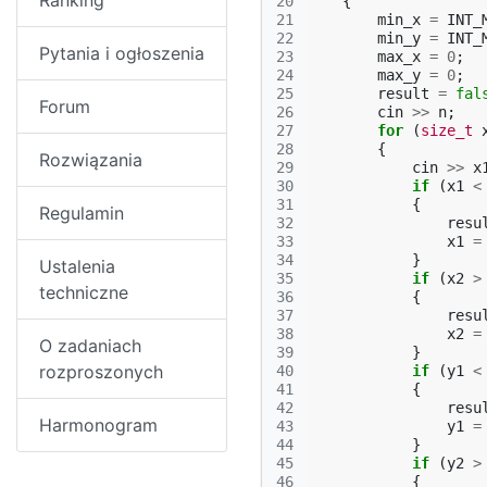
Ranking
20
{
21
min_x
=
INT_
22
min_y
=
INT_
Pytania i ogłoszenia
23
max_x
=
0
;
24
max_y
=
0
;
25
result
=
fal
Forum
26
cin
>>
n
;
27
for
(
size_t
28
{
Rozwiązania
29
cin
>>
x
30
if
(
x1
<
31
{
Regulamin
32
resu
33
x1
=
34
}
Ustalenia
35
if
(
x2
>
techniczne
36
{
37
resu
38
x2
=
O zadaniach
39
}
rozproszonych
40
if
(
y1
<
41
{
42
resu
Harmonogram
43
y1
=
44
}
45
if
(
y2
>
46
{