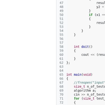
47
resu
48
y2
=
49
}
50
if
(
x1
=
51
{
52
resu
53
}
54
}
55
}
56
57
58
int
doit
()
59
{
60
cout
<<
(
res
61
}
62
};
63
64
65
int
main
(
void
)
66
{
67
//freopen("input
68
size_t
n_of_test
69
algorithm
a
;
70
cin
>>
n_of_test
71
for
(
size_t
test
72
{