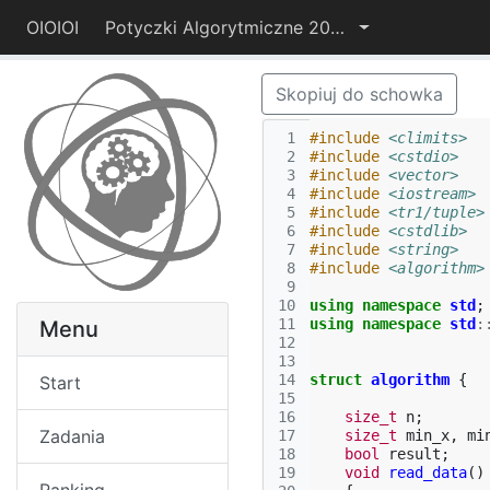
OIOIOI
Potyczki Algorytmiczne 2014
Skopiuj do schowka
 1
#include
<climits>
 2
#include
<cstdio>
 3
#include
<vector>
 4
#include
<iostream>
 5
#include
<tr1/tuple>
 6
#include
<cstdlib>
 7
#include
<string>
 8
#include
<algorithm>
 9
10
using
namespace
std
;
11
using
namespace
std
:
Menu
12
13
14
struct
algorithm
{
Start
15
16
size_t
n
;
Zadania
17
size_t
min_x
,
mi
18
bool
result
;
19
void
read_data
()