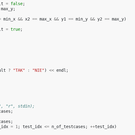
lt
=
false
;
max_y
;
=
min_x
&&
x2
==
max_x
&&
y1
==
min_y
&&
y2
==
max_y
)
lt
=
true
;
ult
?
"TAK"
:
"NIE"
)
<<
endl
;
", "r", stdin);
cases
;
cases
;
_idx
=
1
;
test_idx
<=
n_of_testcases
;
++
test_idx
)