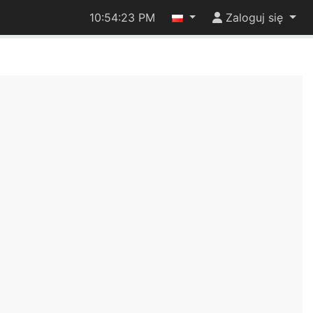
10:54:23 PM
Zaloguj się