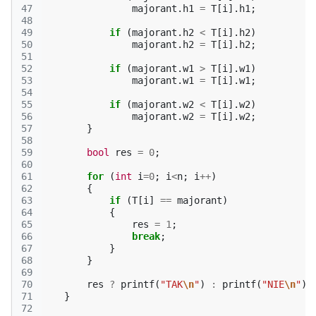
47
majorant
.
h1
=
T
[
i
].
h1
;
48
49
if
(
majorant
.
h2
<
T
[
i
].
h2
)
50
majorant
.
h2
=
T
[
i
].
h2
;
51
52
if
(
majorant
.
w1
>
T
[
i
].
w1
)
53
majorant
.
w1
=
T
[
i
].
w1
;
54
55
if
(
majorant
.
w2
<
T
[
i
].
w2
)
56
majorant
.
w2
=
T
[
i
].
w2
;
57
}
58
59
bool
res
=
0
;
60
61
for
(
int
i
=
0
;
i
<
n
;
i
++
)
62
{
63
if
(
T
[
i
]
==
majorant
)
64
{
65
res
=
1
;
66
break
;
67
}
68
}
69
70
res
?
printf
(
"TAK
\n
"
)
:
printf
(
"NIE
\n
"
);
71
}
72