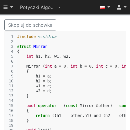
Przełącz widoczność menu
Potyczki Algorytmiczne 2014
Skopiuj do schowka
 1
#include
<cstdio>
 2
 3
struct
Mirror
 4
{
 5
int
h1
,
h2
,
w1
,
w2
;
 6
 7
Mirror
(
int
a
=
0
,
int
b
=
0
,
int
c
=
0
,
int
 8
{
 9
h1
=
a
;
10
h2
=
b
;
11
w1
=
c
;
12
w2
=
d
;
13
}
14
15
bool
operator
==
(
const
Mirror
&
other
)
cons
16
{
17
return
((
h1
==
other
.
h1
)
and
(
h2
==
othe
18
}
19