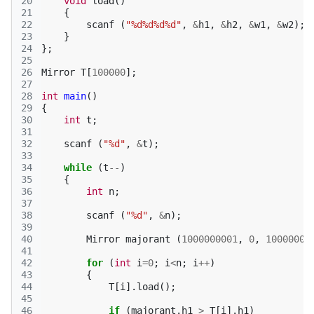
20
void
load
()
21
{
22
scanf
(
"%d%d%d%d"
,
&
h1
,
&
h2
,
&
w1
,
&
w2
);
23
}
24
};
25
26
Mirror
T
[
100000
];
27
28
int
main
()
29
{
30
int
t
;
31
32
scanf
(
"%d"
,
&
t
);
33
34
while
(
t
--
)
35
{
36
int
n
;
37
38
scanf
(
"%d"
,
&
n
);
39
40
Mirror
majorant
(
1000000001
,
0
,
10000000
41
42
for
(
int
i
=
0
;
i
<
n
;
i
++
)
43
{
44
T
[
i
].
load
();
45
46
if
(
majorant
.
h1
>
T
[
i
].
h1
)