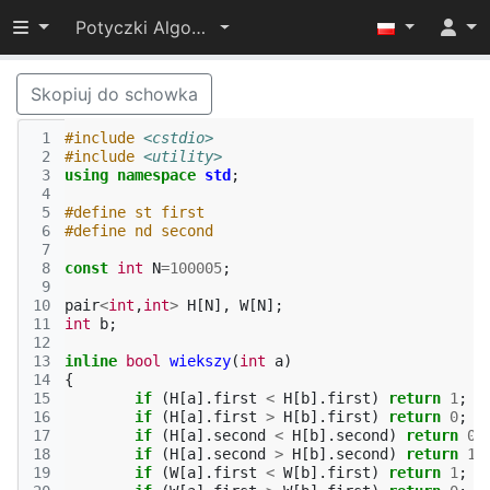
Przełącz widoczność menu
Potyczki Algorytmiczne 2014
Skopiuj do schowka
 1
#include
<cstdio>
 2
#include
<utility>
 3
using
namespace
std
;
 4
 5
#define st first
 6
#define nd second
 7
 8
const
int
N
=
100005
;
 9
10
pair
<
int
,
int
>
H
[
N
],
W
[
N
];
11
int
b
;
12
13
inline
bool
wiekszy
(
int
a
)
14
{
15
if
(
H
[
a
].
first
<
H
[
b
].
first
)
return
1
;
16
if
(
H
[
a
].
first
>
H
[
b
].
first
)
return
0
;
17
if
(
H
[
a
].
second
<
H
[
b
].
second
)
return
0
;
18
if
(
H
[
a
].
second
>
H
[
b
].
second
)
return
1
;
19
if
(
W
[
a
].
first
<
W
[
b
].
first
)
return
1
;