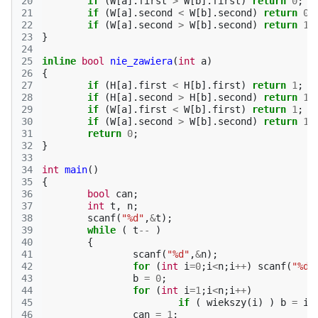
20
if
(
W
[
a
].
first
>
W
[
b
].
first
)
return
0
;
21
if
(
W
[
a
].
second
<
W
[
b
].
second
)
return
0
;
22
if
(
W
[
a
].
second
>
W
[
b
].
second
)
return
1
;
23
}
24
25
inline
bool
nie_zawiera
(
int
a
)
26
{
27
if
(
H
[
a
].
first
<
H
[
b
].
first
)
return
1
;
28
if
(
H
[
a
].
second
>
H
[
b
].
second
)
return
1
;
29
if
(
W
[
a
].
first
<
W
[
b
].
first
)
return
1
;
30
if
(
W
[
a
].
second
>
W
[
b
].
second
)
return
1
;
31
return
0
;
32
}
33
34
int
main
()
35
{
36
bool
can
;
37
int
t
,
n
;
38
scanf
(
"%d"
,
&
t
);
39
while
(
t
--
)
40
{
41
scanf
(
"%d"
,
&
n
);
42
for
(
int
i
=
0
;
i
<
n
;
i
++
)
scanf
(
"%d%
43
b
=
0
;
44
for
(
int
i
=
1
;
i
<
n
;
i
++
)
45
if
(
wiekszy
(
i
)
)
b
=
i
;
46
can
=
1
;