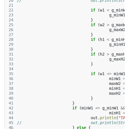
20
//				out.println(
21
22
if
(
w1
<
g_minW1
23
g_minW1
24
}
25
if
(
w2
>
g_maxW2
26
g_maxW2
27
}
28
if
(
h1
<
g_minH1
29
g_minH1
30
}
31
if
(
h2
>
g_maxH2
32
g_maxH2
33
}
34
35
if
(
w1
<=
minW1
36
minW1
=
37
maxW2
=
38
minH1
=
39
maxH2
=
40
}
41
}
42
if
(
minW1
<=
g_minW1
&&
43
minH1
<=
44
out
.
println
(
"TAK
45
//				out.println
46
}
else
{