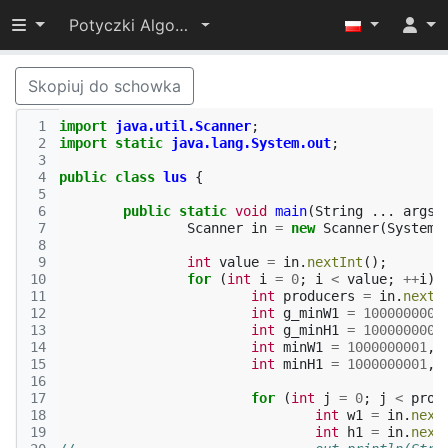
Przełącz widoczność menu
Potyczki Algorytmiczne 2014
Skopiuj do schowka
 1
import
java.util.Scanner
;
 2
import static
java.lang.System.out
;
 3
 4
public
class
lus
{
 5
 6
public
static
void
main
(
String
...
args
)
 7
Scanner
in
=
new
Scanner
(
System
.
 8
 9
int
value
=
in
.
nextInt
();
10
for
(
int
i
=
0
;
i
<
value
;
++
i
)
11
int
producers
=
in
.
nextI
12
int
g_minW1
=
1000000001
13
int
g_minH1
=
1000000001
14
int
minW1
=
1000000001
,
15
int
minH1
=
1000000001
,
16
17
for
(
int
j
=
0
;
j
<
prod
18
int
w1
=
in
.
next
19
int
h1
=
in
.
next