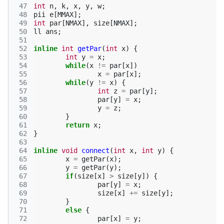
 47
int
n
,
k
,
x
,
y
,
w
;
 48
pii
e
[
MMAX
];
 49
int
par
[
NMAX
],
size
[
NMAX
];
 50
ll
ans
;
 51
 52
inline
int
getPar
(
int
x
)
{
 53
int
y
=
x
;
 54
while
(
x
!=
par
[
x
])
 55
x
=
par
[
x
];
 56
while
(
y
!=
x
)
{
 57
int
z
=
par
[
y
];
 58
par
[
y
]
=
x
;
 59
y
=
z
;
 60
}
 61
return
x
;
 62
}
 63
 64
inline
void
connect
(
int
x
,
int
y
)
{
 65
x
=
getPar
(
x
);
 66
y
=
getPar
(
y
);
 67
if
(
size
[
x
]
>
size
[
y
])
{
 68
par
[
y
]
=
x
;
 69
size
[
x
]
+=
size
[
y
];
 70
}
 71
else
{
 72
par
[
x
]
=
y
;