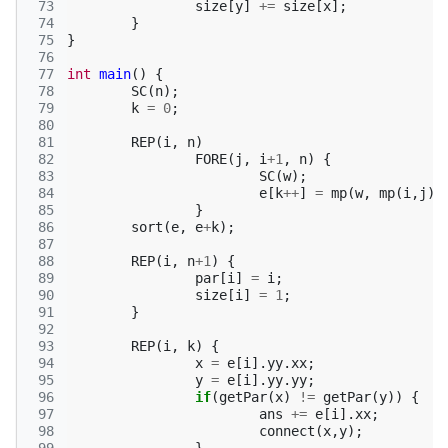
 73
size
[
y
]
+=
size
[
x
];
 74
}
 75
}
 76
 77
int
main
()
{
 78
SC
(
n
);
 79
k
=
0
;
 80
 81
REP
(
i
,
n
)
 82
FORE
(
j
,
i
+
1
,
n
)
{
 83
SC
(
w
);
 84
e
[
k
++
]
=
mp
(
w
,
mp
(
i
,
j
))
 85
}
 86
sort
(
e
,
e
+
k
);
 87
 88
REP
(
i
,
n
+
1
)
{
 89
par
[
i
]
=
i
;
 90
size
[
i
]
=
1
;
 91
}
 92
 93
REP
(
i
,
k
)
{
 94
x
=
e
[
i
].
yy
.
xx
;
 95
y
=
e
[
i
].
yy
.
yy
;
 96
if
(
getPar
(
x
)
!=
getPar
(
y
))
{
 97
ans
+=
e
[
i
].
xx
;
 98
connect
(
x
,
y
);