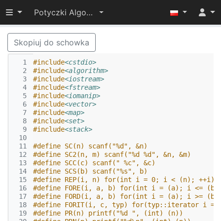
Przełącz widoczność menu
Potyczki Algorytmiczne 2014
Skopiuj do schowka
  1
#include
<cstdio>
  2
#include
<algorithm>
  3
#include
<iostream>
  4
#include
<fstream>
  5
#include
<iomanip>
  6
#include
<vector>
  7
#include
<map>
  8
#include
<set>
  9
#include
<stack>
 10
 11
#define SC(n) scanf("%d", &n)
 12
#define SC2(n, m) scanf("%d %d", &n, &m)
 13
#define SCC(c) scanf(" %c", &c)
 14
#define SCS(b) scanf("%s", b)
 15
#define REP(i, n) for(int i = 0; i < (n); ++i)
 16
#define FORE(i, a, b) for(int i = (a); i <= (b)
 17
#define FORD(i, a, b) for(int i = (a); i >= (b)
 18
#define FORIT(i, c, typ) for(typ::iterator i = 
 19
#define PR(n) printf("%d ", (int) (n)) 