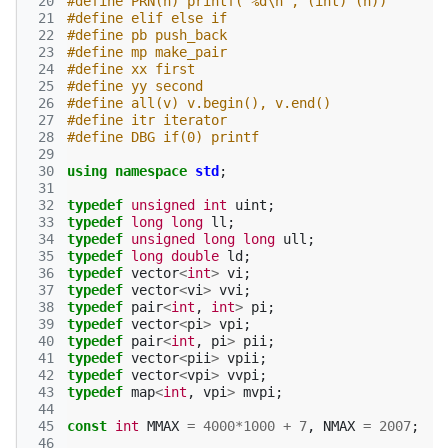
 20
#define PRN(n) printf("%d\n", (int) (n)) 
 21
#define elif else if
 22
#define pb push_back
 23
#define mp make_pair
 24
#define xx first
 25
#define yy second
 26
#define all(v) v.begin(), v.end()
 27
#define itr iterator
 28
#define DBG if(0) printf
 29
 30
using
namespace
std
;
 31
 32
typedef
unsigned
int
uint
;
 33
typedef
long
long
ll
;
 34
typedef
unsigned
long
long
ull
;
 35
typedef
long
double
ld
;
 36
typedef
vector
<
int
>
vi
;
 37
typedef
vector
<
vi
>
vvi
;
 38
typedef
pair
<
int
,
int
>
pi
;
 39
typedef
vector
<
pi
>
vpi
;
 40
typedef
pair
<
int
,
pi
>
pii
;
 41
typedef
vector
<
pii
>
vpii
;
 42
typedef
vector
<
vpi
>
vvpi
;
 43
typedef
map
<
int
,
vpi
>
mvpi
;
 44
 45
const
int
MMAX
=
4000
*
1000
+
7
,
NMAX
=
2007
;
 46