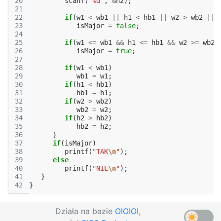
20
scanf
(
"%d"
,
&
h2
);
21
22
if
(
w1
<
wb1
||
h1
<
hb1
||
w2
>
wb2
||
23
isMajor
=
false
;
24
25
if
(
w1
<=
wb1
&&
h1
<=
hb1
&&
w2
>=
wb2
26
isMajor
=
true
;
27
28
if
(
w1
<
wb1
)
29
wb1
=
w1
;
30
if
(
h1
<
hb1
)
31
hb1
=
h1
;
32
if
(
w2
>
wb2
)
33
wb2
=
w2
;
34
if
(
h2
>
hb2
)
35
hb2
=
h2
;
36
}
37
if
(
isMajor
)
38
printf
(
"TAK
\n
"
);
39
else
40
printf
(
"NIE
\n
"
);
41
}
42
}
Działa na bazie
OIOIOI
,