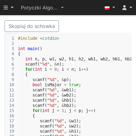
Przełącz widoczność menu
Potyczki Algorytmiczne 2014
Skopiuj do schowka
 1
#include
<cstdio>
 2
 3
int
main
()
 4
{
 5
int
n
,
p
,
w1
,
w2
,
h1
,
h2
,
wb1
,
wb2
,
hb1
,
hb2
;
 6
scanf
(
"%d"
,
&
n
);
 7
for
(
int
i
=
0
;
i
<
n
;
i
++
)
 8
{
 9
scanf
(
"%d"
,
&
p
);
10
bool
isMajor
=
true
;
11
scanf
(
"%d"
,
&
wb1
);
12
scanf
(
"%d"
,
&
wb2
);
13
scanf
(
"%d"
,
&
hb1
);
14
scanf
(
"%d"
,
&
hb2
);
15
for
(
int
j
=
1
;
j
<
p
;
j
++
)
16
{
17
scanf
(
"%d"
,
&
w1
);
18
scanf
(
"%d"
,
&
w2
);
19
scanf
(
"%d"
,
&
h1
);