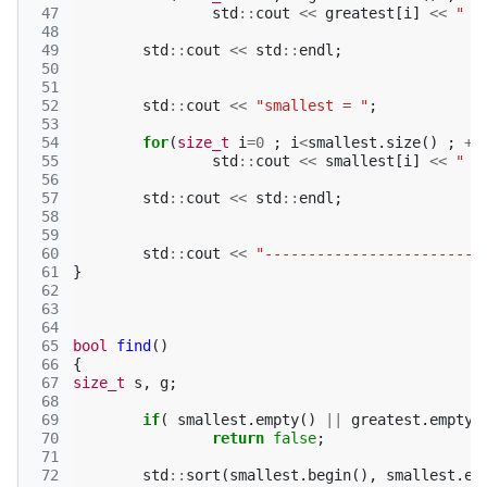
 47
std
::
cout
<<
greatest
[
i
]
<<
" "
 48
 49
std
::
cout
<<
std
::
endl
;
 50
 51
 52
std
::
cout
<<
"smallest = "
;
 53
 54
for
(
size_t
i
=
0
;
i
<
smallest
.
size
()
;
++
 55
std
::
cout
<<
smallest
[
i
]
<<
" "
 56
 57
std
::
cout
<<
std
::
endl
;
 58
 59
 60
std
::
cout
<<
"-------------------------
 61
}
 62
 63
 64
 65
bool
find
()
 66
{
 67
size_t
s
,
g
;
 68
 69
if
(
smallest
.
empty
()
||
greatest
.
empty
(
 70
return
false
;
 71
 72
std
::
sort
(
smallest
.
begin
(),
smallest
.
en