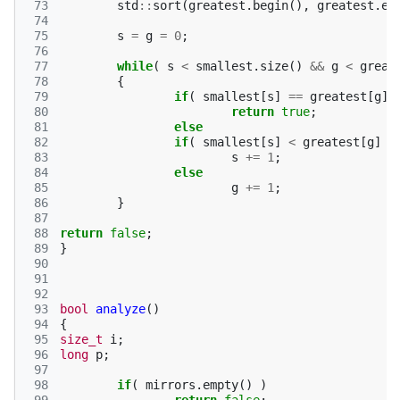
 73
std
::
sort
(
greatest
.
begin
(),
greatest
.
en
 74
 75
s
=
g
=
0
;
 76
 77
while
(
s
<
smallest
.
size
()
&&
g
<
great
 78
{
 79
if
(
smallest
[
s
]
==
greatest
[
g
]
 80
return
true
;
 81
else
 82
if
(
smallest
[
s
]
<
greatest
[
g
]
)
 83
s
+=
1
;
 84
else
 85
g
+=
1
;
 86
}
 87
 88
return
false
;
 89
}
 90
 91
 92
 93
bool
analyze
()
 94
{
 95
size_t
i
;
 96
long
p
;
 97
 98
if
(
mirrors
.
empty
()
)