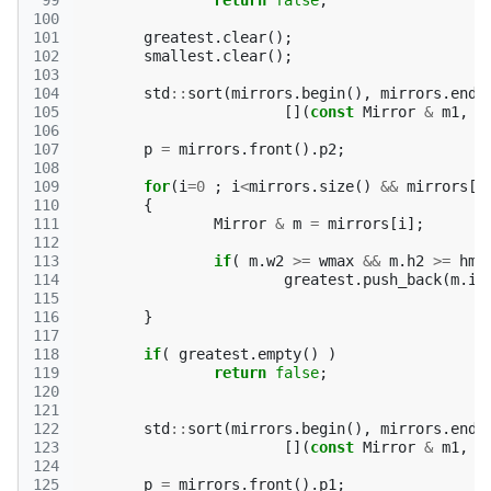
 99
return
false
;
100
101
greatest
.
clear
();
102
smallest
.
clear
();
103
104
std
::
sort
(
mirrors
.
begin
(),
mirrors
.
end
(
105
[](
const
Mirror
&
m1
,
c
106
107
p
=
mirrors
.
front
().
p2
;
108
109
for
(
i
=
0
;
i
<
mirrors
.
size
()
&&
mirrors
[
i
110
{
111
Mirror
&
m
=
mirrors
[
i
];
112
113
if
(
m
.
w2
>=
wmax
&&
m
.
h2
>=
hma
114
greatest
.
push_back
(
m
.
id
115
116
}
117
118
if
(
greatest
.
empty
()
)
119
return
false
;
120
121
122
std
::
sort
(
mirrors
.
begin
(),
mirrors
.
end
(
123
[](
const
Mirror
&
m1
,
c
124
125
p
=
mirrors
.
front
().
p1
;