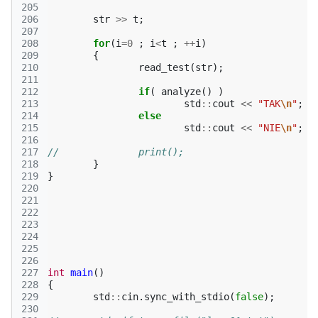
205
206
str
>>
t
;
207
208
for
(
i
=
0
;
i
<
t
;
++
i
)
209
{
210
read_test
(
str
);
211
212
if
(
analyze
()
)
213
std
::
cout
<<
"TAK
\n
"
;
214
else
215
std
::
cout
<<
"NIE
\n
"
;
216
217
//		print();
218
}
219
}
220
221
222
223
224
225
226
227
int
main
()
228
{
229
std
::
cin
.
sync_with_stdio
(
false
);
230