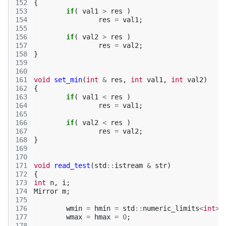
152
{
153
if
(
val1
>
res
)
154
res
=
val1
;
155
156
if
(
val2
>
res
)
157
res
=
val2
;
158
}
159
160
161
void
set_min
(
int
&
res
,
int
val1
,
int
val2
)
162
{
163
if
(
val1
<
res
)
164
res
=
val1
;
165
166
if
(
val2
<
res
)
167
res
=
val2
;
168
}
169
170
171
void
read_test
(
std
::
istream
&
str
)
172
{
173
int
n
,
i
;
174
Mirror
m
;
175
176
wmin
=
hmin
=
std
::
numeric_limits
<
int
>:
177
wmax
=
hmax
=
0
;
178