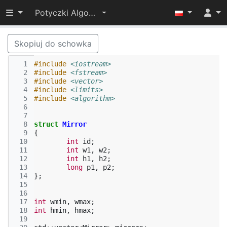
Przełącz widoczność menu
Potyczki Algorytmiczne 2014
Skopiuj do schowka
  1
#include
<iostream>
  2
#include
<fstream>
  3
#include
<vector>
  4
#include
<limits>
  5
#include
<algorithm>
  6
  7
  8
struct
Mirror
  9
{
 10
int
id
;
 11
int
w1
,
w2
;
 12
int
h1
,
h2
;
 13
long
p1
,
p2
;
 14
};
 15
 16
 17
int
wmin
,
wmax
;
 18
int
hmin
,
hmax
;
 19