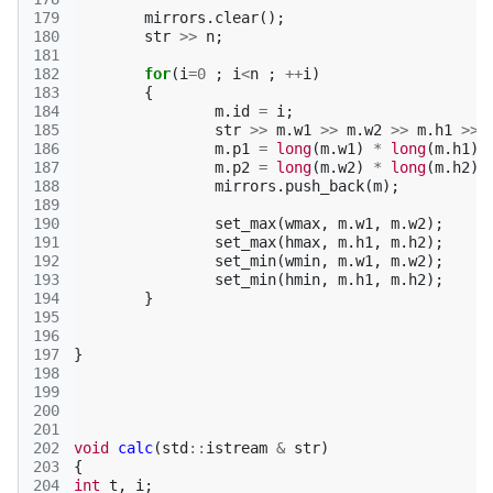
179
mirrors
.
clear
();
180
str
>>
n
;
181
182
for
(
i
=
0
;
i
<
n
;
++
i
)
183
{
184
m
.
id
=
i
;
185
str
>>
m
.
w1
>>
m
.
w2
>>
m
.
h1
>>
186
m
.
p1
=
long
(
m
.
w1
)
*
long
(
m
.
h1
);
187
m
.
p2
=
long
(
m
.
w2
)
*
long
(
m
.
h2
);
188
mirrors
.
push_back
(
m
);
189
190
set_max
(
wmax
,
m
.
w1
,
m
.
w2
);
191
set_max
(
hmax
,
m
.
h1
,
m
.
h2
);
192
set_min
(
wmin
,
m
.
w1
,
m
.
w2
);
193
set_min
(
hmin
,
m
.
h1
,
m
.
h2
);
194
}
195
196
197
}
198
199
200
201
202
void
calc
(
std
::
istream
&
str
)
203
{
204
int
t
,
i
;