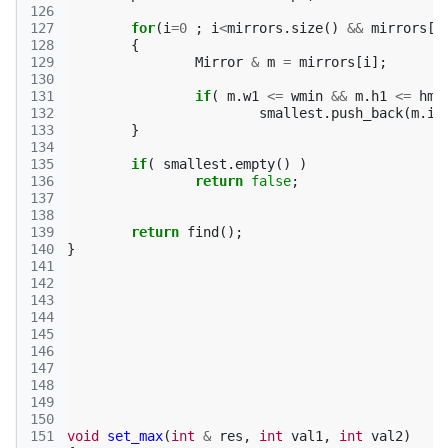
126
127
for
(
i
=
0
;
i
<
mirrors
.
size
()
&&
mirrors
[
i
128
{
129
Mirror
&
m
=
mirrors
[
i
];
130
131
if
(
m
.
w1
<=
wmin
&&
m
.
h1
<=
hmi
132
smallest
.
push_back
(
m
.
id
133
}
134
135
if
(
smallest
.
empty
()
)
136
return
false
;
137
138
139
return
find
();
140
}
141
142
143
144
145
146
147
148
149
150
151
void
set_max
(
int
&
res
,
int
val1
,
int
val2
)