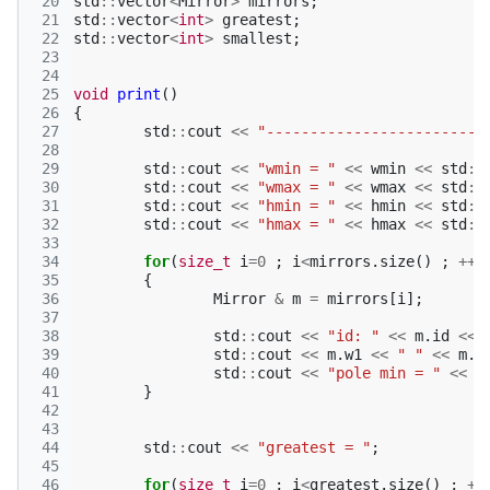
 20
std
::
vector
<
Mirror
>
mirrors
;
 21
std
::
vector
<
int
>
greatest
;
 22
std
::
vector
<
int
>
smallest
;
 23
 24
 25
void
print
()
 26
{
 27
std
::
cout
<<
"-------------------------
 28
 29
std
::
cout
<<
"wmin = "
<<
wmin
<<
std
::
 30
std
::
cout
<<
"wmax = "
<<
wmax
<<
std
::
 31
std
::
cout
<<
"hmin = "
<<
hmin
<<
std
::
 32
std
::
cout
<<
"hmax = "
<<
hmax
<<
std
::
 33
 34
for
(
size_t
i
=
0
;
i
<
mirrors
.
size
()
;
++
i
 35
{
 36
Mirror
&
m
=
mirrors
[
i
];
 37
 38
std
::
cout
<<
"id: "
<<
m
.
id
<<
 39
std
::
cout
<<
m
.
w1
<<
" "
<<
m
.
w
 40
std
::
cout
<<
"pole min = "
<<
m
 41
}
 42
 43
 44
std
::
cout
<<
"greatest = "
;
 45
 46
for
(
size_t
i
=
0
;
i
<
greatest
.
size
()
;
++