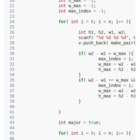
20
int
h_max
=
-1
;
21
int
w_max
=
-1
;
22
int
max_index
=
-1
;
23
24
for
(
int
i
=
0
;
i
<
n
;
i
++
){
25
26
int
h1
,
h2
,
w1
,
w2
;
27
scanf
(
"%d %d %d %d"
,
&
w
28
v
.
push_back
(
make_pair
(
29
30
if
(
w2
-
w1
>
w_max
){
31
max_index
=
i
;
32
w_max
=
w2
-
w1
;
33
h_max
=
h2
-
h1
;
34
}
35
if
(
w2
-
w1
==
w_max
&&
36
max_index
=
i
;
37
w_max
=
w2
-
w1
;
38
h_max
=
h2
-
h1
;
39
}
40
41
}
42
43
int
major
=
true
;
44
45
for
(
int
i
=
0
;
i
<
n
;
i
++
){
46