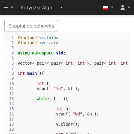
Przełącz widoczność menu
Potyczki Algorytmiczne 2014
Skopiuj do schowka
 1
#include
<cstdio>
 2
#include
<vector>
 3
 4
using
namespace
std
;
 5
 6
vector
<
pair
<
pair
<
int
,
int
>
,
pair
<
int
,
int
>
 7
 8
int
main
(){
 9
10
int
t
;
11
scanf
(
"%d"
,
&
t
);
12
13
while
(
t
--
){
14
15
int
n
;
16
scanf
(
"%d"
,
&
n
);
17
18
v
.
clear
();
19