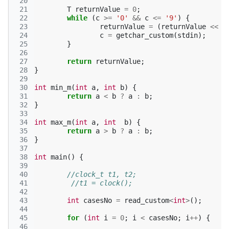
 20
 21
T
returnValue
=
0
;
 22
while
(
c
>=
'0'
&&
c
<=
'9'
)
{
 23
returnValue
=
(
returnValue
<<
3
 24
c
=
getchar_custom
(
stdin
);
 25
}
 26
 27
return
returnValue
;
 28
}
 29
 30
int
min_m
(
int
a
,
int
b
)
{
 31
return
a
<
b
?
a
:
b
;
 32
}
 33
 34
int
max_m
(
int
a
,
int
b
)
{
 35
return
a
>
b
?
a
:
b
;
 36
}
 37
 38
int
main
()
{
 39
 40
//clock_t t1, t2;
 41
//t1 = clock();
 42
 43
int
casesNo
=
read_custom
<
int
>
();
 44
 45
for
(
int
i
=
0
;
i
<
casesNo
;
i
++
)
{
 46