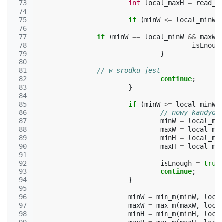
 73
int
local_maxH
=
read_c
 74
 75
if
(
minW
<=
local_minW
 76
 77
if
(
minW
==
local_minW
&&
maxW
 78
isEnoug
 79
}
 80
 81
// w srodku jest
 82
continue
;
 83
}
 84
 85
if
(
minW
>=
local_minW
 86
// nowy kandyda
 87
minW
=
local_mi
 88
maxW
=
local_ma
 89
minH
=
local_mi
 90
maxH
=
local_ma
 91
 92
isEnough
=
true
 93
continue
;
 94
}
 95
 96
minW
=
min_m
(
minW
,
loca
 97
maxW
=
max_m
(
maxW
,
loca
 98
minH
=
min_m
(
minH
,
loca