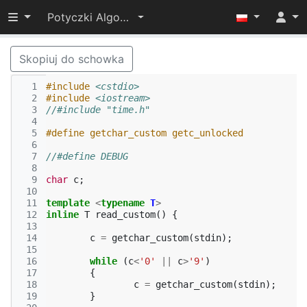
Przełącz widoczność menu
Potyczki Algorytmiczne 2014
Skopiuj do schowka
  1
#include
<cstdio>
  2
#include
<iostream>
  3
//#include "time.h"
  4
  5
#define getchar_custom getc_unlocked
  6
  7
//#define DEBUG
  8
  9
char
c
;
 10
 11
template
<
typename
T
>
 12
inline
T
read_custom
()
{
 13
 14
c
=
getchar_custom
(
stdin
);
 15
 16
while
(
c
<
'0'
||
c
>
'9'
)
 17
{
 18
c
=
getchar_custom
(
stdin
);
 19
}