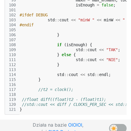
 99
maxH
=
max_m
(
maxH
,
loca
100
isEnough
=
false
;
101
102
#ifdef DEBUG
103
std
::
cout
<<
"minW "
<<
minW
<<
" m
104
#endif
105
106
}
107
108
if
(
isEnough
)
{
109
std
::
cout
<<
"TAK"
;
110
}
else
{
111
std
::
cout
<<
"NIE"
;
112
}
113
114
std
::
cout
<<
std
::
endl
;
115
}
116
117
//t2 = clock();
118
119
//float diff((float)t2 - (float)t1);
120
//std::cout << diff / CLOCKS_PER_SEC << std::e
121
}
Działa na bazie
OIOIOI
,