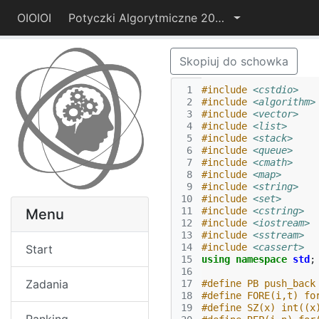
OIOIOI
Potyczki Algorytmiczne 2014
Skopiuj do schowka
 1
#include
<cstdio>
 2
#include
<algorithm>
 3
#include
<vector>
 4
#include
<list>
 5
#include
<stack>
 6
#include
<queue>
 7
#include
<cmath>
 8
#include
<map>
 9
#include
<string>
10
#include
<set>
11
#include
<cstring>
Menu
12
#include
<iostream>
13
#include
<sstream>
14
#include
<cassert>
Start
15
using
namespace
std
;
16
Zadania
17
#define PB push_back
18
#define FORE(i,t) fo
19
#define SZ(x) int((x