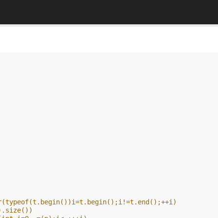
r(typeof(t.begin())i=t.begin();i!=t.end();++i)
).size())