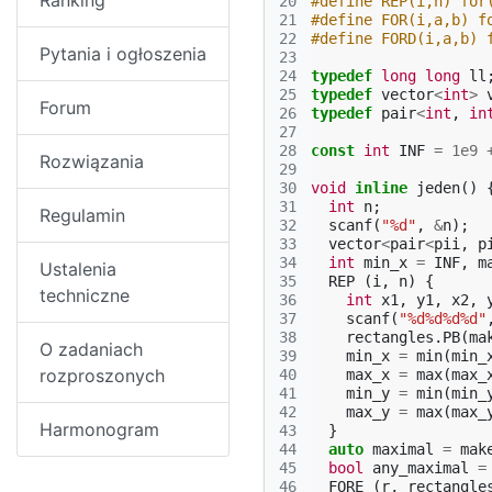
Ranking
20
#define REP(i,n) for
21
#define FOR(i,a,b) f
22
#define FORD(i,a,b) 
Pytania i ogłoszenia
23
24
typedef
long
long
ll
25
typedef
vector
<
int
>
Forum
26
typedef
pair
<
int
,
in
27
28
const
int
INF
=
1e9
Rozwiązania
29
30
void
inline
jeden
()
31
int
n
;
Regulamin
32
scanf
(
"%d"
,
&
n
);
33
vector
<
pair
<
pii
,
p
34
int
min_x
=
INF
,
m
Ustalenia
35
REP
(
i
,
n
)
{
techniczne
36
int
x1
,
y1
,
x2
,
37
scanf
(
"%d%d%d%d"
38
rectangles
.
PB
(
ma
O zadaniach
39
min_x
=
min
(
min_
rozproszonych
40
max_x
=
max
(
max_
41
min_y
=
min
(
min_
42
max_y
=
max
(
max_
Harmonogram
43
}
44
auto
maximal
=
mak
45
bool
any_maximal
=
46
FORE
(
r
,
rectangle