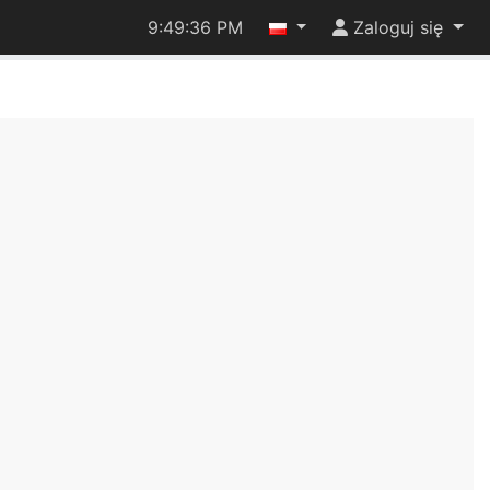
9:49:36 PM
Zaloguj się