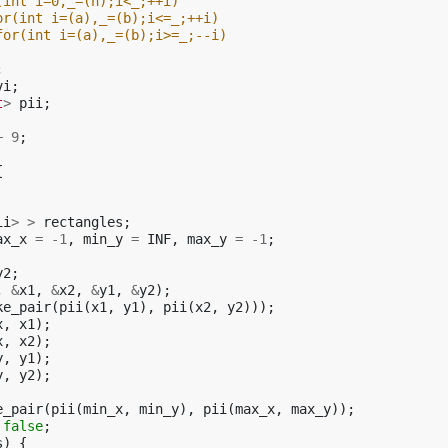
(int i=0,_=(n);i<_;++i)
or(int i=(a),_=(b);i<=_;++i)
for(int i=(a),_=(b);i>=_;--i)
;
vi
;
t
>
pii
;
+
9
;
{
ii
>
>
rectangles
;
ax_x
=
-1
,
min_y
=
INF
,
max_y
=
-1
;
y2
;
,
&
x1
,
&
x2
,
&
y1
,
&
y2
);
ke_pair
(
pii
(
x1
,
y1
),
pii
(
x2
,
y2
)));
x
,
x1
);
x
,
x2
);
y
,
y1
);
y
,
y2
);
e_pair
(
pii
(
min_x
,
min_y
),
pii
(
max_x
,
max_y
));
false
;
s
)
{