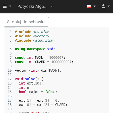
Przełącz widoczność menu
Potyczki Algorytmiczne 2014
Skopiuj do schowka
 1
#include
<cstdio>
 2
#include
<vector>
 3
#include
<algorithm>
 4
 5
using
namespace
std
;
 6
 7
const
int
MAXN
=
1000007
;
 8
const
int
GUARD
=
1000000007
;
 9
10
vector
<
int
>
dim
[
MAXN
];
11
12
void
solve
()
{
13
int
ext
[
10
];
14
int
n
;
15
bool
major
=
false
;
16
17
ext
[
1
]
=
ext
[
3
]
=
0
;
18
ext
[
0
]
=
ext
[
2
]
=
GUARD
;
19