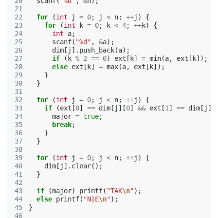
20
scanf
(
"%d"
,
&
n
);
21
22
for
(
int
j
=
0
;
j
<
n
;
++
j
)
{
23
for
(
int
k
=
0
;
k
<
4
;
++
k
)
{
24
int
a
;
25
scanf
(
"%d"
,
&
a
);
26
dim
[
j
].
push_back
(
a
);
27
if
(
k
%
2
==
0
)
ext
[
k
]
=
min
(
a
,
ext
[
k
]);
28
else
ext
[
k
]
=
max
(
a
,
ext
[
k
]);
29
}
30
}
31
32
for
(
int
j
=
0
;
j
<
n
;
++
j
)
{
33
if
(
ext
[
0
]
==
dim
[
j
][
0
]
&&
ext
[
1
]
==
dim
[
j
][
34
major
=
true
;
35
break
;
36
}
37
}
38
39
for
(
int
j
=
0
;
j
<
n
;
++
j
)
{
40
dim
[
j
].
clear
();
41
}
42
43
if
(
major
)
printf
(
"TAK
\n
"
);
44
else
printf
(
"NIE
\n
"
);
45
}
46