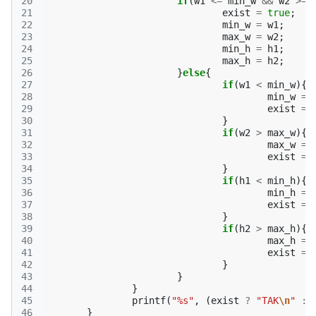
20
if
(
w1
<=
min_w
&&
w2
>=
21
exist
=
true
;
22
min_w
=
w1
;
23
max_w
=
w2
;
24
min_h
=
h1
;
25
max_h
=
h2
;
26
}
else
{
27
if
(
w1
<
min_w
){
28
min_w
=
29
exist
=
30
}
31
if
(
w2
>
max_w
){
32
max_w
=
33
exist
=
34
}
35
if
(
h1
<
min_h
){
36
min_h
=
37
exist
=
38
}
39
if
(
h2
>
max_h
){
40
max_h
=
41
exist
=
42
}
43
}
44
}
45
printf
(
"%s"
,
(
exist
?
"TAK
\n
"
:
46
}