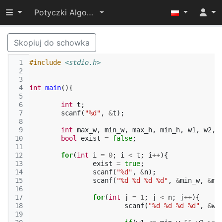
Przełącz widoczność menu
Potyczki Algorytmiczne 2014
Skopiuj do schowka
 1
#include
<stdio.h>
 2
 3
 4
int
main
(){
 5
 6
int
t
;
 7
scanf
(
"%d"
,
&
t
);
 8
 9
int
max_w
,
min_w
,
max_h
,
min_h
,
w1
,
w2
,
10
bool
exist
=
false
;
11
12
for
(
int
i
=
0
;
i
<
t
;
i
++
){
13
exist
=
true
;
14
scanf
(
"%d"
,
&
n
);
15
scanf
(
"%d %d %d %d"
,
&
min_w
,
&
ma
16
17
for
(
int
j
=
1
;
j
<
n
;
j
++
){
18
scanf
(
"%d %d %d %d"
,
&
w1
19