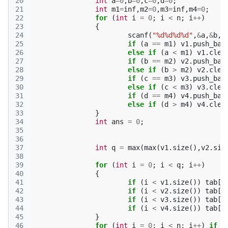
20
int
a
=
0
,
b
=
0
,
c
=
0
,
d
=
0
;
21
int
m1
=
inf
,
m2
=
0
,
m3
=
inf
,
m4
=
0
;
22
for
(
int
i
=
0
;
i
<
n
;
i
++
)
23
{
24
scanf
(
"%d%d%d%d"
,
&
a
,
&
b
,
&
25
if
(
a
==
m1
)
v1
.
push_bac
26
else
if
(
a
<
m1
)
v1
.
clea
27
if
(
b
==
m2
)
v2
.
push_bac
28
else
if
(
b
>
m2
)
v2
.
clea
29
if
(
c
==
m3
)
v3
.
push_bac
30
else
if
(
c
<
m3
)
v3
.
clea
31
if
(
d
==
m4
)
v4
.
push_bac
32
else
if
(
d
>
m4
)
v4
.
clea
33
}
34
int
ans
=
0
;
35
36
37
int
q
=
max
(
max
(
v1
.
size
(),
v2
.
siz
38
39
for
(
int
i
=
0
;
i
<
q
;
i
++
)
40
{
41
if
(
i
<
v1
.
size
())
tab
[
v
42
if
(
i
<
v2
.
size
())
tab
[
v
43
if
(
i
<
v3
.
size
())
tab
[
v
44
if
(
i
<
v4
.
size
())
tab
[
v
45
}
46
for
(
int
i
=
0
;
i
<
n
;
i
++
)
if
(