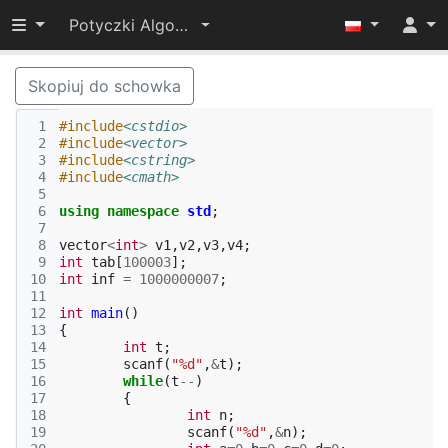
Przełącz widoczność menu
Potyczki Algorytmiczne 2014
Skopiuj do schowka
 1
#include
<cstdio>
 2
#include
<vector>
 3
#include
<cstring>
 4
#include
<cmath>
 5
 6
using
namespace
std
;
 7
 8
vector
<
int
>
v1
,
v2
,
v3
,
v4
;
 9
int
tab
[
100003
];
10
int
inf
=
1000000007
;
11
12
int
main
()
13
{
14
int
t
;
15
scanf
(
"%d"
,
&
t
);
16
while
(
t
--
)
17
{
18
int
n
;
19
scanf
(
"%d"
,
&
n
);