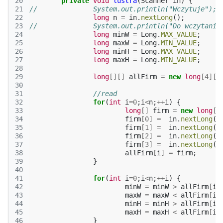
20
private
void
lustra
(
Scanner
in
)
{
21
//		System.out.println("Wczytuje");
22
long
n
=
in
.
nextLong
();
23
//		System.out.println("Do wczytani
24
long
minW
=
Long
.
MAX_VALUE
;
25
long
maxW
=
Long
.
MIN_VALUE
;
26
long
minH
=
Long
.
MAX_VALUE
;
27
long
maxH
=
Long
.
MIN_VALUE
;
28
29
long
[][]
allFirm
=
new
long
[
4
][]
30
31
//read
32
for
(
int
i
=
0
;
i
<
n
;
++
i
)
{
33
long
[]
firm
=
new
long
[
4
34
firm
[
0
]
=
in
.
nextLong
()
35
firm
[
1
]
=
in
.
nextLong
()
36
firm
[
2
]
=
in
.
nextLong
()
37
firm
[
3
]
=
in
.
nextLong
()
38
allFirm
[
i
]
=
firm
;
39
}
40
41
for
(
int
i
=
0
;
i
<
n
;
++
i
)
{
42
minW
=
minW
>
allFirm
[
i
]
43
maxW
=
maxW
<
allFirm
[
i
]
44
minH
=
minH
>
allFirm
[
i
]
45
maxH
=
maxH
<
allFirm
[
i
]
46
}