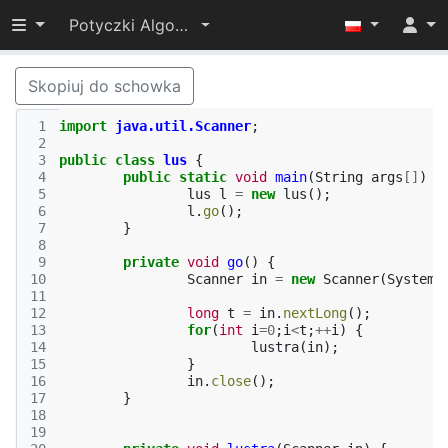
Przełącz widoczność menu
Potyczki Algorytmiczne 2014
Skopiuj do schowka
 1
import
java.util.Scanner
;
 2
 3
public
class
lus
{
 4
public
static
void
main
(
String
args
[]
)
{
 5
lus
l
=
new
lus
();
 6
l
.
go
();
 7
}
 8
 9
private
void
go
()
{
10
Scanner
in
=
new
Scanner
(
System
.
11
12
long
t
=
in
.
nextLong
();
13
for
(
int
i
=
0
;
i
<
t
;
++
i
)
{
14
lustra
(
in
);
15
}
16
in
.
close
();
17
}
18
19