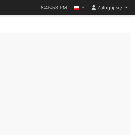
8:45:53 PM
Zaloguj się