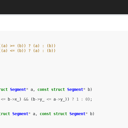
((a) >= (b)) ? (a) : (b))
((a) <= (b)) ? (a) : (b))
ruct
Segment
*
a
,
const
struct
Segment
*
b
)
<=
b
->
x_
)
&&
(
b
->
y_
<=
a
->
y_
))
?
1
:
0
);
truct
Segment
*
a
,
const
struct
Segment
*
b
)