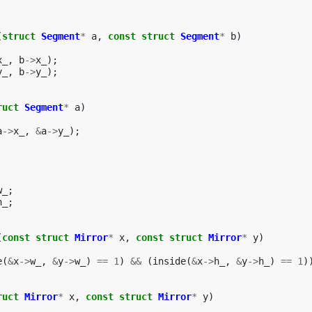
(
struct
Segment
*
a
,
const
struct
Segment
*
b
)
x_
,
b
->
x_
);
y_
,
b
->
y_
);
ruct
Segment
*
a
)
a
->
x_
,
&
a
->
y_
);
w_
;
h_
;
(
const
struct
Mirror
*
x
,
const
struct
Mirror
*
y
)
e
(
&
x
->
w_
,
&
y
->
w_
)
==
1
)
&&
(
inside
(
&
x
->
h_
,
&
y
->
h_
)
==
1
)
ruct
Mirror
*
x
,
const
struct
Mirror
*
y
)