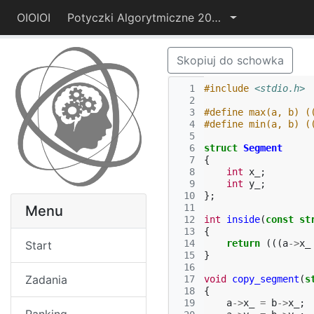
OIOIOI
Potyczki Algorytmiczne 2014
Skopiuj do schowka
  1
#include
<stdio.h>
  2
  3
#define max(a, b) (
  4
#define min(a, b) (
  5
  6
struct
Segment
  7
{
  8
int
x_
;
  9
int
y_
;
 10
};
 11
Menu
 12
int
inside
(
const
st
 13
{
 14
return
(((
a
->
x_
Start
 15
}
 16
Zadania
 17
void
copy_segment
(
s
 18
{
 19
a
->
x_
=
b
->
x_
;