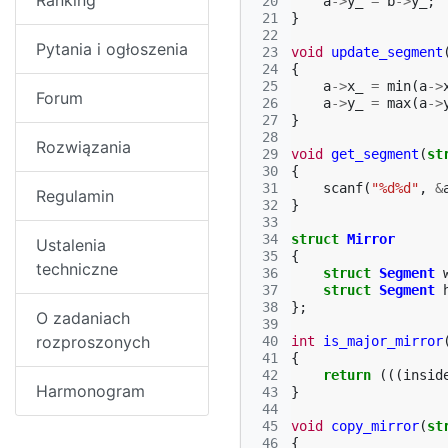
Ranking
 20
a
->
y_
=
b
->
y_
;
 21
}
 22
Pytania i ogłoszenia
 23
void
update_segment
 24
{
 25
a
->
x_
=
min
(
a
->
Forum
 26
a
->
y_
=
max
(
a
->
 27
}
 28
Rozwiązania
 29
void
get_segment
(
st
 30
{
 31
scanf
(
"%d%d"
,
&
Regulamin
 32
}
 33
 34
struct
Mirror
Ustalenia
 35
{
techniczne
 36
struct
Segment
 37
struct
Segment
 38
};
O zadaniach
 39
rozproszonych
 40
int
is_major_mirror
 41
{
 42
return
(((
insid
Harmonogram
 43
}
 44
 45
void
copy_mirror
(
st
 46
{