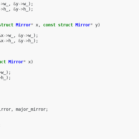
->
w_
,
&
y
->
w_
);
->
h_
,
&
y
->
h_
);
struct
Mirror
*
x
,
const
struct
Mirror
*
y
)
&
x
->
w_
,
&
y
->
w_
);
&
x
->
h_
,
&
y
->
h_
);
uct
Mirror
*
x
)
>
w_
);
>
h_
);
irror
,
major_mirror
;
;