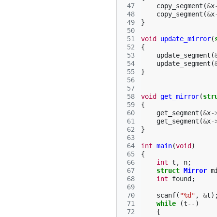
 47
copy_segment
(
&
x
 48
copy_segment
(
&
x
 49
}
 50
 51
void
update_mirror
(
 52
{
 53
update_segment
(
 54
update_segment
(
 55
}
 56
 57
 58
void
get_mirror
(
str
 59
{
 60
get_segment
(
&
x
-
 61
get_segment
(
&
x
-
 62
}
 63
 64
int
main
(
void
)
 65
{
 66
int
t
,
n
;
 67
struct
Mirror
m
 68
int
found
;
 69
 70
scanf
(
"%d"
,
&
t
)
 71
while
(
t
--
)
 72
{