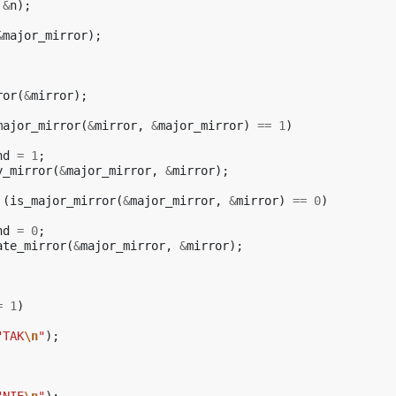
&
n
);
&
major_mirror
);
ror
(
&
mirror
);
major_mirror
(
&
mirror
,
&
major_mirror
)
==
1
)
nd
=
1
;
y_mirror
(
&
major_mirror
,
&
mirror
);
(
is_major_mirror
(
&
major_mirror
,
&
mirror
)
==
0
)
nd
=
0
;
ate_mirror
(
&
major_mirror
,
&
mirror
);
=
1
)
"TAK
\n
"
);