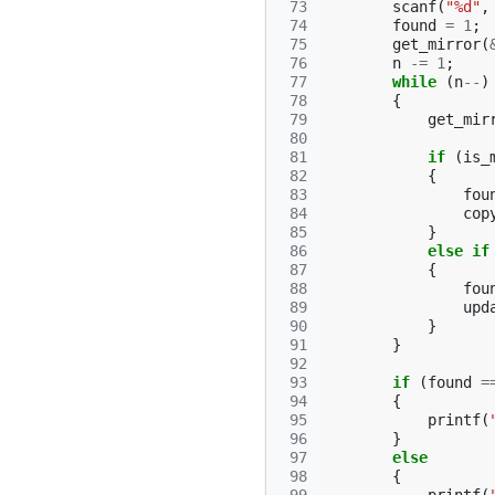
 73
scanf
(
"%d"
,
 74
found
=
1
;
 75
get_mirror
(
 76
n
-=
1
;
 77
while
(
n
--
)
 78
{
 79
get_mir
 80
 81
if
(
is_
 82
{
 83
fou
 84
cop
 85
}
 86
else
if
 87
{
 88
fou
 89
upd
 90
}
 91
}
 92
 93
if
(
found
=
 94
{
 95
printf
(
 96
}
 97
else
 98
{