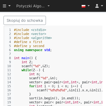
Przełącz widoczność menu
Potyczki Algorytmiczne 2014
Skopiuj do schowka
 1
#include
<cstdio>
 2
#include
<vector>
 3
#include
<algorithm>
 4
#define x first
 5
#define y second
 6
using
namespace
std
;
 7
 8
int
main
()
{
 9
int
Z
;
10
scanf
(
"%d"
,
&
Z
);
11
while
(
Z
--
)
{
12
int
n
;
13
scanf
(
"%d"
,
&
n
);
14
vector
<
pair
<
pair
<
int
,
int
>
,
pair
<
int
,
int
15
for
(
int
i
=
0
;
i
<
n
;
i
++
)
{
16
scanf
(
"%d%d%d%d"
,
&
in
[
i
].
x
.
x
,
&
in
[
i
].
x
17
}
18
sort
(
in
.
begin
(),
in
.
end
());
19
vector
<
pair
<
pair
<
int
,
int
>
,
pair
<
int
,
in