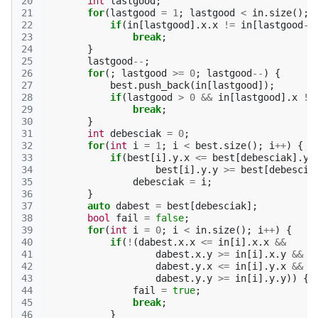
20
int
lastgood
;
21
for
(
lastgood
=
1
;
lastgood
<
in
.
size
();
22
if
(
in
[
lastgood
].
x
.
x
!=
in
[
lastgood
-1
23
break
;
24
}
25
lastgood
--
;
26
for
(;
lastgood
>=
0
;
lastgood
--
)
{
27
best
.
push_back
(
in
[
lastgood
]);
28
if
(
lastgood
>
0
&&
in
[
lastgood
].
x
!=
29
break
;
30
}
31
int
debesciak
=
0
;
32
for
(
int
i
=
1
;
i
<
best
.
size
();
i
++
)
{
33
if
(
best
[
i
].
y
.
x
<=
best
[
debesciak
].
y
.
34
best
[
i
].
y
.
y
>=
best
[
debescia
35
debesciak
=
i
;
36
}
37
auto
dabest
=
best
[
debesciak
];
38
bool
fail
=
false
;
39
for
(
int
i
=
0
;
i
<
in
.
size
();
i
++
)
{
40
if
(
!
(
dabest
.
x
.
x
<=
in
[
i
].
x
.
x
&&
41
dabest
.
x
.
y
>=
in
[
i
].
x
.
y
&&
42
dabest
.
y
.
x
<=
in
[
i
].
y
.
x
&&
43
dabest
.
y
.
y
>=
in
[
i
].
y
.
y
))
{
44
fail
=
true
;
45
break
;
46
}