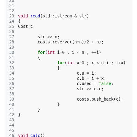
20
21
22
23
void
read
(
std
::
istream
&
str
)
24
{
25
Cost
c
;
26
27
str
>>
n
;
28
costs
.
reserve
((
n
*
n
)
/
2
+
n
);
29
30
for
(
int
i
=
0
;
i
<
n
;
++
i
)
31
{
32
for
(
int
x
=
0
;
x
<
n
-
i
;
++
x
)
33
{
34
c
.
a
=
i
;
35
c
.
b
=
i
+
x
;
36
c
.
used
=
false
;
37
str
>>
c
.
c
;
38
39
costs
.
push_back
(
c
);
40
}
41
}
42
}
43
44
45
46
void
calc
()