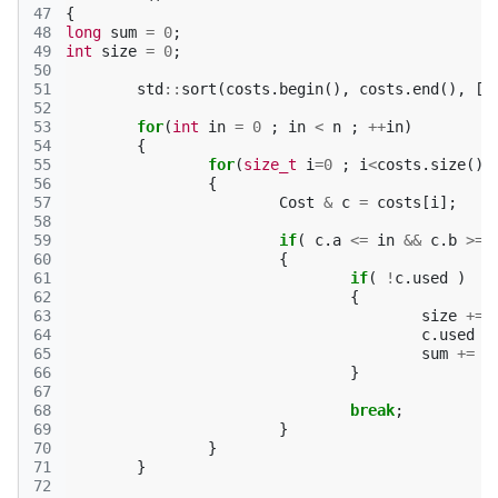
47
{
48
long
sum
=
0
;
49
int
size
=
0
;
50
51
std
::
sort
(
costs
.
begin
(),
costs
.
end
(),
[]
52
53
for
(
int
in
=
0
;
in
<
n
;
++
in
)
54
{
55
for
(
size_t
i
=
0
;
i
<
costs
.
size
()
56
{
57
Cost
&
c
=
costs
[
i
];
58
59
if
(
c
.
a
<=
in
&&
c
.
b
>=
60
{
61
if
(
!
c
.
used
)
62
{
63
size
+=
64
c
.
used
=
65
sum
+=
c
66
}
67
68
break
;
69
}
70
}
71
}
72