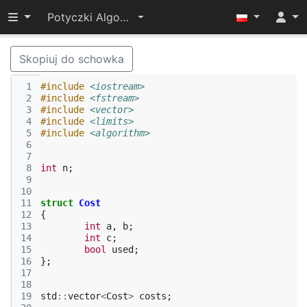
Przełącz widoczność menu
Potyczki Algorytmiczne 2014
Skopiuj do schowka
 1
#include
<iostream>
 2
#include
<fstream>
 3
#include
<vector>
 4
#include
<limits>
 5
#include
<algorithm>
 6
 7
 8
int
n
;
 9
10
11
struct
Cost
12
{
13
int
a
,
b
;
14
int
c
;
15
bool
used
;
16
};
17
18
19
std
::
vector
<
Cost
>
costs
;