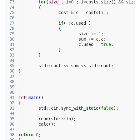
73
for
(
size_t
i
=
0
;
i
<
costs
.
size
()
&&
size
74
{
75
Cost
&
c
=
costs
[
i
];
76
77
if
(
!
c
.
used
)
78
{
79
size
+=
1
;
80
sum
+=
c
.
c
;
81
c
.
used
=
true
;
82
}
83
}
84
85
std
::
cout
<<
sum
<<
std
::
endl
;
86
}
87
88
89
90
91
int
main
()
92
{
93
std
::
cin
.
sync_with_stdio
(
false
);
94
95
read
(
std
::
cin
);
96
calc
();
97
98
return
0
;