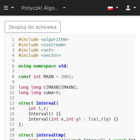
Przełącz widoczność menu
Potyczki Algorytmiczne 2014
Skopiuj do schowka
 1
#include
<algorithm>
 2
#include
<iostream>
 3
#include
<set>
 4
#include
<vector>
 5
 6
using
namespace
std
;
 7
 8
const
int
MAXN
=
2001
;
 9
10
long
long
c
[
MAXN
][
MAXN
];
11
long
long
suma
=
0
;
12
13
struct
Interval
{
14
int
l
,
r
;
15
Interval
()
{}
16
Interval
(
int
x
,
int
y
)
:
l
(
x
),
r
(
y
)
{}
17
};
18
19
struct
intervalCmp
{