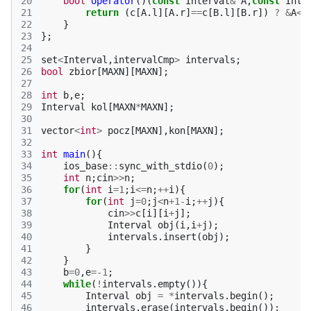
20
bool
operator
()(
const
Interval
&
A
,
const
Inte
21
return
(
c
[
A
.
l
][
A
.
r
]
==
c
[
B
.
l
][
B
.
r
])
?
&
A
<&
22
}
23
};
24
25
set
<
Interval
,
intervalCmp
>
intervals
;
26
bool
zbior
[
MAXN
][
MAXN
];
27
28
int
b
,
e
;
29
Interval
kol
[
MAXN
*
MAXN
];
30
31
vector
<
int
>
pocz
[
MAXN
],
kon
[
MAXN
];
32
33
int
main
(){
34
ios_base
::
sync_with_stdio
(
0
);
35
int
n
;
cin
>>
n
;
36
for
(
int
i
=
1
;
i
<=
n
;
++
i
){
37
for
(
int
j
=
0
;
j
<
n
+
1
-
i
;
++
j
){
38
cin
>>
c
[
i
][
i
+
j
];
39
Interval
obj
(
i
,
i
+
j
);
40
intervals
.
insert
(
obj
);
41
}
42
}
43
b
=
0
,
e
=
-1
;
44
while
(
!
intervals
.
empty
()){
45
Interval
obj
=
*
intervals
.
begin
();
46
intervals
.
erase
(
intervals
.
begin
());