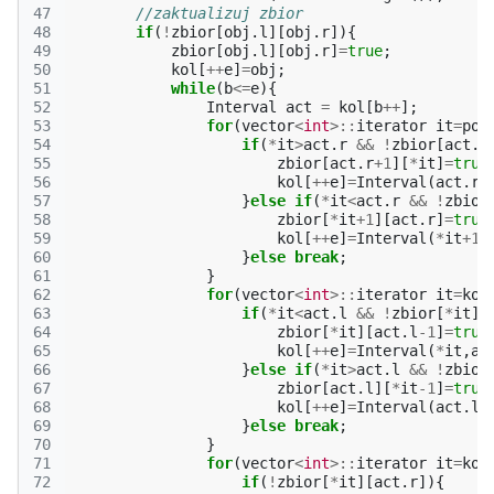
47
//zaktualizuj zbior
48
if
(
!
zbior
[
obj
.
l
][
obj
.
r
]){
49
zbior
[
obj
.
l
][
obj
.
r
]
=
true
;
50
kol
[
++
e
]
=
obj
;
51
while
(
b
<=
e
){
52
Interval
act
=
kol
[
b
++
];
53
for
(
vector
<
int
>::
iterator
it
=
poc
54
if
(
*
it
>
act
.
r
&&
!
zbior
[
act
.
r
55
zbior
[
act
.
r
+
1
][
*
it
]
=
true
56
kol
[
++
e
]
=
Interval
(
act
.
r
+
57
}
else
if
(
*
it
<
act
.
r
&&
!
zbior
58
zbior
[
*
it
+
1
][
act
.
r
]
=
true
59
kol
[
++
e
]
=
Interval
(
*
it
+
1
,
60
}
else
break
;
61
}
62
for
(
vector
<
int
>::
iterator
it
=
kon
63
if
(
*
it
<
act
.
l
&&
!
zbior
[
*
it
][
64
zbior
[
*
it
][
act
.
l
-1
]
=
true
65
kol
[
++
e
]
=
Interval
(
*
it
,
ac
66
}
else
if
(
*
it
>
act
.
l
&&
!
zbior
67
zbior
[
act
.
l
][
*
it
-1
]
=
true
68
kol
[
++
e
]
=
Interval
(
act
.
l
,
69
}
else
break
;
70
}
71
for
(
vector
<
int
>::
iterator
it
=
kon
72
if
(
!
zbior
[
*
it
][
act
.
r
]){