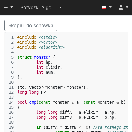
Przełącz widoczność menu
Potyczki Algorytmiczne 2014
Skopiuj do schowka
 1
#include
<cstdio>
 2
#include
<vector>
 3
#include
<algorithm>
 4
 5
struct
Monster
{
 6
int
hp
;
 7
int
elixir
;
 8
int
num
;
 9
};
10
11
std
::
vector
<
Monster
>
monsters
;
12
long
long
HP
;
13
14
bool
cmp
(
const
Monster
&
a
,
const
Monster
&
b
)
15
{
16
long
long
diffA
=
a
.
elixir
-
a
.
hp
;
17
long
long
diffB
=
b
.
elixir
-
b
.
hp
;
18
19
if
(
diffA
*
diffB
<=
0
)
//sa roznego zna