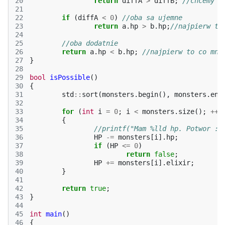
20
return
diffA
>
diffB
;
//chcemy d
21
22
if
(
diffA
<
0
)
//oba sa ujemne
23
return
a
.
hp
>
b
.
hp
;
//najpierw to
24
25
//oba dodatnie
26
return
a
.
hp
<
b
.
hp
;
//najpierw to co mni
27
}
28
29
bool
isPossible
()
30
{
31
std
::
sort
(
monsters
.
begin
(),
monsters
.
end
32
33
for
(
int
i
=
0
;
i
<
monsters
.
size
();
++
i
34
{
35
//printf("Mam %lld hp. Potwor : 
36
HP
-=
monsters
[
i
].
hp
;
37
if
(
HP
<=
0
)
38
return
false
;
39
HP
+=
monsters
[
i
].
elixir
;
40
}
41
42
return
true
;
43
}
44
45
int
main
()
46
{