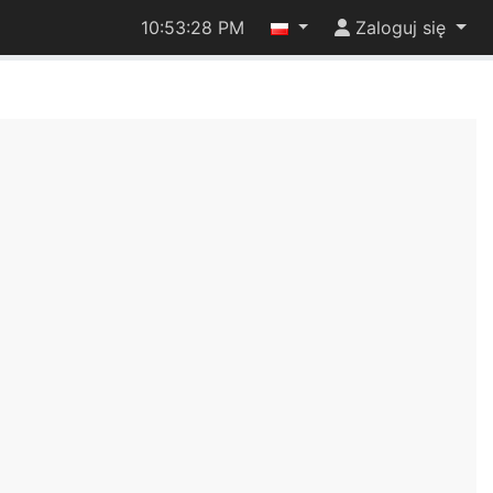
10:53:28 PM
Zaloguj się