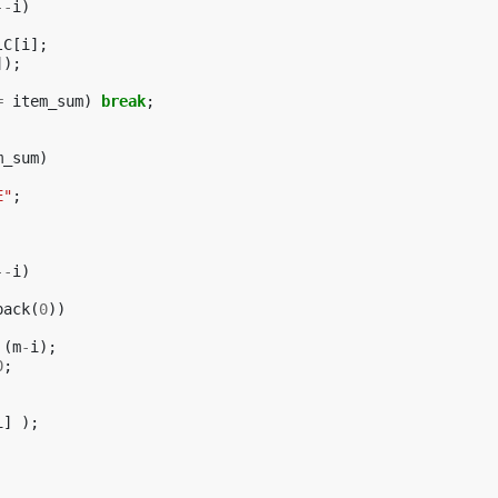
--
i
)
lC
[
i
];
]);
=
item_sum
)
break
;
m_sum
)
E"
;
--
i
)
pack
(
0
))
(
m
-
i
);
0
;
i
]
);