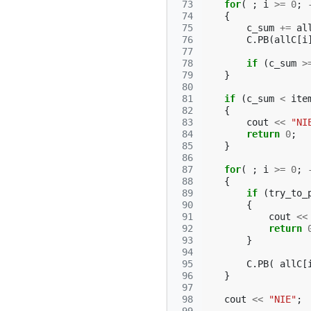
 73
for
(
;
i
>=
0
;
 74
{
 75
c_sum
+=
al
 76
C
.
PB
(
allC
[
i
 77
 78
if
(
c_sum
>
 79
}
 80
 81
if
(
c_sum
<
ite
 82
{
 83
cout
<<
"NI
 84
return
0
;
 85
}
 86
 87
for
(
;
i
>=
0
;
 88
{
 89
if
(
try_to_
 90
{
 91
cout
<<
 92
return
 93
}
 94
 95
C
.
PB
(
allC
[
 96
}
 97
 98
cout
<<
"NIE"
;