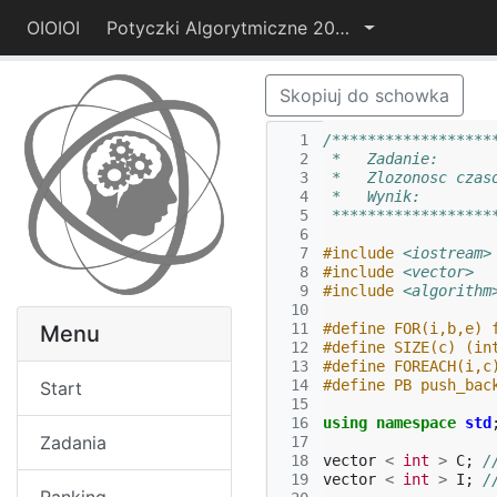
OIOIOI
Potyczki Algorytmiczne 2014
Skopiuj do schowka
  1
/******************
  2
 *   Zadanie:      
  3
 *   Zlozonosc czas
  4
 *   Wynik:        
  5
 ******************
  6
  7
#include
<iostream>
  8
#include
<vector>
  9
#include
<algorithm
 10
 11
#define FOR(i,b,e) 
Menu
 12
#define SIZE(c) (in
 13
#define FOREACH(i,c
 14
#define PB push_bac
Start
 15
 16
using
namespace
std
Zadania
 17
 18
vector
<
int
>
C
;
/
 19
vector
<
int
>
I
;
/