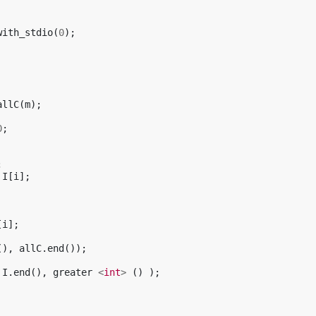
with_stdio
(
0
);
allC
(
m
);
0
;
;
I
[
i
];
[
i
];
(),
allC
.
end
());
I
.
end
(),
greater
<
int
>
()
);