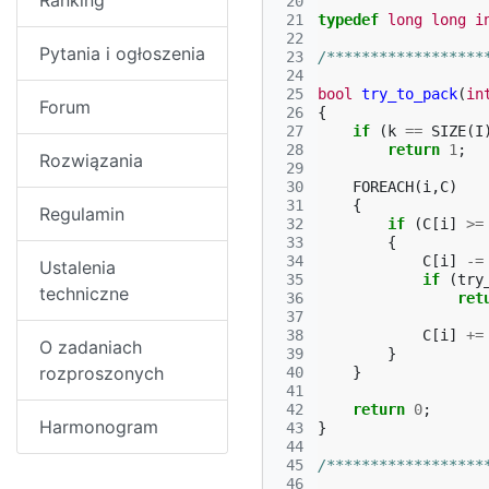
Ranking
 20
 21
typedef
long
long
i
 22
Pytania i ogłoszenia
 23
/******************
 24
 25
bool
try_to_pack
(
in
Forum
 26
{
 27
if
(
k
==
SIZE
(
I
 28
return
1
;
Rozwiązania
 29
 30
FOREACH
(
i
,
C
)
 31
{
Regulamin
 32
if
(
C
[
i
]
>=
 33
{
 34
C
[
i
]
-=
Ustalenia
 35
if
(
try
techniczne
 36
ret
 37
 38
C
[
i
]
+=
O zadaniach
 39
}
rozproszonych
 40
}
 41
 42
return
0
;
Harmonogram
 43
}
 44
 45
/******************
 46