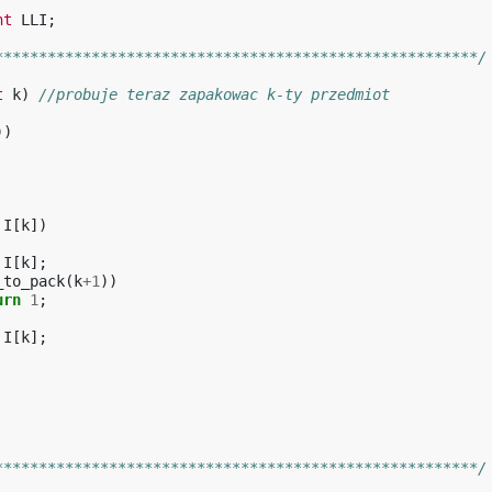
nt
LLI
;
*******************************************************/
t
k
)
//probuje teraz zapakowac k-ty przedmiot
))
I
[
k
])
I
[
k
];
_to_pack
(
k
+
1
))
urn
1
;
I
[
k
];
*******************************************************/