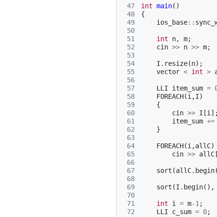
 47
int
main
()
 48
{
 49
ios_base
::
sync_
 50
 51
int
n
,
m
;
 52
cin
>>
n
>>
m
;
 53
 54
I
.
resize
(
n
);
 55
vector
<
int
>
 56
 57
LLI
item_sum
=
 58
FOREACH
(
i
,
I
)
 59
{
 60
cin
>>
I
[
i
]
 61
item_sum
+=
 62
}
 63
 64
FOREACH
(
i
,
allC
)
 65
cin
>>
allC
 66
 67
sort
(
allC
.
begin
 68
 69
sort
(
I
.
begin
(),
 70
 71
int
i
=
m
-1
;
 72
LLI
c_sum
=
0
;