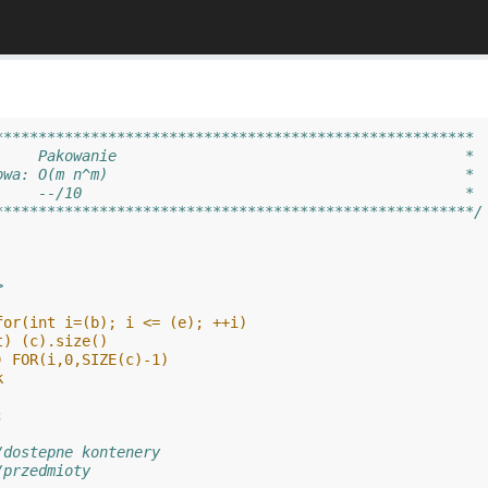
*******************************************************
     Pakowanie                                        *
owa: O(m n^m)                                         *
     --/10                                            *
*******************************************************/
>
for(int i=(b); i <= (e); ++i)
t) (c).size()
) FOR(i,0,SIZE(c)-1)
k
;
/dostepne kontenery
/przedmioty