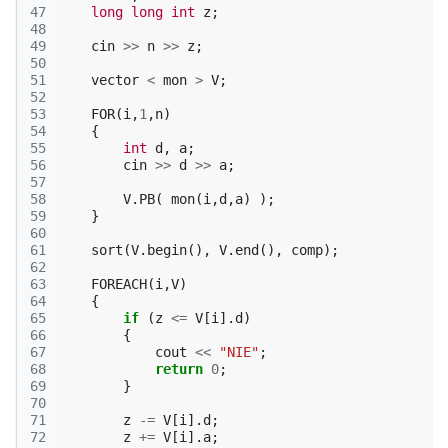
47
long
long
int
z
;
48
49
cin
>>
n
>>
z
;
50
51
vector
<
mon
>
V
;
52
53
FOR
(
i
,
1
,
n
)
54
{
55
int
d
,
a
;
56
cin
>>
d
>>
a
;
57
58
V
.
PB
(
mon
(
i
,
d
,
a
)
);
59
}
60
61
sort
(
V
.
begin
(),
V
.
end
(),
comp
);
62
63
FOREACH
(
i
,
V
)
64
{
65
if
(
z
<=
V
[
i
].
d
)
66
{
67
cout
<<
"NIE"
;
68
return
0
;
69
}
70
71
z
-=
V
[
i
].
d
;
72
z
+=
V
[
i
].
a
;