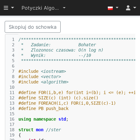
Przełącz widoczność menu
Potyczki Algorytmiczne 2014
Skopiuj do schowka
 1
/***********************************************
 2
 *   Zadanie:           Bohater                 
 3
 *   Zlozonosc czasowa: O(n log n)              
 4
 *   Wynik:             --/10                   
 5
 ***********************************************
 6
 7
#include
<iostream>
 8
#include
<vector>
 9
#include
<algorithm>
10
11
#define FOR(i,b,e) for(int i=(b); i <= (e); ++i)
12
#define SIZE(c) (int) (c).size()
13
#define FOREACH(i,c) FOR(i,0,SIZE(c)-1)
14
#define PB push_back
15
16
using
namespace
std
;
17
18
struct
mon
//ster
19
{