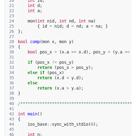
20
int
id
;
21
int
d
;
22
int
a
;
23
24
mon
(
int
nid
,
int
nd
,
int
na
)
25
{
id
=
nid
;
d
=
nd
;
a
=
na
;
}
26
};
27
28
bool
comp
(
mon
x
,
mon
y
)
29
{
30
bool
pos_x
=
(
x
.
a
>=
x
.
d
),
pos_y
=
(
y
.
a
>=
y
31
32
if
(
pos_x
!=
pos_y
)
33
return
(
pos_x
>
pos_y
);
34
else
if
(
pos_x
)
35
return
(
x
.
d
<
y
.
d
);
36
else
37
return
(
x
.
a
>
y
.
a
);
38
}
39
40
/***********************************************
41
42
int
main
()
43
{
44
ios_base
::
sync_with_stdio
(
0
);
45
46
int
n
;