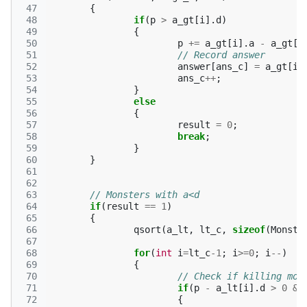
 47
{
 48
if
(
p
>
a_gt
[
i
].
d
)
 49
{
 50
p
+=
a_gt
[
i
].
a
-
a_gt
[
i
 51
// Record answer
 52
answer
[
ans_c
]
=
a_gt
[
i
]
 53
ans_c
++
;
 54
}
 55
else
 56
{
 57
result
=
0
;
 58
break
;
 59
}
 60
}
 61
 62
 63
// Monsters with a<d
 64
if
(
result
==
1
)
 65
{
 66
qsort
(
a_lt
,
lt_c
,
sizeof
(
Monste
 67
 68
for
(
int
i
=
lt_c
-1
;
i
>=
0
;
i
--
)
 69
{
 70
// Check if killing mon
 71
if
(
p
-
a_lt
[
i
].
d
>
0
&&
 72
{