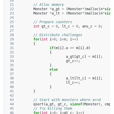
 20
 21
// Alloc memory
 22
Monster
*
a_gt
=
(
Monster
*
)
malloc
(
n
*
size
 23
Monster
*
a_lt
=
(
Monster
*
)
malloc
(
n
*
size
 24
 25
// Prepare counters
 26
int
gt_c
=
0
,
lt_c
=
0
,
ans_c
=
0
;
 27
 28
// Distribute challenges
 29
for
(
int
i
=
0
;
i
<
n
;
i
++
)
 30
{
 31
if
(
m
[
i
].
a
>=
m
[
i
].
d
)
 32
{
 33
a_gt
[
gt_c
]
=
m
[
i
];
 34
gt_c
++
;
 35
}
 36
else
 37
{
 38
a_lt
[
lt_c
]
=
m
[
i
];
 39
lt_c
++
;
 40
}
 41
}
 42
 43
// Start with monsters where a>=d
 44
qsort
(
a_gt
,
gt_c
,
sizeof
(
Monster
),
cmp
)
 45
// Try killing them
 46
for
(
int
i
=
0
;
i
<
gt_c
;
i
++
)