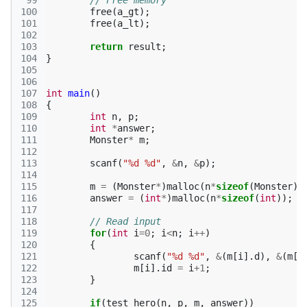
 99
// Free memory
100
free
(
a_gt
);
101
free
(
a_lt
);
102
103
return
result
;
104
}
105
106
107
int
main
()
108
{
109
int
n
,
p
;
110
int
*
answer
;
111
Monster
*
m
;
112
113
scanf
(
"%d %d"
,
&
n
,
&
p
);
114
115
m
=
(
Monster
*
)
malloc
(
n
*
sizeof
(
Monster
))
116
answer
=
(
int
*
)
malloc
(
n
*
sizeof
(
int
));
117
118
// Read input
119
for
(
int
i
=
0
;
i
<
n
;
i
++
)
120
{
121
scanf
(
"%d %d"
,
&
(
m
[
i
].
d
),
&
(
m
[
i
122
m
[
i
].
id
=
i
+
1
;
123
}
124
125
if
(
test_hero
(
n
,
p
,
m
,
answer
))