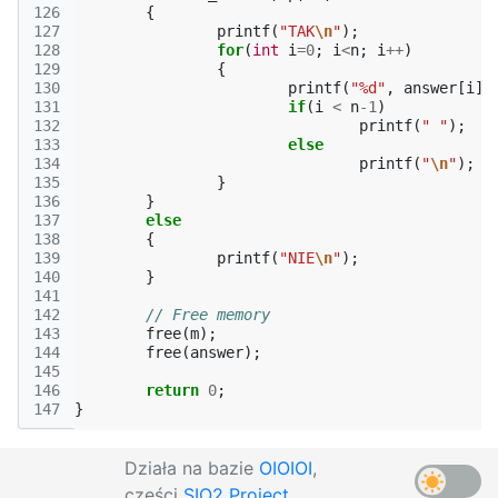
126
{
127
printf
(
"TAK
\n
"
);
128
for
(
int
i
=
0
;
i
<
n
;
i
++
)
129
{
130
printf
(
"%d"
,
answer
[
i
])
131
if
(
i
<
n
-1
)
132
printf
(
" "
);
133
else
134
printf
(
"
\n
"
);
135
}
136
}
137
else
138
{
139
printf
(
"NIE
\n
"
);
140
}
141
142
// Free memory
143
free
(
m
);
144
free
(
answer
);
145
146
return
0
;
147
}
Działa na bazie
OIOIOI
,
części
SIO2 Project
.