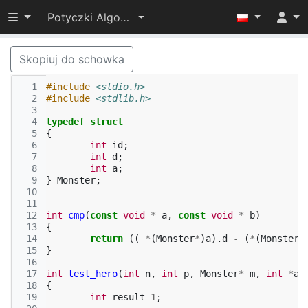
Przełącz widoczność menu
Potyczki Algorytmiczne 2014
Skopiuj do schowka
  1
#include
<stdio.h>
  2
#include
<stdlib.h>
  3
  4
typedef
struct
  5
{
  6
int
id
;
  7
int
d
;
  8
int
a
;
  9
}
Monster
;
 10
 11
 12
int
cmp
(
const
void
*
a
,
const
void
*
b
)
 13
{
 14
return
((
*
(
Monster
*
)
a
).
d
-
(
*
(
Monster
*
 15
}
 16
 17
int
test_hero
(
int
n
,
int
p
,
Monster
*
m
,
int
*
an
 18
{
 19
int
result
=
1
;