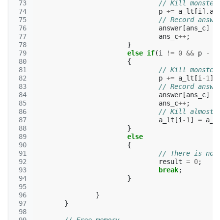
 73
// Kill monster
 74
p
+=
a_lt
[
i
].
a
 75
// Record answe
 76
answer
[
ans_c
]
=
 77
ans_c
++
;
 78
}
 79
else
if
(
i
!=
0
&&
p
-
a
 80
{
 81
// Kill monster
 82
p
+=
a_lt
[
i
-1
].
 83
// Record answe
 84
answer
[
ans_c
]
=
 85
ans_c
++
;
 86
// Kill almost 
 87
a_lt
[
i
-1
]
=
a_l
 88
}
 89
else
 90
{
 91
// There is no 
 92
result
=
0
;
 93
break
;
 94
}
 95
 96
}
 97
}
 98