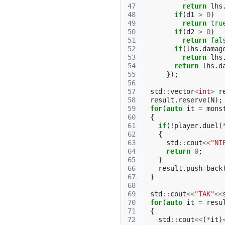
47
return
lhs
48
if
(
d1
>
0
)
49
return
tru
50
if
(
d2
>
0
)
51
return
fal
52
if
(
lhs
.
damag
53
return
lhs
54
return
lhs
.
d
55
});
56
57
std
::
vector
<
int
>
r
58
result
.
reserve
(
N
);
59
for
(
auto
it
=
mons
60
{
61
if
(
!
player
.
duel
(
62
{
63
std
::
cout
<<
"NI
64
return
0
;
65
}
66
result
.
push_back
67
}
68
69
std
::
cout
<<
"TAK"
<<
70
for
(
auto
it
=
resu
71
{
72
std
::
cout
<<
(
*
it
)