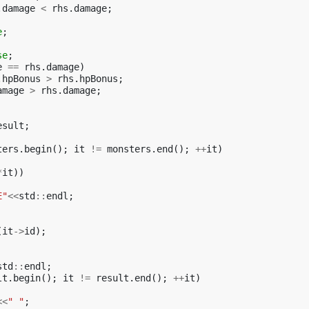
.
damage
<
rhs
.
damage
;
e
;
se
;
e
==
rhs
.
damage
)
.
hpBonus
>
rhs
.
hpBonus
;
amage
>
rhs
.
damage
;
esult
;
ters
.
begin
();
it
!=
monsters
.
end
();
++
it
)
*
it
))
E"
<<
std
::
endl
;
(
it
->
id
);
std
::
endl
;
lt
.
begin
();
it
!=
result
.
end
();
++
it
)
<<
" "
;