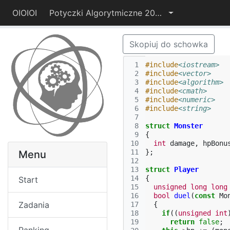
OIOIOI
Potyczki Algorytmiczne 2014
Skopiuj do schowka
 1
#include
<iostream>
 2
#include
<vector>
 3
#include
<algorithm>
 4
#include
<cmath>
 5
#include
<numeric>
 6
#include
<string>
 7
 8
struct
Monster
 9
{
10
int
damage
,
hpBonu
11
};
Menu
12
13
struct
Player
14
{
Start
15
unsigned
long
long
16
bool
duel
(
const
Mo
Zadania
17
{
18
if
((
unsigned
int
19
return
false
;