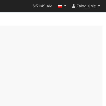
6:51:49 AM
Zaloguj się