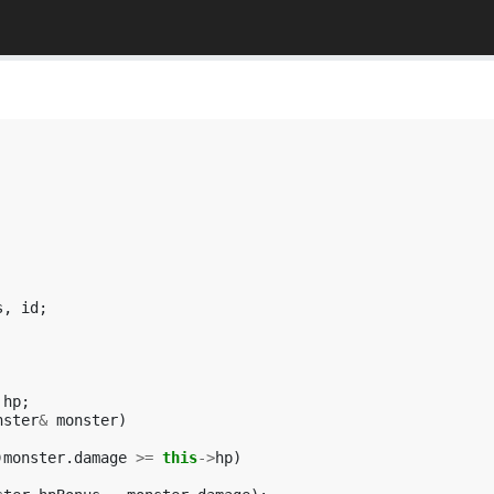
s
,
id
;
hp
;
nster
&
monster
)
)
monster
.
damage
>=
this
->
hp
)