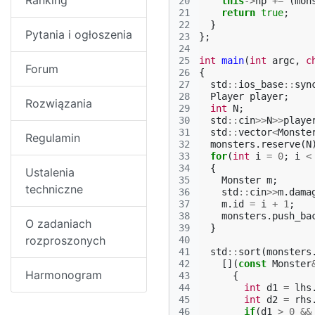
Ranking
20
this
->
hp
+=
(
mon
21
return
true
;
22
}
Pytania i ogłoszenia
23
};
24
25
int
main
(
int
argc
,
c
Forum
26
{
27
std
::
ios_base
::
syn
28
Player
player
;
Rozwiązania
29
int
N
;
30
std
::
cin
>>
N
>>
playe
31
std
::
vector
<
Monste
Regulamin
32
monsters
.
reserve
(
N
33
for
(
int
i
=
0
;
i
<
34
{
Ustalenia
35
Monster
m
;
techniczne
36
std
::
cin
>>
m
.
dama
37
m
.
id
=
i
+
1
;
38
monsters
.
push_ba
O zadaniach
39
}
rozproszonych
40
41
std
::
sort
(
monsters
42
[](
const
Monster
Harmonogram
43
{
44
int
d1
=
lhs
45
int
d2
=
rhs
46
if
(
d1
>
0
&&