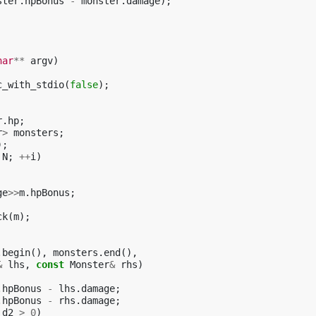
ster
.
hpBonus
-
monster
.
damage
);
har
**
argv
)
c_with_stdio
(
false
);
r
.
hp
;
r
>
monsters
;
);
N
;
++
i
)
ge
>>
m
.
hpBonus
;
ck
(
m
);
.
begin
(),
monsters
.
end
(),
&
lhs
,
const
Monster
&
rhs
)
.
hpBonus
-
lhs
.
damage
;
.
hpBonus
-
rhs
.
damage
;
d2
>
0
)