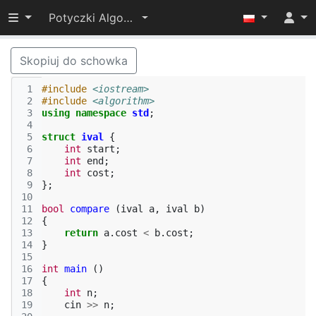
Przełącz widoczność menu
Potyczki Algorytmiczne 2014
Skopiuj do schowka
 1
#include
<iostream>
 2
#include
<algorithm>
 3
using
namespace
std
;
 4
 5
struct
ival
{
 6
int
start
;
 7
int
end
;
 8
int
cost
;
 9
};
10
11
bool
compare
(
ival
a
,
ival
b
)
12
{
13
return
a
.
cost
<
b
.
cost
;
14
}
15
16
int
main
()
17
{
18
int
n
;
19
cin
>>
n
;