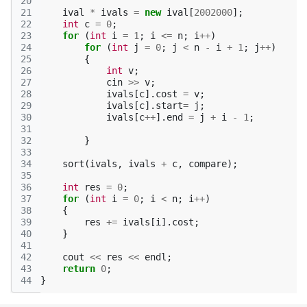
20
21
ival
*
ivals
=
new
ival
[
2002000
];
22
int
c
=
0
;
23
for
(
int
i
=
1
;
i
<=
n
;
i
++
)
24
for
(
int
j
=
0
;
j
<
n
-
i
+
1
;
j
++
)
25
{
26
int
v
;
27
cin
>>
v
;
28
ivals
[
c
].
cost
=
v
;
29
ivals
[
c
].
start
=
j
;
30
ivals
[
c
++
].
end
=
j
+
i
-
1
;
31
32
}
33
34
sort
(
ivals
,
ivals
+
c
,
compare
);
35
36
int
res
=
0
;
37
for
(
int
i
=
0
;
i
<
n
;
i
++
)
38
{
39
res
+=
ivals
[
i
].
cost
;
40
}
41
42
cout
<<
res
<<
endl
;
43
return
0
;
44
}