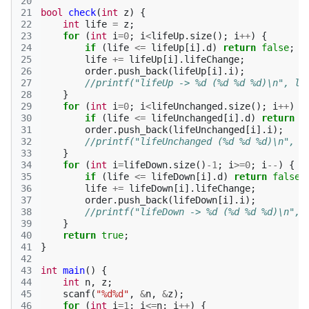
20
21
bool
check
(
int
z
)
{
22
int
life
=
z
;
23
for
(
int
i
=
0
;
i
<
lifeUp
.
size
();
i
++
)
{
24
if
(
life
<=
lifeUp
[
i
].
d
)
return
false
;
25
life
+=
lifeUp
[
i
].
lifeChange
;
26
order
.
push_back
(
lifeUp
[
i
].
i
);
27
//printf("lifeUp -> %d (%d %d %d)\n", li
28
}
29
for
(
int
i
=
0
;
i
<
lifeUnchanged
.
size
();
i
++
)
{
30
if
(
life
<=
lifeUnchanged
[
i
].
d
)
return
f
31
order
.
push_back
(
lifeUnchanged
[
i
].
i
);
32
//printf("lifeUnchanged (%d %d %d)\n", l
33
}
34
for
(
int
i
=
lifeDown
.
size
()
-1
;
i
>=
0
;
i
--
)
{
35
if
(
life
<=
lifeDown
[
i
].
d
)
return
false
;
36
life
+=
lifeDown
[
i
].
lifeChange
;
37
order
.
push_back
(
lifeDown
[
i
].
i
);
38
//printf("lifeDown -> %d (%d %d %d)\n", 
39
}
40
return
true
;
41
}
42
43
int
main
()
{
44
int
n
,
z
;
45
scanf
(
"%d%d"
,
&
n
,
&
z
);
46
for
(
int
i
=
1
;
i
<=
n
;
i
++
)
{