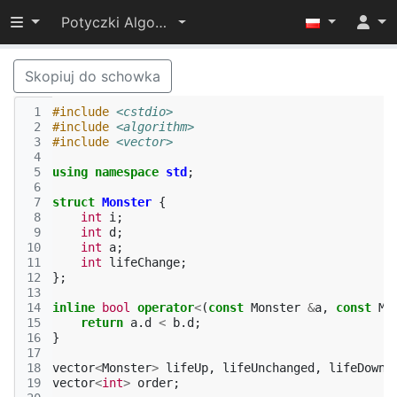
Przełącz widoczność menu
Potyczki Algorytmiczne 2014
Skopiuj do schowka
 1
#include
<cstdio>
 2
#include
<algorithm>
 3
#include
<vector>
 4
 5
using
namespace
std
;
 6
 7
struct
Monster
{
 8
int
i
;
 9
int
d
;
10
int
a
;
11
int
lifeChange
;
12
};
13
14
inline
bool
operator
<
(
const
Monster
&
a
,
const
Mo
15
return
a
.
d
<
b
.
d
;
16
}
17
18
vector
<
Monster
>
lifeUp
,
lifeUnchanged
,
lifeDown
;
19
vector
<
int
>
order
;