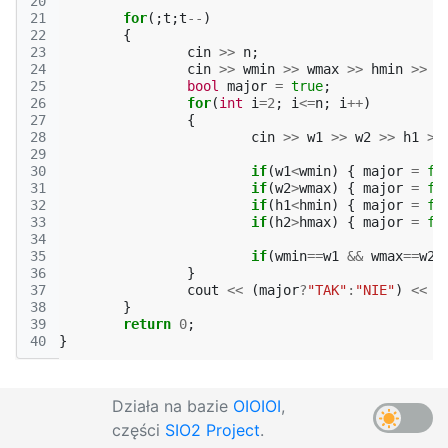
20
21
for
(;
t
;
t
--
)
22
{
23
cin
>>
n
;
24
cin
>>
wmin
>>
wmax
>>
hmin
>>
h
25
bool
major
=
true
;
26
for
(
int
i
=
2
;
i
<=
n
;
i
++
)
27
{
28
cin
>>
w1
>>
w2
>>
h1
>>
29
30
if
(
w1
<
wmin
)
{
major
=
fa
31
if
(
w2
>
wmax
)
{
major
=
fa
32
if
(
h1
<
hmin
)
{
major
=
fa
33
if
(
h2
>
hmax
)
{
major
=
fa
34
35
if
(
wmin
==
w1
&&
wmax
==
w2
36
}
37
cout
<<
(
major
?
"TAK"
:
"NIE"
)
<<
e
38
}
39
return
0
;
40
}
Działa na bazie
OIOIOI
,
części
SIO2 Project
.