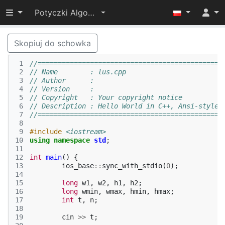
Przełącz widoczność menu
Potyczki Algorytmiczne 2014
Skopiuj do schowka
 1
//==============================================
 2
// Name        : lus.cpp
 3
// Author      : 
 4
// Version     :
 5
// Copyright   : Your copyright notice
 6
// Description : Hello World in C++, Ansi-style
 7
//==============================================
 8
 9
#include
<iostream>
10
using
namespace
std
;
11
12
int
main
()
{
13
ios_base
::
sync_with_stdio
(
0
);
14
15
long
w1
,
w2
,
h1
,
h2
;
16
long
wmin
,
wmax
,
hmin
,
hmax
;
17
int
t
,
n
;
18
19
cin
>>
t
;