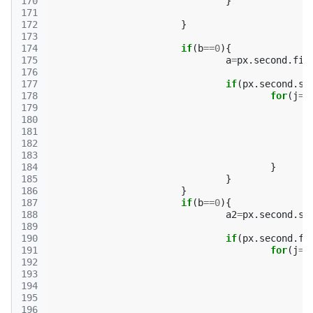
170
}
171
172
}
173
174
if
(
b
==
0
){
175
a
=
px
.
second
.
fir
176
177
if
(
px
.
second
.
se
178
for
(
j
=
0
179
180
181
182
183
184
}
185
}
186
}
187
if
(
b
==
0
){
188
a2
=
px
.
second
.
se
189
190
if
(
px
.
second
.
fi
191
for
(
j
=
0
192
193
194
195
196