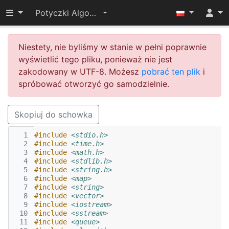
Przełącz widoczność menu
Potyczki Algorytmiczne 2014
Niestety, nie byliśmy w stanie w pełni poprawnie
wyświetlić tego pliku, ponieważ nie jest
zakodowany w UTF-8. Możesz
pobrać ten plik
i
spróbować otworzyć go samodzielnie.
Skopiuj do schowka
  1
#include
<stdio.h>
  2
#include
<time.h>
  3
#include
<math.h>
  4
#include
<stdlib.h>
  5
#include
<string.h>
  6
#include
<map>
  7
#include
<string>
  8
#include
<vector>
  9
#include
<iostream>
 10
#include
<sstream>
 11
#include
<queue>