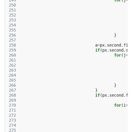
249
for
(
j
=
0
250
251
252
253
254
255
256
}
257
258
a
=
px
.
second
.
fir
259
if
(
px
.
second
.
se
260
for
(
j
=
0
261
262
263
264
265
266
}
267
}
268
if
(
px
.
second
.
fi
269
270
for
(
i
=
0
271
272
273
274
275