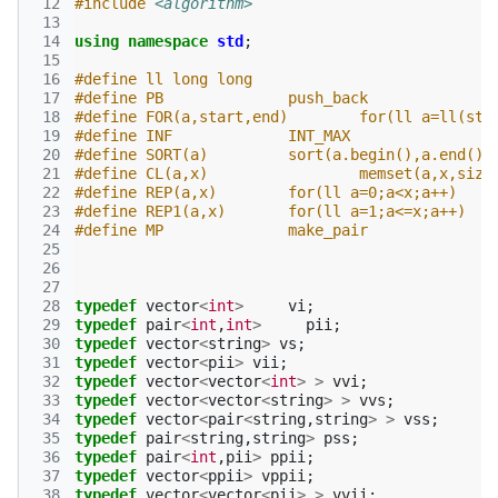
 12
#include
<algorithm>
 13
 14
using
namespace
std
;
 15
 16
#define ll long long
 17
#define PB 		push_back
 18
#define FOR(a,start,end) 	f
 19
#define INF 		INT_MAX
 20
#define SORT(a) 	sort(a.begin(),a.end())
 21
#define CL(a,x) 		memset(a,x,
 22
#define REP(a,x)	for(ll a=0;a<x;a++)
 23
#define REP1(a,x)	for(ll a=1;a<=x;a++)
 24
#define MP 		make_pair
 25
 26
 27
 28
typedef
vector
<
int
>
vi
;
 29
typedef
pair
<
int
,
int
>
pii
;
 30
typedef
vector
<
string
>
vs
;
 31
typedef
vector
<
pii
>
vii
;
 32
typedef
vector
<
vector
<
int
>
>
vvi
;
 33
typedef
vector
<
vector
<
string
>
>
vvs
;
 34
typedef
vector
<
pair
<
string
,
string
>
>
vss
;
 35
typedef
pair
<
string
,
string
>
pss
;
 36
typedef
pair
<
int
,
pii
>
ppii
;
 37
typedef
vector
<
ppii
>
vppii
;
 38
typedef
vector
<
vector
<
pii
>
>
vvii
;