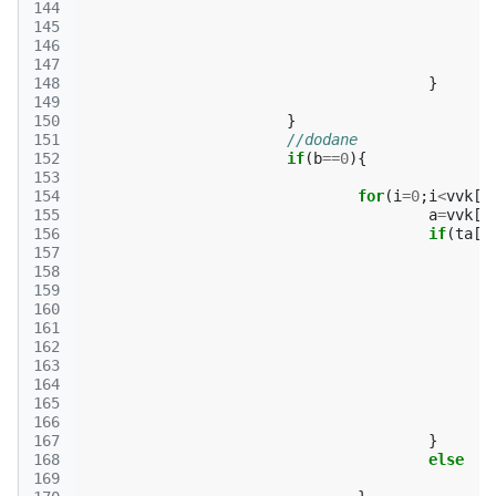
144
145
146
147
148
}
149
150
}
151
//dodane
152
if
(
b
==
0
){
153
154
for
(
i
=
0
;
i
<
vvk
[
p
155
a
=
vvk
[
p
156
if
(
ta
[
m
157
158
159
160
161
162
163
164
165
166
167
}
168
else
169