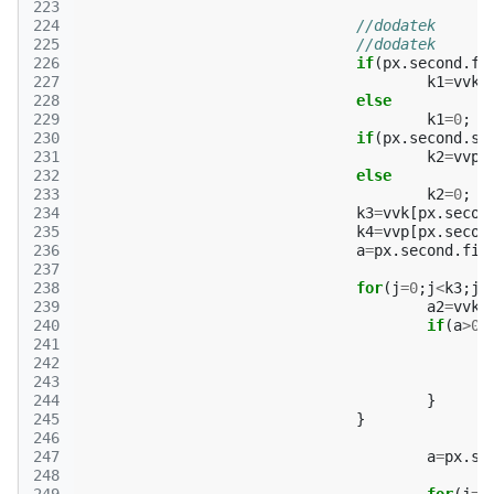
223
224
//dodatek
225
//dodatek
226
if
(
px
.
second
.
fi
227
k1
=
vvk
[
228
else
229
k1
=
0
;
230
if
(
px
.
second
.
se
231
k2
=
vvp
[
232
else
233
k2
=
0
;
234
k3
=
vvk
[
px
.
secon
235
k4
=
vvp
[
px
.
secon
236
a
=
px
.
second
.
fir
237
238
for
(
j
=
0
;
j
<
k3
;
j
+
239
a2
=
vvk
[
240
if
(
a
>
0
|
241
242
243
244
}
245
}
246
247
a
=
px
.
se
248