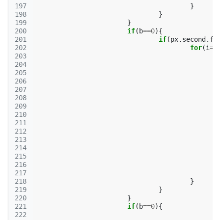
197
}
198
}
199
}
200
if
(
b
==
0
){
201
if
(
px
.
second
.
fi
202
for
(
i
=
0
203
204
205
206
207
208
209
210
211
212
213
214
215
216
217
218
}
219
}
220
}
221
if
(
b
==
0
){
222