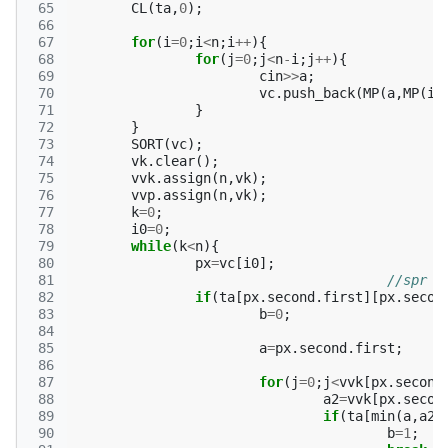
 65
CL
(
ta
,
0
);
 66
 67
for
(
i
=
0
;
i
<
n
;
i
++
){
 68
for
(
j
=
0
;
j
<
n
-
i
;
j
++
){
 69
cin
>>
a
;
 70
vc
.
push_back
(
MP
(
a
,
MP
(
i
,
 71
}
 72
}
 73
SORT
(
vc
);
 74
vk
.
clear
();
 75
vvk
.
assign
(
n
,
vk
);
 76
vvp
.
assign
(
n
,
vk
);
 77
k
=
0
;
 78
i0
=
0
;
 79
while
(
k
<
n
){
 80
px
=
vc
[
i0
];
 81
//spr
 82
if
(
ta
[
px
.
second
.
first
][
px
.
secon
 83
b
=
0
;
 84
 85
a
=
px
.
second
.
first
;
 86
 87
for
(
j
=
0
;
j
<
vvk
[
px
.
second
 88
a2
=
vvk
[
px
.
secon
 89
if
(
ta
[
min
(
a
,
a2
)
 90
b
=
1
;