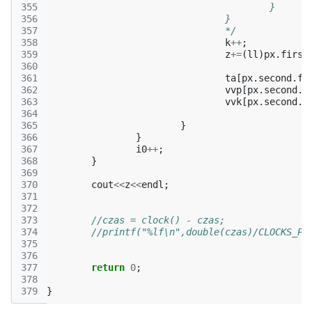
355
					}
356
				}
357
				*/
358
k
++
;
359
z
+=
(
ll
)
px
.
first
360
361
ta
[
px
.
second
.
fi
362
vvp
[
px
.
second
.
f
363
vvk
[
px
.
second
.
s
364
365
}
366
}
367
i0
++
;
368
}
369
370
cout
<<
z
<<
endl
;
371
372
373
//czas = clock() - czas;
374
375
376
377
return
0
;
378
379
}