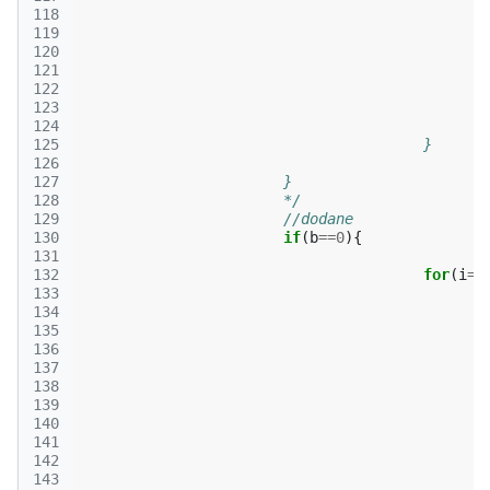
118
119
120
121
122
123
124
125
					}
126
127
			}
128
			*/
129
//dodane
130
if
(
b
==
0
){
131
132
for
(
i
=
0
133
134
135
136
137
138
139
140
141
142
143