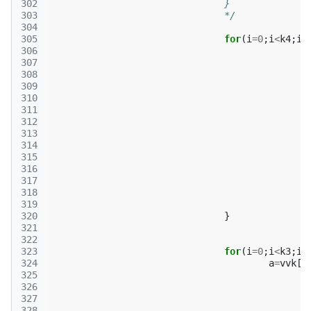
302
				}
303
				*/
304
305
for
(
i
=
0
;
i
<
k4
;
i
+
306
307
308
309
310
311
312
313
314
315
316
317
318
319
320
}
321
322
323
for
(
i
=
0
;
i
<
k3
;
i
+
324
a
=
vvk
[
p
325
326
327
328