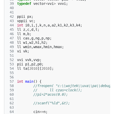
 39
typedef
vector
<
vvi
>
vvvi
;
 40
 41
 42
ppii
px
;
 43
vppii
vc
;
 44
int
i0
,
i
,
j
,
k
,
n
,
a
,
a2
,
k1
,
k2
,
k3
,
k4
;
 45
ll
z
,
c
,
d
,
t
;
 46
ll
m
,
b
;
 47
ll
cas
,
g
,
ng
,
p
,
np
;
 48
ll
w1
,
w2
,
h1
,
h2
;
 49
ll
wmin
,
wmax
,
hmin
,
hmax
;
 50
vi
vk
;
 51
 52
vvi
vvk
,
vvp
;
 53
pii
p1
,
p2
,
p0
;
 54
ll
ta
[
2010
][
2010
];
 55
 56
 57
int
main
()
{
 58
//freopen( "c:\\wojtek\\uva\\pa\\debug\
 59
//	ll czas=clock(); 
 60
//pi=2*acos(0.0);
 61
 62
//scanf("%ld",&t); 
 63
 64
cin
>>
n
;