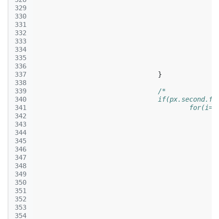
329
330
331
332
333
334
335
336
337
}
338
339
/*
340
				if(px.second.f
341
					for(
342
343
344
345
346
347
348
349
350
351
352
353
354