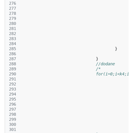
276
277
278
279
280
281
282
283
284
285
}
286
287
}
288
//dodane
289
/*
290
				for(i=0;i<k4;i+
291
292
293
294
295
296
297
298
299
300
301