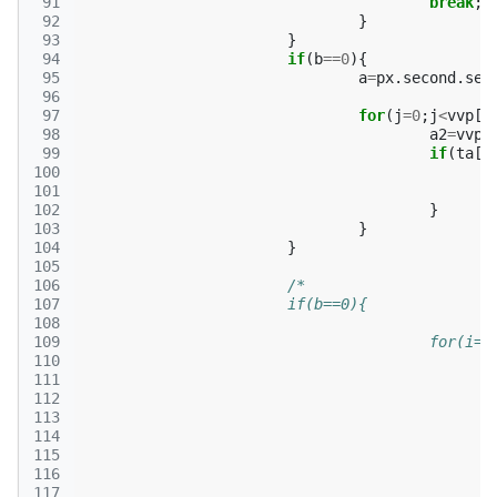
 91
break
;
 92
}
 93
}
 94
if
(
b
==
0
){
 95
a
=
px
.
second
.
sec
 96
 97
for
(
j
=
0
;
j
<
vvp
[
p
 98
a2
=
vvp
[
 99
if
(
ta
[
m
100
101
102
}
103
}
104
}
105
106
/*
107
			if(b==0){
108
109
					for
110
111
112
113
114
115
116
117