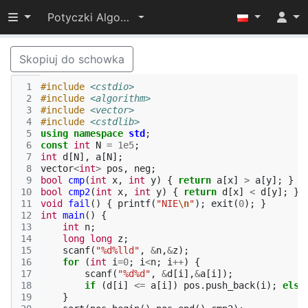
Przełącz widoczność menu
Potyczki Algorytmiczne 2014
Skopiuj do schowka
 1
#include
<cstdio>
 2
#include
<algorithm>
 3
#include
<vector>
 4
#include
<cstdlib>
 5
using
namespace
std
;
 6
const
int
N
=
1e5
;
 7
int
d
[
N
],
a
[
N
];
 8
vector
<
int
>
pos
,
neg
;
 9
bool
cmp
(
int
x
,
int
y
)
{
return
a
[
x
]
>
a
[
y
];
}
10
bool
cmp2
(
int
x
,
int
y
)
{
return
d
[
x
]
<
d
[
y
];
}
11
void
fail
()
{
printf
(
"NIE
\n
"
);
exit
(
0
);
}
12
int
main
()
{
13
int
n
;
14
long
long
z
;
15
scanf
(
"%d%lld"
,
&
n
,
&
z
);
16
for
(
int
i
=
0
;
i
<
n
;
i
++
)
{
17
scanf
(
"%d%d"
,
&
d
[
i
],
&
a
[
i
]);
18
if
(
d
[
i
]
<=
a
[
i
])
pos
.
push_back
(
i
);
else
19
}