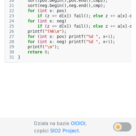
20
sort
(
pos
.
begin
(),
pos
.
end
(),
cmp2
);
21
sort
(
neg
.
begin
(),
neg
.
end
(),
cmp
);
22
for
(
int
x
:
pos
)
23
if
(
z
<=
d
[
x
])
fail
();
else
z
+=
a
[
x
]
-
d
[
24
for
(
int
x
:
neg
)
25
if
(
z
<=
d
[
x
])
fail
();
else
z
+=
a
[
x
]
-
d
[
26
printf
(
"TAK
\n
"
);
27
for
(
int
x
:
pos
)
printf
(
"%d "
,
x
+
1
);
28
for
(
int
x
:
neg
)
printf
(
"%d "
,
x
+
1
);
29
printf
(
"
\n
"
);
30
return
0
;
31
}
Działa na bazie
OIOIOI
,
części
SIO2 Project
.