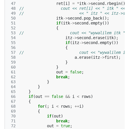
 47
ret
[
i
]
=
*
itk
->
second
.
rbegin
();
 48
//                cout << ret[i] << " itk " << 
 49
//                        << " itz " << itz->se
 50
itk
->
second
.
pop_back
();
 51
if
(
itk
->
second
.
empty
())
 52
{
 53
//                    cout << "wywalilem itk " 
 54
itz
->
second
.
erase
(
itk
);
 55
if
(
itz
->
second
.
empty
())
 56
{
 57
//                        cout << "wywalilem it
 58
a
.
erase
(
itz
->
first
);
 59
}
 60
}
 61
out
=
false
;
 62
break
;
 63
}
 64
}
 65
}
 66
if
(
out
==
false
&&
i
<
rows
)
 67
{
 68
for
(;
i
<
rows
;
++
i
)
 69
{
 70
if
(
out
)
 71
break
;
 72
out
=
true
;