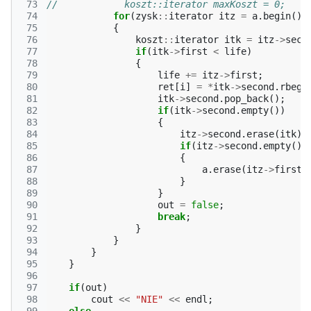
 73
//            koszt::iterator maxKoszt = 0;
 74
for
(
zysk
::
iterator
itz
=
a
.
begin
();
 75
{
 76
koszt
::
iterator
itk
=
itz
->
seco
 77
if
(
itk
->
first
<
life
)
 78
{
 79
life
+=
itz
->
first
;
 80
ret
[
i
]
=
*
itk
->
second
.
rbegi
 81
itk
->
second
.
pop_back
();
 82
if
(
itk
->
second
.
empty
())
 83
{
 84
itz
->
second
.
erase
(
itk
);
 85
if
(
itz
->
second
.
empty
())
 86
{
 87
a
.
erase
(
itz
->
first
)
 88
}
 89
}
 90
out
=
false
;
 91
break
;
 92
}
 93
}
 94
}
 95
}
 96
 97
if
(
out
)
 98
cout
<<
"NIE"
<<
endl
;