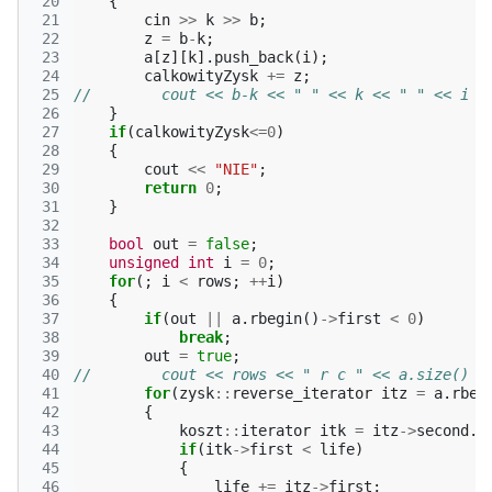
 20
{
 21
cin
>>
k
>>
b
;
 22
z
=
b
-
k
;
 23
a
[
z
][
k
].
push_back
(
i
);
 24
calkowityZysk
+=
z
;
 25
//        cout << b-k << " " << k << " " << i <
 26
}
 27
if
(
calkowityZysk
<=
0
)
 28
{
 29
cout
<<
"NIE"
;
 30
return
0
;
 31
}
 32
 33
bool
out
=
false
;
 34
unsigned
int
i
=
0
;
 35
for
(;
i
<
rows
;
++
i
)
 36
{
 37
if
(
out
||
a
.
rbegin
()
->
first
<
0
)
 38
break
;
 39
out
=
true
;
 40
//        cout << rows << " r c " << a.size() <
 41
for
(
zysk
::
reverse_iterator
itz
=
a
.
rbeg
 42
{
 43
koszt
::
iterator
itk
=
itz
->
second
.
b
 44
if
(
itk
->
first
<
life
)
 45
{
 46
life
+=
itz
->
first
;