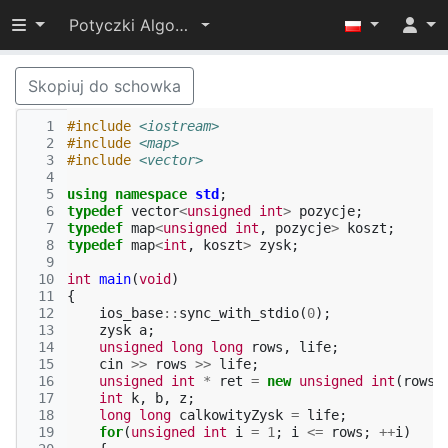
Przełącz widoczność menu
Potyczki Algorytmiczne 2014
Skopiuj do schowka
  1
#include
<iostream>
  2
#include
<map>
  3
#include
<vector>
  4
  5
using
namespace
std
;
  6
typedef
vector
<
unsigned
int
>
pozycje
;
  7
typedef
map
<
unsigned
int
,
pozycje
>
koszt
;
  8
typedef
map
<
int
,
koszt
>
zysk
;
  9
 10
int
main
(
void
)
 11
{
 12
ios_base
::
sync_with_stdio
(
0
);
 13
zysk
a
;
 14
unsigned
long
long
rows
,
life
;
 15
cin
>>
rows
>>
life
;
 16
unsigned
int
*
ret
=
new
unsigned
int
(
rows
)
 17
int
k
,
b
,
z
;
 18
long
long
calkowityZysk
=
life
;
 19
for
(
unsigned
int
i
=
1
;
i
<=
rows
;
++
i
)