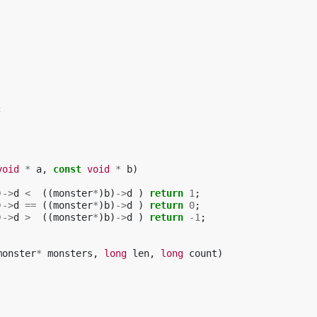
;
void
*
a
,
const
void
*
b
)
)
->
d
<
((
monster
*
)
b
)
->
d
)
return
1
;
)
->
d
==
((
monster
*
)
b
)
->
d
)
return
0
;
)
->
d
>
((
monster
*
)
b
)
->
d
)
return
-1
;
monster
*
monsters
,
long
len
,
long
count
)