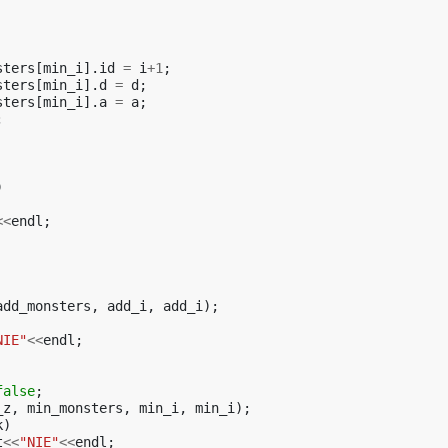
sters
[
min_i
].
id
=
i
+
1
;
sters
[
min_i
].
d
=
d
;
sters
[
min_i
].
a
=
a
;
;
)
<<
endl
;
add_monsters
,
add_i
,
add_i
);
NIE"
<<
endl
;
false
;
_z
,
min_monsters
,
min_i
,
min_i
);
k
)
t
<<
"NIE"
<<
endl
;