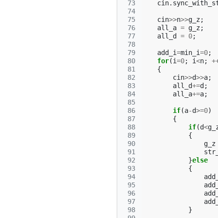
 73
cin
.
sync_with_s
 74
 75
cin
>>
n
>>
g_z
;
 76
all_a
=
g_z
;
 77
all_d
=
0
;
 78
 79
add_i
=
min_i
=
0
;
 80
for
(
i
=
0
;
i
<
n
;
+
 81
{
 82
cin
>>
d
>>
a
;
 83
all_d
+=
d
;
 84
all_a
+=
a
;
 85
 86
if
(
a
-
d
>=
0
)
 87
{
 88
if
(
d
<
g_
 89
{
 90
g_z
 91
str
 92
}
else
 93
{
 94
add
 95
add
 96
add
 97
add
 98
}