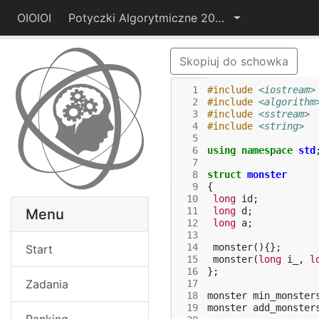
OIOIOI
Potyczki Algorytmiczne 2014
Skopiuj do schowka
  1
#include
<iostream>
  2
#include
<algorithm
  3
#include
<sstream>
  4
#include
<string>
  5
  6
using
namespace
std
  7
  8
struct
monster
  9
{
 10
long
id
;
 11
long
d
;
Menu
 12
long
a
;
 13
 14
monster
(){};
Start
 15
monster
(
long
i_
,
l
 16
};
Zadania
 17
 18
monster
min_monster
 19
monster
add_monster