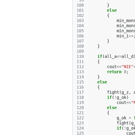
 99
100
}
101
else
102
{
103
min_mon
104
min_mon
105
min_mon
106
min_i
++
107
}
108
}
109
110
if
(
all_a
<=
all_d
111
{
112
cout
<<
"NIE"
113
return
0
;
114
}
115
else
116
{
117
fight
(
g_z
,
118
if
(
!
g_ok
)
119
cout
<<
"
120
else
121
{
122
g_ok
=
123
fight
(
g
124
if
(
!
g_o
125
cou