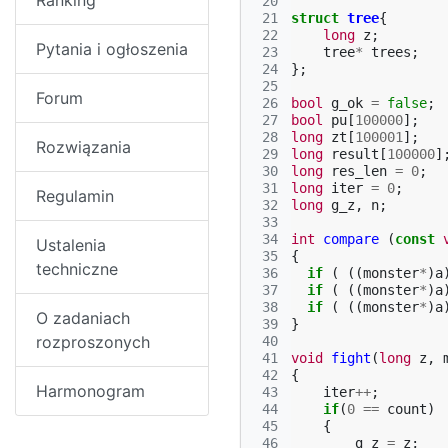
Ranking
 20
 21
struct
tree
{
 22
long
z
;
Pytania i ogłoszenia
 23
tree
*
trees
;
 24
};
 25
Forum
 26
bool
g_ok
=
false
;
 27
bool
pu
[
100000
];
 28
long
zt
[
100001
];
Rozwiązania
 29
long
result
[
100000
]
 30
long
res_len
=
0
;
 31
long
iter
=
0
;
Regulamin
 32
long
g_z
,
n
;
 33
 34
int
compare
(
const
Ustalenia
 35
{
techniczne
 36
if
(
((
monster
*
)
a
 37
if
(
((
monster
*
)
a
 38
if
(
((
monster
*
)
a
O zadaniach
 39
}
rozproszonych
 40
 41
void
fight
(
long
z
,
 42
{
Harmonogram
 43
iter
++
;
 44
if
(
0
==
count
)
 45
{
 46
g_z
=
z
;