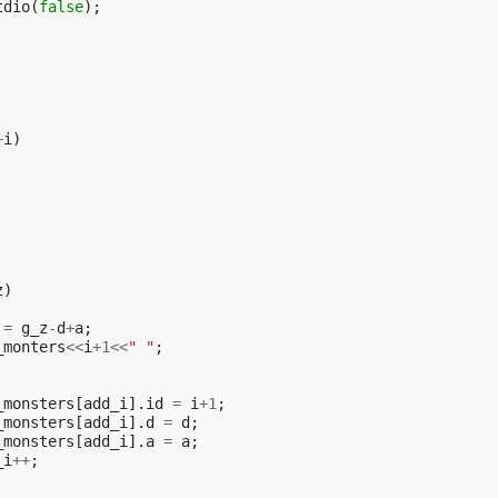
tdio
(
false
);
+
i
)
z
)
=
g_z
-
d
+
a
;
_monters
<<
i
+
1
<<
" "
;
_monsters
[
add_i
].
id
=
i
+
1
;
_monsters
[
add_i
].
d
=
d
;
_monsters
[
add_i
].
a
=
a
;
_i
++
;