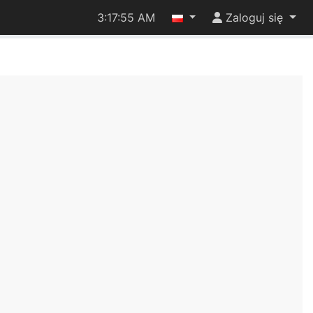
3:17:55 AM
Zaloguj się