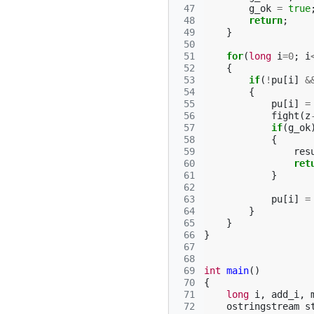
 47
g_ok
=
true
 48
return
;
 49
}
 50
 51
for
(
long
i
=
0
;
i
 52
{
 53
if
(
!
pu
[
i
]
&
 54
{
 55
pu
[
i
]
=
 56
fight
(
z
 57
if
(
g_ok
 58
{
 59
res
 60
ret
 61
}
 62
 63
pu
[
i
]
=
 64
}
 65
}
 66
}
 67
 68
 69
int
main
()
 70
{
 71
long
i
,
add_i
,
 72
ostringstream
s