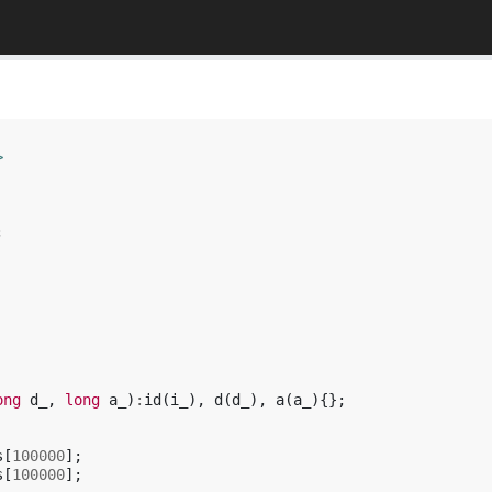
>
;
ong
d_
,
long
a_
)
:
id
(
i_
),
d
(
d_
),
a
(
a_
){};
s
[
100000
];
s
[
100000
];