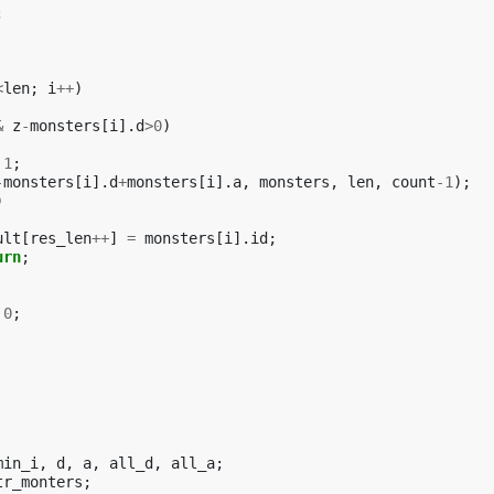
;
<
len
;
i
++
)
&
z
-
monsters
[
i
].
d
>
0
)
1
;
-
monsters
[
i
].
d
+
monsters
[
i
].
a
,
monsters
,
len
,
count
-1
);
)
ult
[
res_len
++
]
=
monsters
[
i
].
id
;
urn
;
0
;
min_i
,
d
,
a
,
all_d
,
all_a
;
tr_monters
;