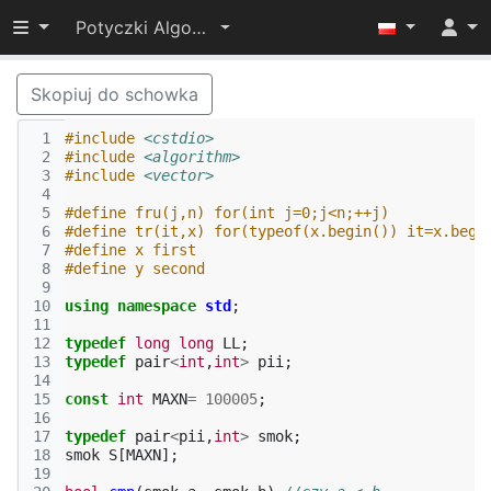
Przełącz widoczność menu
Potyczki Algorytmiczne 2014
Skopiuj do schowka
 1
#include
<cstdio>
 2
#include
<algorithm>
 3
#include
<vector>
 4
 5
#define fru(j,n) for(int j=0;j<n;++j)
 6
#define tr(it,x) for(typeof(x.begin()) it=x.begi
 7
#define x first
 8
#define y second
 9
10
using
namespace
std
;
11
12
typedef
long
long
LL
;
13
typedef
pair
<
int
,
int
>
pii
;
14
15
const
int
MAXN
=
100005
;
16
17
typedef
pair
<
pii
,
int
>
smok
;
18
smok
S
[
MAXN
];
19