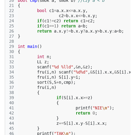
20
bool
cmp
(
smok
a
,
smok
b
)
//czy a < b
21
{
22
bool
c1
=
a
.
x
.
x
<=
a
.
x
.
y
,
23
c2
=
b
.
x
.
x
<=
b
.
x
.
y
;
24
if
(
c1
!=
c2
)
return
c1
>
c2
;
25
if
(
c1
==
1
)
return
a
<
b
;
26
return
a
.
x
.
y
!=
b
.
x
.
y
?
a
.
x
.
y
>
b
.
x
.
y
:
a
<
b
;
27
}
28
29
int
main
()
30
{
31
int
n
;
32
LL
z
;
33
scanf
(
"%d %lld"
,
&
n
,
&
z
);
34
fru
(
i
,
n
)
scanf
(
"%d%d"
,
&
S
[
i
].
x
.
x
,
&
S
[
i
].
x
.
35
fru
(
i
,
n
)
S
[
i
].
y
=
i
;
36
sort
(
S
,
S
+
n
,
cmp
);
37
fru
(
i
,
n
)
38
{
39
if
(
S
[
i
].
x
.
x
>=
z
)
40
{
41
printf
(
"NIE
\n
"
);
42
return
0
;
43
}
44
z
+=
S
[
i
].
x
.
y
-
S
[
i
].
x
.
x
;
45
}
46
printf
(
"TAK
\n
"
);