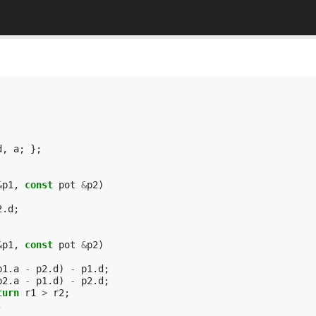
d
,
a
;
};
&
p1
,
const
pot
&
p2
)
2
.
d
;
&
p1
,
const
pot
&
p2
)
p1
.
a
-
p2
.
d
)
-
p1
.
d
;
p2
.
a
-
p1
.
d
)
-
p2
.
d
;
turn
r1
>
r2
;
;