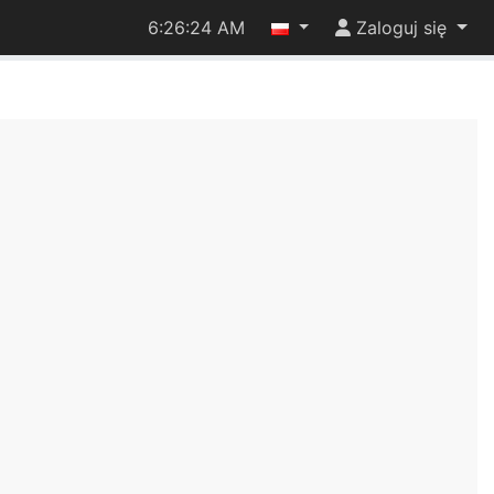
6:26:24 AM
Zaloguj się