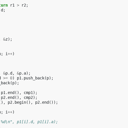
;
turn
r1
>
r2
;
.
d
;
,
&
z
);
n
;
i
++
)
,
&
p
.
d
,
&
p
.
a
);
d
>=
0
)
p1
.
push_back
(
p
);
_back
(
p
);
p1
.
end
(),
cmp1
);
p2
.
end
(),
cmp2
);
(),
p2
.
begin
(),
p2
.
end
());
n
;
i
++
)
 %d\n", p1[i].d, p1[i].a);
;