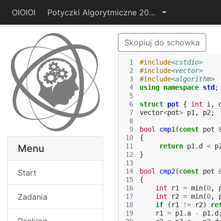
OIOIOI
Potyczki Algorytmiczne 2014
Skopiuj do schowka
 1
#include
<cstdio>
 2
#include
<vector>
 3
#include
<algorithm>
 4
using
namespace
std
;
 5
 6
struct
pot
{
int
i
,
 7
vector
<
pot
>
p1
,
p2
;
 8
 9
bool
cmp1
(
const
pot
10
{
11
return
p1
.
d
<
p
Menu
12
}
13
14
bool
cmp2
(
const
pot
Start
15
{
16
int
r1
=
min
(
0
,
Zadania
17
int
r2
=
min
(
0
,
18
if
(
r1
!=
r2
)
re
19
r1
=
p1
.
a
-
p1
.
d