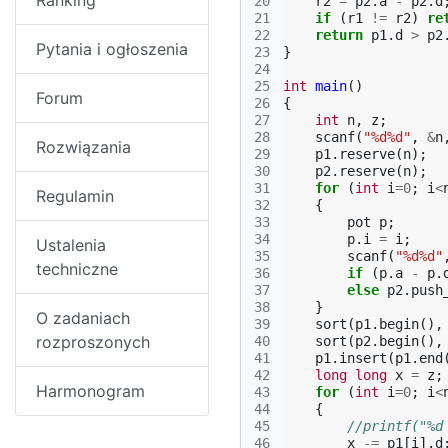
Ranking
20
r2
=
p2
.
a
-
p2
.
d
21
if
(
r1
!=
r2
)
re
22
return
p1
.
d
>
p2
Pytania i ogłoszenia
23
}
24
25
int
main
()
Forum
26
{
27
int
n
,
z
;
28
scanf
(
"%d%d"
,
&
n
Rozwiązania
29
p1
.
reserve
(
n
);
30
p2
.
reserve
(
n
);
31
for
(
int
i
=
0
;
i
<
Regulamin
32
{
33
pot
p
;
34
p
.
i
=
i
;
Ustalenia
35
scanf
(
"%d%d"
techniczne
36
if
(
p
.
a
-
p
.
37
else
p2
.
push
38
}
O zadaniach
39
sort
(
p1
.
begin
(),
rozproszonych
40
sort
(
p2
.
begin
(),
41
p1
.
insert
(
p1
.
end
42
long
long
x
=
z
;
Harmonogram
43
for
(
int
i
=
0
;
i
<
44
{
45
//printf("%d
46
x
-=
p1
[
i
].
d